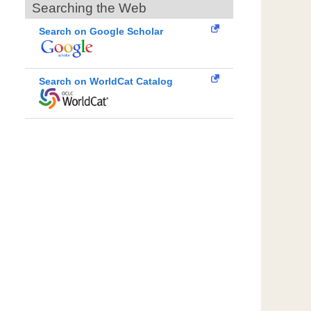
Searching the Web
Search on Google Scholar
Search on WorldCat Catalog