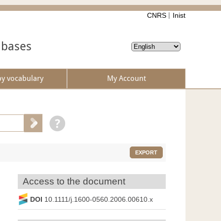
CNRS
Inist
abases
by vocabulary
My Account
EXPORT
Access to the document
DOI
10.1111/j.1600-0560.2006.00610.x