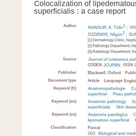
Colocalization of lipedemato
superficialis : a case report
Author
1
MANSUR, A. Tülin
;
YAS
2
ÖZDEMIR, Nilgün
;
SU
[1] Dermatology Clinic, Hay
[2] Pathology Department, H
[3] Radiology Department, H
Source
Journal of cutaneous pa
CODEN
JCUPBN
ISSN
Publisher
Blackwell, Oxford
Publi
Document type
Article
Language
Englis
Keyword (fr)
Anatomopathologie
Cu
superficiel
Peau pathol
Keyword (en)
Anatomic pathology
S
superficialis
Skin dise
Keyword (es)
Anatomía patológica
C
lipomatoso superficial
Classification
Pascal
002
Biological and medi