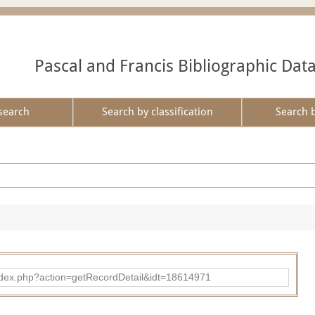
Pascal and Francis Bibliographic Dat
search
Search by classification
Search 
ad/index.php?action=getRecordDetail&idt=18614971