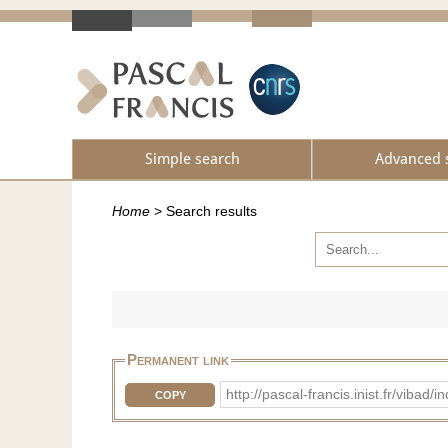
Simple search
Advanced 
Home
>
Search results
Permanent link
http://pascal-francis.inist.fr/vib
COPY