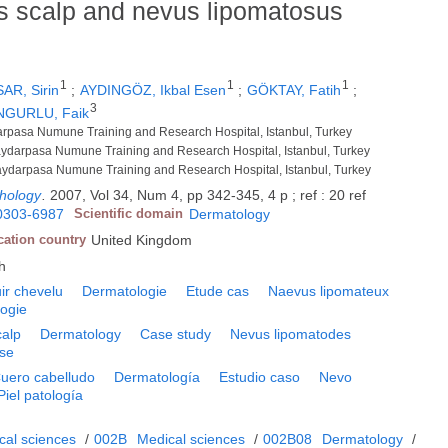
us scalp and nevus lipomatosus
1
1
1
AR, Sirin
;
AYDINGÖZ, Ikbal Esen
;
GÖKTAY, Fatih
;
3
NGURLU, Faik
darpasa Numune Training and Research Hospital, Istanbul, Turkey
aydarpasa Numune Training and Research Hospital, Istanbul, Turkey
aydarpasa Numune Training and Research Hospital, Istanbul, Turkey
thology
.
2007, Vol 34, Num 4, pp 342-345, 4 p ; ref : 20 ref
0303-6987
Scientific domain
Dermatology
cation country
United Kingdom
h
ir chevelu
Dermatologie
Etude cas
Naevus lipomateux
ogie
calp
Dermatology
Case study
Nevus lipomatodes
ase
uero cabelludo
Dermatología
Estudio caso
Nevo
Piel patología
cal sciences
/
002B
Medical sciences
/
002B08
Dermatology
/