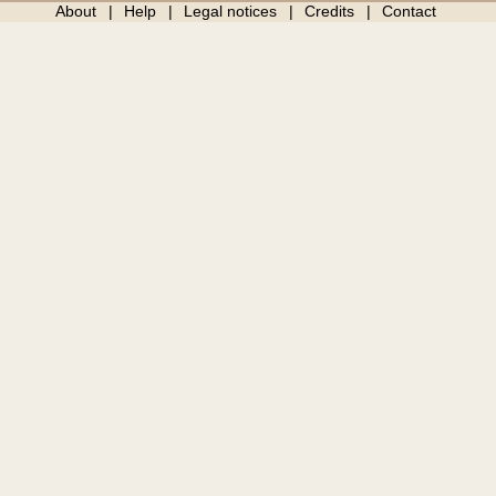
About
Help
Legal notices
Credits
Contact