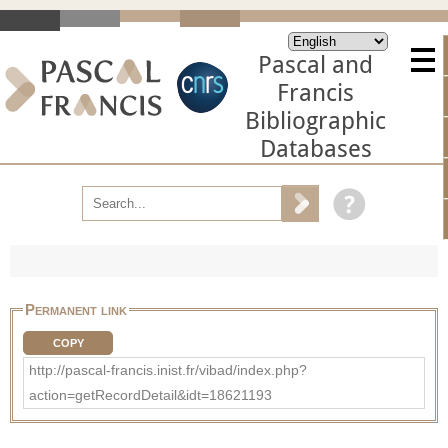
Pascal and
Francis
Bibliographic
Databases
Permanent link
COPY
http://pascal-francis.inist.fr/vibad/index.php?
action=getRecordDetail&idt=18621193