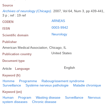
Source
Archives of neurology (Chicago)
.
2007, Vol 64, Num 3, pp 439-441,
3 p ; ref : 19 ref
ARNEAS
CODEN
0003-9942
ISSN
Neurology
Scientific domain
Publisher
American Medical Association, Chicago, IL
United States
Publication country
Document type
English
Article
Language
Keyword (fr)
Homme
Programme
Rabougrissement syndrome
Surveillance
Système nerveux pathologie
Maladie chronique
Keyword (en)
Human
Program
Wasting disease
Surveillance
Nervous
system diseases
Chronic disease