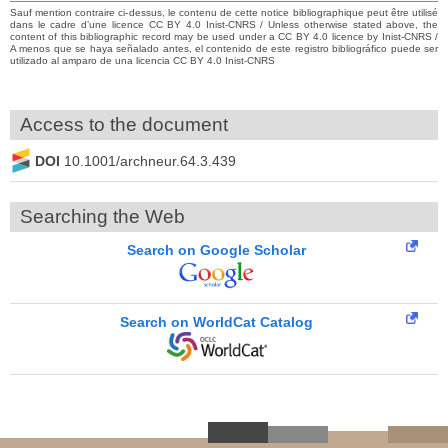
Sauf mention contraire ci-dessus, le contenu de cette notice bibliographique peut être utilisé
dans le cadre d’une licence CC BY 4.0 Inist-CNRS / Unless otherwise stated above, the
content of this bibliographic record may be used under a CC BY 4.0 licence by Inist-CNRS /
A menos que se haya señalado antes, el contenido de este registro bibliográfico puede ser
utilizado al amparo de una licencia CC BY 4.0 Inist-CNRS
Access to the document
DOI
10.1001/archneur.64.3.439
Searching the Web
Search on Google Scholar
Search on WorldCat Catalog