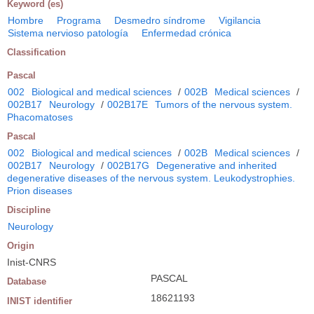
Keyword (es)
Hombre
Programa
Desmedro síndrome
Vigilancia
Sistema nervioso patología
Enfermedad crónica
Classification
Pascal
002
Biological and medical sciences
/
002B
Medical sciences
/
002B17
Neurology
/
002B17E
Tumors of the nervous system.
Phacomatoses
Pascal
002
Biological and medical sciences
/
002B
Medical sciences
/
002B17
Neurology
/
002B17G
Degenerative and inherited
degenerative diseases of the nervous system. Leukodystrophies.
Prion diseases
Discipline
Neurology
Origin
Inist-CNRS
PASCAL
Database
18621193
INIST identifier