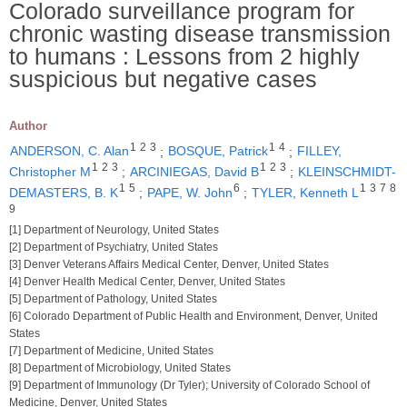
Colorado surveillance program for
chronic wasting disease transmission
to humans : Lessons from 2 highly
suspicious but negative cases
Author
1
2
3
1
4
ANDERSON, C. Alan
;
BOSQUE, Patrick
;
FILLEY,
1
2
3
1
2
3
Christopher M
;
ARCINIEGAS, David B
;
KLEINSCHMIDT-
1
5
6
1
3
7
8
DEMASTERS, B. K
;
PAPE, W. John
;
TYLER, Kenneth L
9
[1] Department of Neurology, United States
[2] Department of Psychiatry, United States
[3] Denver Veterans Affairs Medical Center, Denver, United States
[4] Denver Health Medical Center, Denver, United States
[5] Department of Pathology, United States
[6] Colorado Department of Public Health and Environment, Denver, United
States
[7] Department of Medicine, United States
[8] Department of Microbiology, United States
[9] Department of Immunology (Dr Tyler); University of Colorado School of
Medicine, Denver, United States