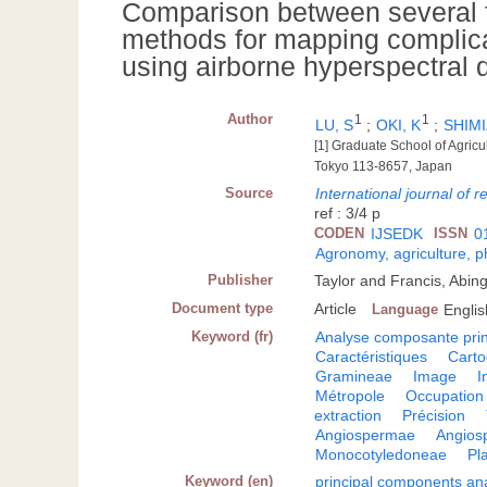
Comparison between several fe
methods for mapping complica
using airborne hyperspectral 
Author
1
1
LU, S
;
OKI, K
;
SHIMI
[1] Graduate School of Agricu
Tokyo 113-8657, Japan
Source
International journal of 
ref : 3/4 p
CODEN
IJSEDK
ISSN
0
Agronomy, agriculture, 
Publisher
Taylor and Francis, Abin
Document type
Article
Language
Englis
Keyword (fr)
Analyse composante prin
Caractéristiques
Carto
Gramineae
Image
I
Métropole
Occupation 
extraction
Précision
Angiospermae
Angios
Monocotyledoneae
Pl
Keyword (en)
principal components ana