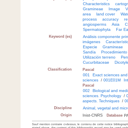
Characteristics
cartog
Gramineae
Image
V
area
land cover
Wat
process
accuracy
r
angiosperms
Asia
C
Spermatophyta
Far Ea
Keyword (es)
Análisis componente prin
imágenes
Característi
Especie
Gramineae
Sandía
Procedimiento
Utilización terreno
Pen
Cucurbitaceae
Dicoty
Classification
Pascal
001
Exact sciences and
sciences
/
001E01M
In
Pascal
002
Biological and medi
sciences. Psychology
/
aspects. Techniques
/
0
Discipline
Animal, vegetal and micr
Origin
Inist-CNRS
Database
P
Sauf mention contraire ci-dessus, le contenu de cette notice bibliograp
stated above, the content of this bibliographic record may be used un