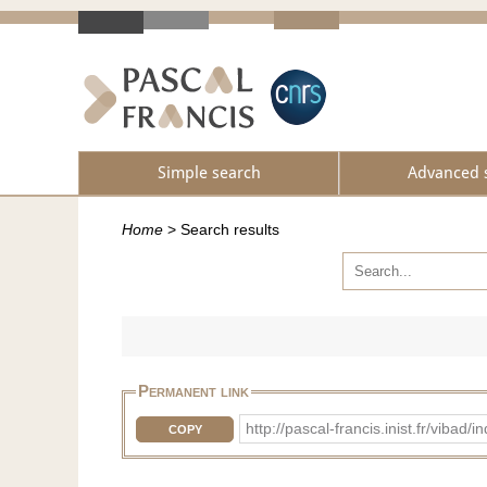
Simple search
Advanced 
Home
>
Search results
Permanent link
http://pascal-francis.inist.fr/vib
COPY