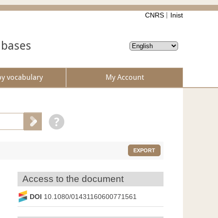
CNRS
Inist
abases
by vocabulary
My Account
EXPORT
Access to the document
DOI
10.1080/01431160600771561