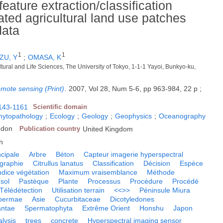
ature extraction/classification
ted agricultural land use patches
data
1
1
ZU, Y
;
OMASA, K
ltural and Life Sciences, The University of Tokyo, 1-1-1 Yayoi, Bunkyo-ku,
remote sensing (Print)
.
2007, Vol 28, Num 5-6, pp 963-984, 22 p ;
143-1161
Scientific domain
phytopathology
;
Ecology
;
Geology
;
Geophysics
;
Oceanography
gdon
Publication country
United Kingdom
h
cipale
Arbre
Béton
Capteur imagerie hyperspectral
graphie
Citrullus lanatus
Classification
Décision
Espèce
ndice végétation
Maximum vraisemblance
Méthode
sol
Pastèque
Plante
Processus
Procédure
Procédé
Télédétection
Utilisation terrain
<<>>
Péninsule Miura
permae
Asie
Cucurbitaceae
Dicotyledones
antae
Spermatophyta
Extrême Orient
Honshu
Japon
lysis
trees
concrete
Hyperspectral imaging sensor