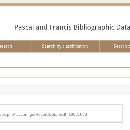
Pascal and Francis Bibliographic Dat
search
Search by classification
Search 
ad/index.php?action=getRecordDetail&idt=18631633