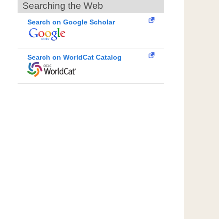
Searching the Web
Search on Google Scholar
Search on WorldCat Catalog