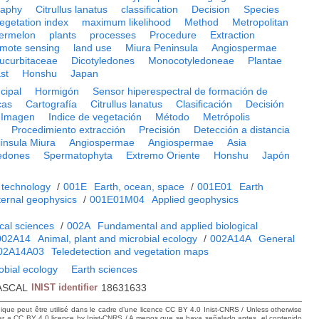
raphy
Citrullus lanatus
classification
Decision
Species
egetation index
maximum likelihood
Method
Metropolitan
ermelon
plants
processes
Procedure
Extraction
emote sensing
land use
Miura Peninsula
Angiospermae
ucurbitaceae
Dicotyledones
Monocotyledoneae
Plantae
st
Honshu
Japan
cipal
Hormigón
Sensor hiperespectral de formación de
cas
Cartografía
Citrullus lanatus
Clasificación
Decisión
Imagen
Indice de vegetación
Método
Metrópolis
Procedimiento extracción
Precisión
Detección a distancia
ínsula Miura
Angiospermae
Angiospermae
Asia
ledones
Spermatophyta
Extremo Oriente
Honshu
Japón
 technology
/
001E
Earth, ocean, space
/
001E01
Earth
ternal geophysics
/
001E01M04
Applied geophysics
cal sciences
/
002A
Fundamental and applied biological
002A14
Animal, plant and microbial ecology
/
002A14A
General
02A14A03
Teledetection and vegetation maps
obial ecology
Earth sciences
ASCAL
INIST identifier
18631633
hique peut être utilisé dans le cadre d’une licence CC BY 4.0 Inist-CNRS / Unless otherwise
der a CC BY 4.0 licence by Inist-CNRS / A menos que se haya señalado antes, el contenido