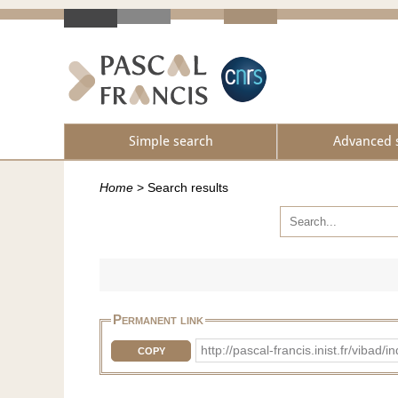
Simple search
Advanced 
Home
>
Search results
Permanent link
http://pascal-francis.inist.fr/vib
COPY