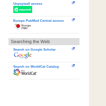
Unpaywall access
Europe PubMed Central access
Searching the Web
Search on Google Scholar
Search on WorldCat Catalog