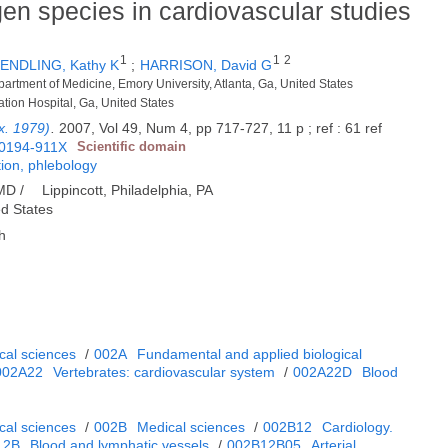
en species in cardiovascular studies
1
1
2
ENDLING, Kathy K
;
HARRISON, David G
epartment of Medicine, Emory University, Atlanta, Ga, United States
ation Hospital, Ga, United States
x. 1979)
.
2007, Vol 49, Num 4, pp 717-727, 11 p ; ref : 61 ref
0194-911X
Scientific domain
tion, phlebology
 MD /
Lippincott, Philadelphia, PA
ed States
h
cal sciences
/
002A
Fundamental and applied biological
002A22
Vertebrates: cardiovascular system
/
002A22D
Blood
cal sciences
/
002B
Medical sciences
/
002B12
Cardiology.
12B
Blood and lymphatic vessels
/
002B12B05
Arterial