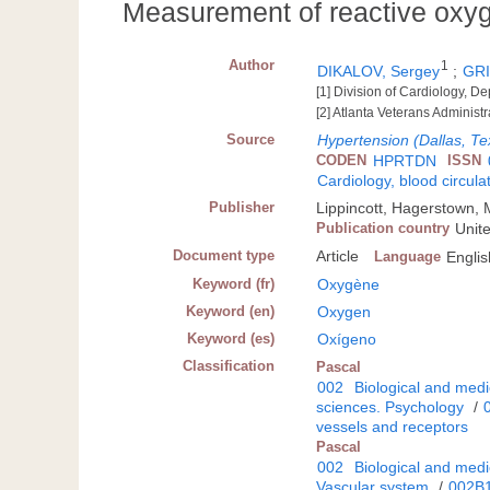
Measurement of reactive oxyg
Author
1
DIKALOV, Sergey
;
GRI
[1] Division of Cardiology, D
[2] Atlanta Veterans Administr
Source
Hypertension (Dallas, Te
CODEN
HPRTDN
ISSN
Cardiology, blood circula
Publisher
Lippincott, Hagerstown,
Publication country
Unit
Document type
Article
Language
Englis
Keyword (fr)
Oxygène
Keyword (en)
Oxygen
Keyword (es)
Oxígeno
Classification
Pascal
002
Biological and medi
sciences. Psychology
/
vessels and receptors
Pascal
002
Biological and medi
Vascular system
/
002B