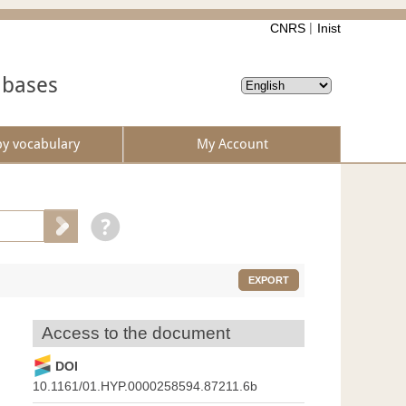
CNRS
Inist
abases
by vocabulary
My Account
EXPORT
Access to the document
DOI
10.1161/01.HYP.0000258594.87211.6b