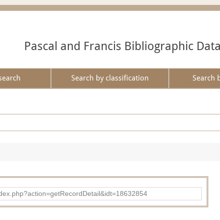
Pascal and Francis Bibliographic Dat
search
Search by classification
Search 
ad/index.php?action=getRecordDetail&idt=18632854