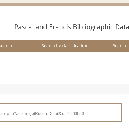
Pascal and Francis Bibliographic Dat
search
Search by classification
Search 
ad/index.php?action=getRecordDetail&idt=1863853