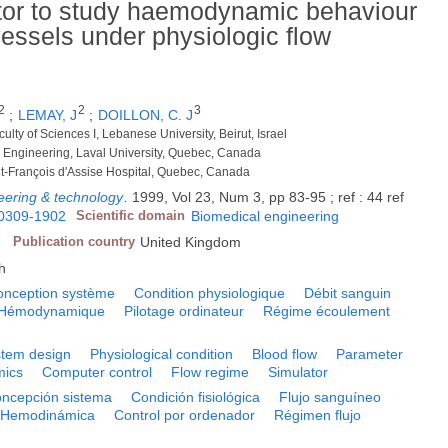
tor to study haemodynamic behaviour
 vessels under physiologic flow
2
2
3
;
LEMAY, J
;
DOILLON, C. J
ulty of Sciences I, Lebanese University, Beirut, Israel
l Engineering, Laval University, Quebec, Canada
aint-François d'Assise Hospital, Quebec, Canada
eering & technology
.
1999, Vol 23, Num 3, pp 83-95 ; ref : 44 ref
0309-1902
Scientific domain
Biomedical engineering
Publication country
United Kingdom
h
onception système
Condition physiologique
Débit sanguin
Hémodynamique
Pilotage ordinateur
Régime écoulement
tem design
Physiological condition
Blood flow
Parameter
ics
Computer control
Flow regime
Simulator
ncepción sistema
Condición fisiológica
Flujo sanguíneo
Hemodinámica
Control por ordenador
Régimen flujo