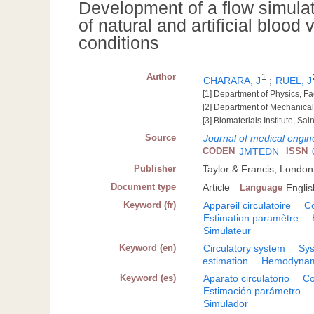
Development of a flow simula
of natural and artificial blood
conditions
Author
1
CHARARA, J
;
RUEL, J
[1] Department of Physics, Fac
[2] Department of Mechanica
[3] Biomaterials Institute, S
Source
Journal of medical engin
CODEN
JMTEDN
ISSN
Publisher
Taylor & Francis, London
Document type
Article
Language
Englis
Keyword (fr)
Appareil circulatoire
C
Estimation paramètre
Simulateur
Keyword (en)
Circulatory system
Sys
estimation
Hemodynam
Keyword (es)
Aparato circulatorio
Co
Estimación parámetro
Simulador