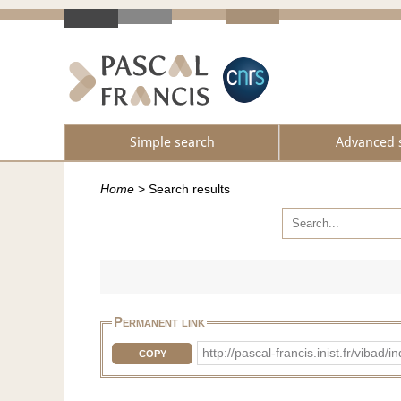
Simple search
Advanced 
Home
>
Search results
Permanent link
http://pascal-francis.inist.fr/vib
COPY