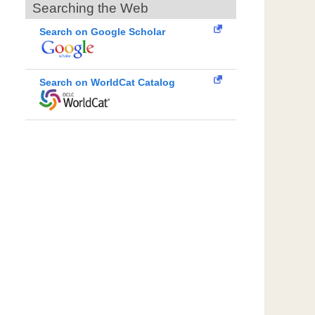
Searching the Web
Search on Google Scholar
Search on WorldCat Catalog