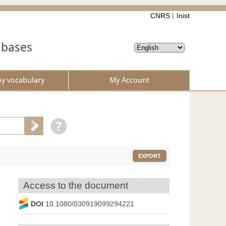
CNRS
Inist
abases
by vocabulary
My Account
EXPORT
Access to the document
DOI
10.1080/030919099294221