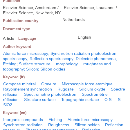
Publisher
Elsevier Science, Amsterdam /
Elsevier Science, Lausanne /
Elsevier Science, New York, NY
Netherlands
Publication country
Document type
English
Article
Language
Author keyword
Atomic force microscopy; Synchrotron radiation photoelectron
spectroscopy; Reflection spectroscopy; Dielectric phenomena;
Etching; Surface structure
morphology
roughness and
topography; Silicon; Silicon oxides
Keyword (fr)
Composé minéral
Gravure
Microscopie force atomique
Rayonnement synchrotron
Rugosité
Silicium oxyde
Spectre
réflexion
Spectrométrie photoélectron
Spectrométrie
réflexion
Structure surface
Topographie surface
O Si
Si
SiO2
Keyword (en)
Inorganic compounds
Etching
Atomic force microscopy
Synchrotron radiation
Roughness
Silicon oxides
Reflection