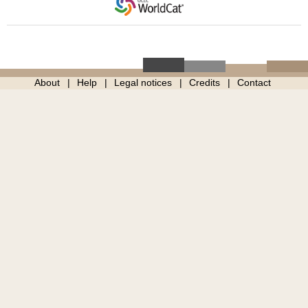
About
Help
Legal notices
Credits
Contact