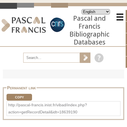
Pascal and
Francis
Bibliographic
Databases
Permanent link
COPY
http://pascal-francis.inist.fr/vibad/index.php?
action=getRecordDetail&idt=18639190