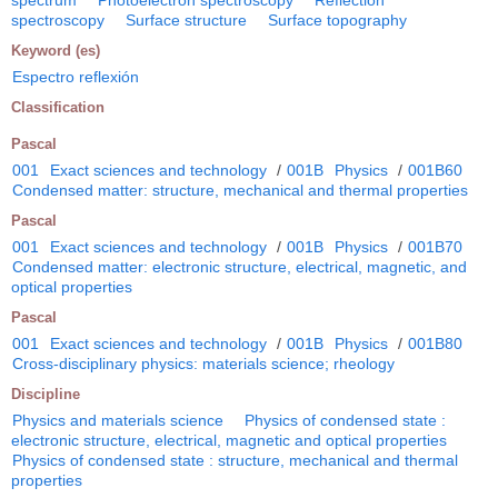
spectrum
Photoelectron spectroscopy
Reflection
spectroscopy
Surface structure
Surface topography
Keyword (es)
Espectro reflexión
Classification
Pascal
001
Exact sciences and technology
/
001B
Physics
/
001B60
Condensed matter: structure, mechanical and thermal properties
Pascal
001
Exact sciences and technology
/
001B
Physics
/
001B70
Condensed matter: electronic structure, electrical, magnetic, and
optical properties
Pascal
001
Exact sciences and technology
/
001B
Physics
/
001B80
Cross-disciplinary physics: materials science; rheology
Discipline
Physics and materials science
Physics of condensed state :
electronic structure, electrical, magnetic and optical properties
Physics of condensed state : structure, mechanical and thermal
properties