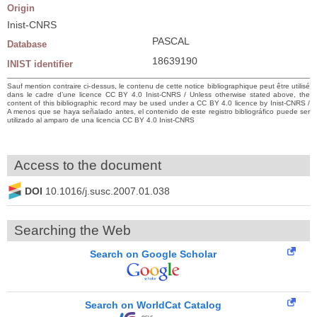
Origin
Inist-CNRS
PASCAL
Database
18639190
INIST identifier
Sauf mention contraire ci-dessus, le contenu de cette notice bibliographique peut être utilisé
dans le cadre d’une licence CC BY 4.0 Inist-CNRS / Unless otherwise stated above, the
content of this bibliographic record may be used under a CC BY 4.0 licence by Inist-CNRS /
A menos que se haya señalado antes, el contenido de este registro bibliográfico puede ser
utilizado al amparo de una licencia CC BY 4.0 Inist-CNRS
Access to the document
DOI
10.1016/j.susc.2007.01.038
Searching the Web
Search on Google Scholar
Search on WorldCat Catalog