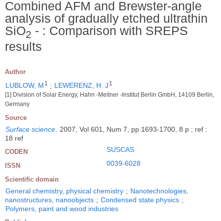
Combined AFM and Brewster-angle
analysis of gradually etched ultrathin
SiO
- : Comparison with SREPS
2
results
Author
1
1
LUBLOW, M
;
LEWERENZ, H. J
[1] Division of Solar Energy, Hahn -Meitner -Institut Berlin GmbH, 14109 Berlin,
Germany
Source
Surface science
.
2007, Vol 601, Num 7, pp 1693-1700, 8 p ; ref :
18 ref
SUSCAS
CODEN
0039-6028
ISSN
Scientific domain
General chemistry, physical chemistry
;
Nanotechnologies,
nanostructures, nanoobjects
;
Condensed state physics
;
Polymers, paint and wood industries