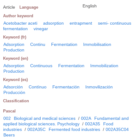
English
Article
Language
Author keyword
Acetobacter aceti
adsorption
entrapment
semi- continuous
fermentation
vinegar
Keyword (fr)
Adsorption
Continu
Fermentation
Immobilisation
Production
Keyword (en)
Adsorption
Continuous
Fermentation
Immobilization
Production
Keyword (es)
Adsorción
Contínuo
Fermentación
Inmovilización
Producción
Classification
Pascal
002
Biological and medical sciences
/
002A
Fundamental and
applied biological sciences. Psychology
/
002A35
Food
industries
/
002A35C
Fermented food industries
/
002A35C04
Beers