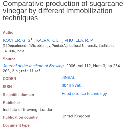
Comparative production of sugarcane
vinegar by different immobilization
techniques
Author
1
1
1
KOCHER, G. S
;
KALRA, K. L
;
PHUTELA, R. P
[1] Department of Microbiology, Punjab Agricultural University, Ludhiana-
141004, India
Source
Journal of the Institute of Brewing
.
2006, Vol 112, Num 3, pp 264-
266, 3 p ; ref : 11 ref
JINBAL
CODEN
0046-9750
ISSN
Food science technology
Scientific domain
Publisher
Institute of Brewing, London
United Kingdom
Publication country
Document type