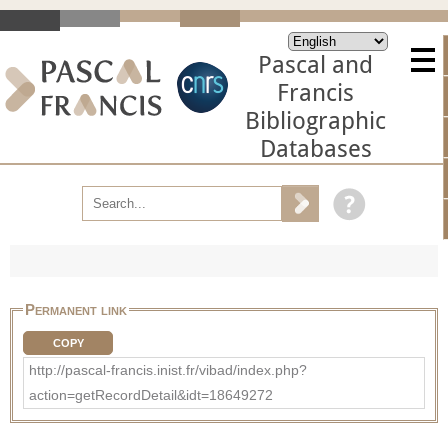
Pascal and
Francis
Bibliographic
Databases
Permanent link
COPY
http://pascal-francis.inist.fr/vibad/index.php?
action=getRecordDetail&idt=18649272