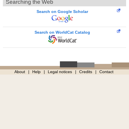
Searching the Web
Search on Google Scholar
Search on WorldCat Catalog
About
Help
Legal notices
Credits
Contact