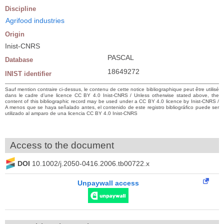
Discipline
Agrifood industries
Origin
Inist-CNRS
PASCAL
Database
18649272
INIST identifier
Sauf mention contraire ci-dessus, le contenu de cette notice bibliographique peut être utilisé
dans le cadre d’une licence CC BY 4.0 Inist-CNRS / Unless otherwise stated above, the
content of this bibliographic record may be used under a CC BY 4.0 licence by Inist-CNRS /
A menos que se haya señalado antes, el contenido de este registro bibliográfico puede ser
utilizado al amparo de una licencia CC BY 4.0 Inist-CNRS
Access to the document
DOI
10.1002/j.2050-0416.2006.tb00722.x
Unpaywall access