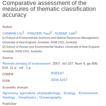
Comparative assessment of the
measures of thematic classification
accuracy
Author
1
2
1
CANRAN LIU
;
FRAZIER, Paul
;
KUMAR, Lalit
[1] School of Environmental Sciences and Natural Resources Management,
University of New England, Armidale, NSW 2351, Australia
[2] School of Human and Environmental Studies, University of New England,
Armidale, NSW 2351, Australia
Source
Remote sensing of environment
.
2007, Vol 107, Num 4, pp 606-
616, 11 p ; ref : 1 p
RSEEA7
CODEN
0034-4257
ISSN
Scientific domain
Agronomy, agriculture, phytopathology
;
Ecology
;
Environment
;
Geology
;
Geophysics
;
Oceanography
Publisher