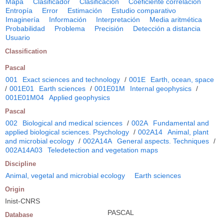
Mapa
Clasificador
Clasificación
Coeficiente correlación
Entropía
Error
Estimación
Estudio comparativo
Imaginería
Información
Interpretación
Media aritmética
Probabilidad
Problema
Precisión
Detección a distancia
Usuario
Classification
Pascal
001
Exact sciences and technology
/
001E
Earth, ocean, space
/
001E01
Earth sciences
/
001E01M
Internal geophysics
/
001E01M04
Applied geophysics
Pascal
002
Biological and medical sciences
/
002A
Fundamental and
applied biological sciences. Psychology
/
002A14
Animal, plant
and microbial ecology
/
002A14A
General aspects. Techniques
/
002A14A03
Teledetection and vegetation maps
Discipline
Animal, vegetal and microbial ecology
Earth sciences
Origin
Inist-CNRS
PASCAL
Database