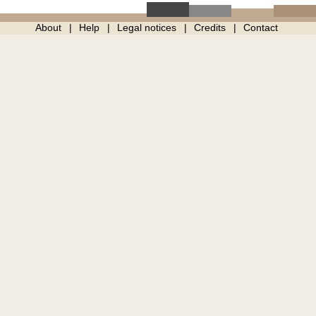
About
Help
Legal notices
Credits
Contact