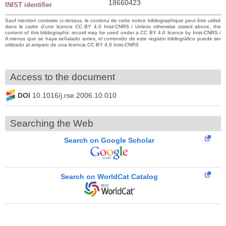
18660423
INIST identifier
Sauf mention contraire ci-dessus, le contenu de cette notice bibliographique peut être utilisé
dans le cadre d’une licence CC BY 4.0 Inist-CNRS / Unless otherwise stated above, the
content of this bibliographic record may be used under a CC BY 4.0 licence by Inist-CNRS /
A menos que se haya señalado antes, el contenido de este registro bibliográfico puede ser
utilizado al amparo de una licencia CC BY 4.0 Inist-CNRS
Access to the document
DOI
10.1016/j.rse.2006.10.010
Searching the Web
Search on Google Scholar
Search on WorldCat Catalog