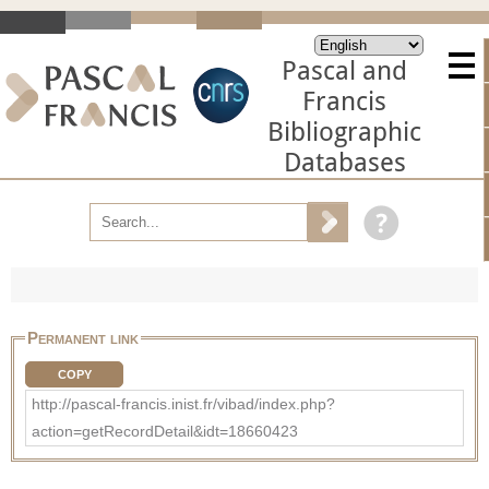
Pascal and
Francis
Bibliographic
Databases
Permanent link
COPY
http://pascal-francis.inist.fr/vibad/index.php?
action=getRecordDetail&idt=18660423