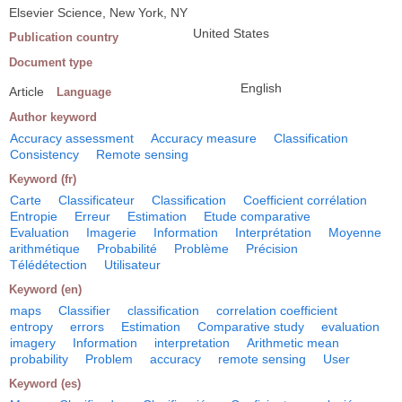
Elsevier Science, New York, NY
United States
Publication country
Document type
English
Article
Language
Author keyword
Accuracy assessment
Accuracy measure
Classification
Consistency
Remote sensing
Keyword (fr)
Carte
Classificateur
Classification
Coefficient corrélation
Entropie
Erreur
Estimation
Etude comparative
Evaluation
Imagerie
Information
Interprétation
Moyenne
arithmétique
Probabilité
Problème
Précision
Télédétection
Utilisateur
Keyword (en)
maps
Classifier
classification
correlation coefficient
entropy
errors
Estimation
Comparative study
evaluation
imagery
Information
interpretation
Arithmetic mean
probability
Problem
accuracy
remote sensing
User
Keyword (es)