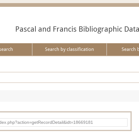
Pascal and Francis Bibliographic Dat
search
Search by classification
Search 
ad/index.php?action=getRecordDetail&idt=18669181