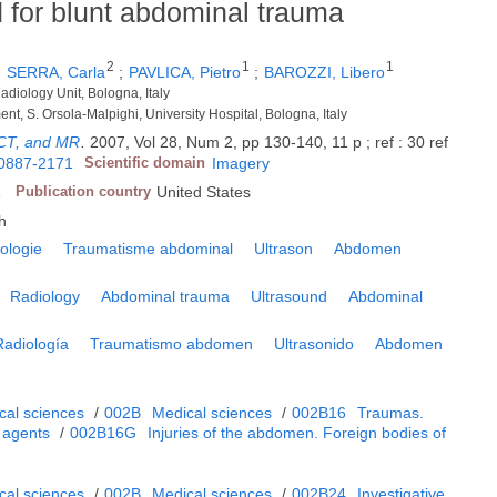
 for blunt abdominal trauma
2
1
1
;
SERRA, Carla
;
PAVLICA, Pietro
;
BAROZZI, Libero
diology Unit, Bologna, Italy
ent, S. Orsola-Malpighi, University Hospital, Bologna, Italy
 CT, and MR
.
2007, Vol 28, Num 2, pp 130-140, 11 p ; ref : 30 ref
0887-2171
Scientific domain
Imagery
A
Publication country
United States
h
ologie
Traumatisme abdominal
Ultrason
Abdomen
Radiology
Abdominal trauma
Ultrasound
Abdominal
Radiología
Traumatismo abdomen
Ultrasonido
Abdomen
cal sciences
/
002B
Medical sciences
/
002B16
Traumas.
 agents
/
002B16G
Injuries of the abdomen. Foreign bodies of
cal sciences
/
002B
Medical sciences
/
002B24
Investigative