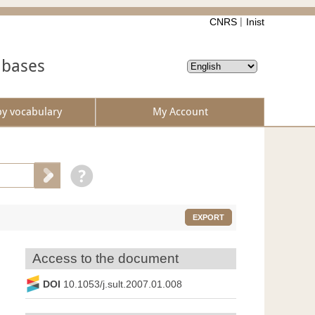
CNRS
Inist
abases
by vocabulary
My Account
EXPORT
Access to the document
DOI
10.1053/j.sult.2007.01.008