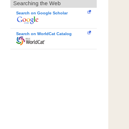
Searching the Web
Search on Google Scholar
Search on WorldCat Catalog