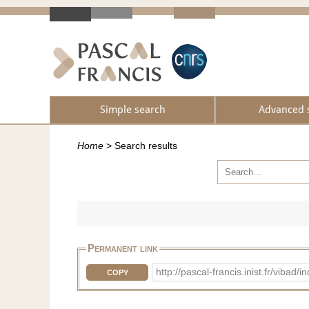
Simple search
Advanced 
Home
>
Search results
Permanent link
http://pascal-francis.inist.fr/vib
COPY