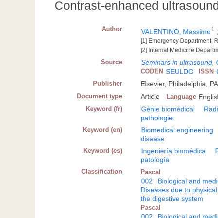
Contrast-enhanced ultrasound
Author
1
VALENTINO, Massimo
[1] Emergency Department, Ra
[2] Internal Medicine Departm
Source
Seminars in ultrasound,
CODEN
SEULDO
ISSN
Publisher
Elsevier, Philadelphia, P
Document type
Article
Language
Englis
Keyword (fr)
Génie biomédical
Radi
pathologie
Keyword (en)
Biomedical engineering
disease
Keyword (es)
Ingeniería biomédica
patología
Classification
Pascal
002
Biological and medi
Diseases due to physical
the digestive system
Pascal
002
Biological and medi