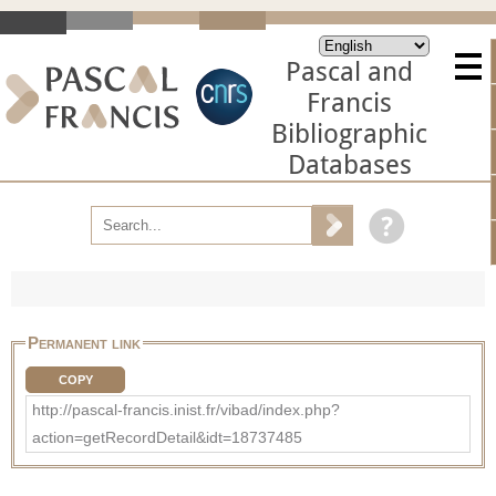
Pascal and
Francis
Bibliographic
Databases
Permanent link
COPY
http://pascal-francis.inist.fr/vibad/index.php?
action=getRecordDetail&idt=18737485