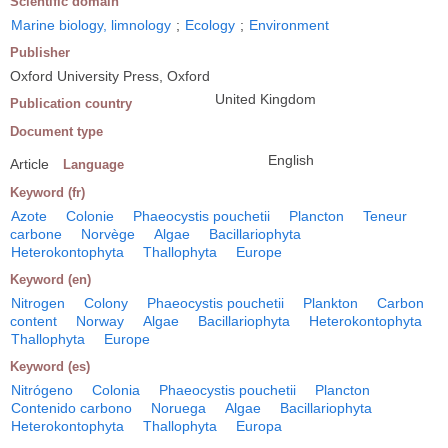
Scientific domain
Marine biology, limnology
;
Ecology
;
Environment
Publisher
Oxford University Press, Oxford
United Kingdom
Publication country
Document type
English
Article
Language
Keyword (fr)
Azote
Colonie
Phaeocystis pouchetii
Plancton
Teneur
carbone
Norvège
Algae
Bacillariophyta
Heterokontophyta
Thallophyta
Europe
Keyword (en)
Nitrogen
Colony
Phaeocystis pouchetii
Plankton
Carbon
content
Norway
Algae
Bacillariophyta
Heterokontophyta
Thallophyta
Europe
Keyword (es)
Nitrógeno
Colonia
Phaeocystis pouchetii
Plancton
Contenido carbono
Noruega
Algae
Bacillariophyta
Heterokontophyta
Thallophyta
Europa