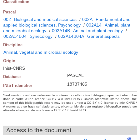
Classification
Pascal
002
Biological and medical sciences
/
002A
Fundamental and
applied biological sciences. Psychology
/
002A14
Animal, plant
and microbial ecology
/
002A14B
Animal and plant ecology
/
002A14B04
Synecology
/
002A14B04A
General aspects
Discipline
Animal, vegetal and microbial ecology
Origin
Inist-CNRS
PASCAL
Database
18737485
INIST identifier
Sauf mention contraire ci-dessus, le contenu de cette notice bibliographique peut être utilisé
dans le cadre d’une licence CC BY 4.0 Inist-CNRS / Unless otherwise stated above, the
content of this bibliographic record may be used under a CC BY 4.0 licence by Inist-CNRS /
A menos que se haya señalado antes, el contenido de este registro bibliográfico puede ser
utilizado al amparo de una licencia CC BY 4.0 Inist-CNRS
Access to the document