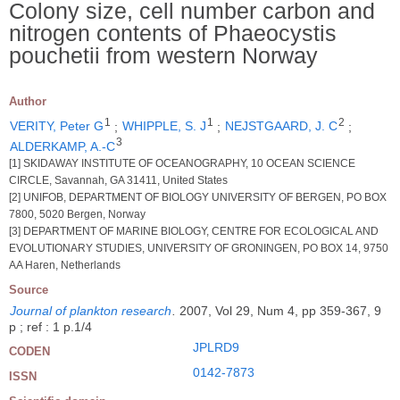
Colony size, cell number carbon and
nitrogen contents of Phaeocystis
pouchetii from western Norway
Author
1
1
2
VERITY, Peter G
;
WHIPPLE, S. J
;
NEJSTGAARD, J. C
;
3
ALDERKAMP, A.-C
[1] SKIDAWAY INSTITUTE OF OCEANOGRAPHY, 10 OCEAN SCIENCE
CIRCLE, Savannah, GA 31411, United States
[2] UNIFOB, DEPARTMENT OF BIOLOGY UNIVERSITY OF BERGEN, PO BOX
7800, 5020 Bergen, Norway
[3] DEPARTMENT OF MARINE BIOLOGY, CENTRE FOR ECOLOGICAL AND
EVOLUTIONARY STUDIES, UNIVERSITY OF GRONINGEN, PO BOX 14, 9750
AA Haren, Netherlands
Source
Journal of plankton research
.
2007, Vol 29, Num 4, pp 359-367, 9
p ; ref : 1 p.1/4
JPLRD9
CODEN
0142-7873
ISSN