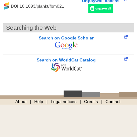
Unpaywall access
DOI
10.1093/plankt/fbm021
Searching the Web
Search on Google Scholar
Search on WorldCat Catalog
About
Help
Legal notices
Credits
Contact