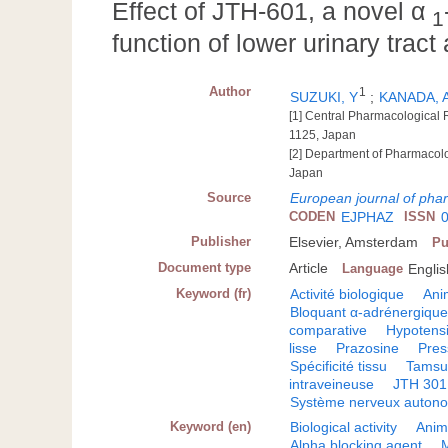
Effect of JTH-601, a novel α
1
function of lower urinary trac
Author
1
SUZUKI, Y
;
KANADA, 
[1] Central Pharmacological 
1125, Japan
[2] Department of Pharmacolo
Japan
Source
European journal of pha
CODEN
EJPHAZ
ISSN
Publisher
Elsevier, Amsterdam
Pu
Document type
Article
Language
Englis
Keyword (fr)
Activité biologique
Ani
Bloquant α-adrénergiqu
comparative
Hypotensi
lisse
Prazosine
Pres
Spécificité tissu
Tamsu
intraveineuse
JTH 301
Système nerveux autono
Keyword (en)
Biological activity
Anim
Alpha blocking agent
M