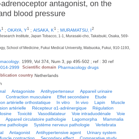
-adrenoceptor antagonist, on the
t and blood pressure
1
1
1
2
A
;
OKAYA, Y
;
AISAKA, K
;
MURAMATSU, I
Research Institute, Japan Tobacco, 1-1, Murasaki-cho, Takatsuki, Osaka, 569-
gy, School of Medicine, Fukui Medical University, Matsuoka, Fukui, 910-1193,
rmacology
.
1999, Vol 374, Num 3, pp 495-502 ; ref : 30 ref
0014-2999
Scientific domain
Pharmacology drugs
blication country
Netherlands
h
mal
Antagoniste
Antihypertenseur
Appareil urinaire
e
Contraction musculaire
Effet secondaire
Etude
on artérielle orthostatique
In vitro
In vivo
Lapin
Muscle
sion artérielle
Récepteur α1-adrénergique
Régulation
losine
Toxicité
Vasodilatateur
Voie intraduodénale
Voie
Appareil circulatoire pathologie
Lagomorpha
Mammalia
me pathologie
Système nerveux pathologie
Vertebrata
al
Antagonist
Antihypertensive agent
Urinary system
uscle contraction
Secondary effect
Comparative study