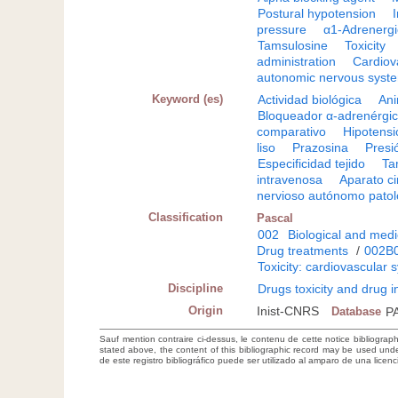
Postural hypotension
I
pressure
α1-Adrenergi
Tamsulosine
Toxicity
administration
Cardiov
autonomic nervous syst
Keyword (es)
Actividad biológica
Ani
Bloqueador α-adrenérgi
comparativo
Hipotensió
liso
Prazosina
Presió
Especificidad tejido
Ta
intravenosa
Aparato ci
nervioso autónomo patol
Classification
Pascal
002
Biological and medi
Drug treatments
/
002B
Toxicity: cardiovascular 
Discipline
Drugs toxicity and drug i
Origin
Inist-CNRS
Database
P
Sauf mention contraire ci-dessus, le contenu de cette notice bibliograp
stated above, the content of this bibliographic record may be used un
de este registro bibliográfico puede ser utilizado al amparo de una lice