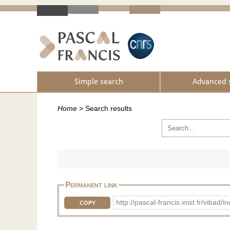
Simple search
Advanced 
Home
>
Search results
Permanent link
http://pascal-francis.inist.fr/vib
COPY