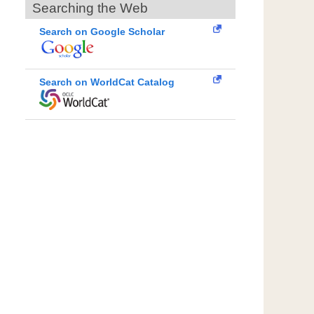
Searching the Web
Search on Google Scholar
Search on WorldCat Catalog