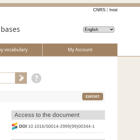
CNRS
Inist
abases
by vocabulary
My Account
EXPORT
Access to the document
DOI
10.1016/S0014-2999(99)00344-1