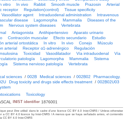
n vitro
In vivo
Rabbit
Smooth muscle
Prazosin
Arterial
c receptor
Regulation(control)
Tissue specificity
Vasodilator agent
Intraduodenal administration
Intravenous
ascular disease
Lagomorpha
Mammalia
Diseases of the
em
Nervous system diseases
Vertebrata
mal
Antagonista
Antihipertensivo
Aparato urinario
co
Contracción muscular
Efecto secundario
Estudio
n arterial ortostática
In vitro
In vivo
Conejo
Músculo
n arterial
Receptor α1-adrenérgico
Regulación
msulosina
Toxicidad
Vasodilatador
Vía intraduodenal
Vía
rculatorio patología
Lagomorpha
Mammalia
Sistema
ogía
Sistema nervioso patología
Vertebrata
cal sciences
/
002B
Medical sciences
/
002B02
Pharmacology.
02U
Drug toxicity and drugs side effects treatment
/
002B02U03
system
ntoxications
Toxicology
ASCAL
INIST identifier
1876001
hique peut être utilisé dans le cadre d’une licence CC BY 4.0 Inist-CNRS / Unless otherwise
der a CC BY 4.0 licence by Inist-CNRS / A menos que se haya señalado antes, el contenido
ncia CC BY 4.0 Inist-CNRS