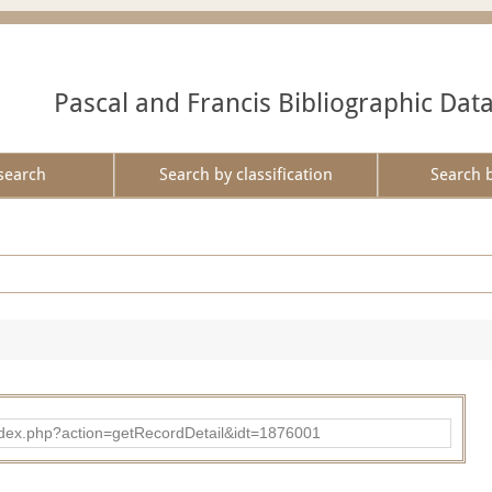
Pascal and Francis Bibliographic Dat
search
Search by classification
Search 
ad/index.php?action=getRecordDetail&idt=1876001