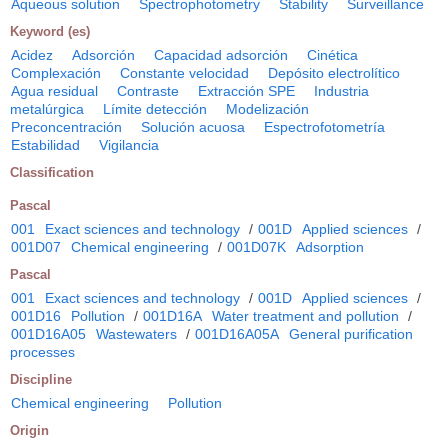
Aqueous solution
Spectrophotometry
Stability
Surveillance
Keyword (es)
Acidez
Adsorción
Capacidad adsorción
Cinética
Complexación
Constante velocidad
Depósito electrolítico
Agua residual
Contraste
Extracción SPE
Industria
metalúrgica
Límite detección
Modelización
Preconcentración
Solución acuosa
Espectrofotometría
Estabilidad
Vigilancia
Classification
Pascal
001
Exact sciences and technology
/
001D
Applied sciences
/
001D07
Chemical engineering
/
001D07K
Adsorption
Pascal
001
Exact sciences and technology
/
001D
Applied sciences
/
001D16
Pollution
/
001D16A
Water treatment and pollution
/
001D16A05
Wastewaters
/
001D16A05A
General purification
processes
Discipline
Chemical engineering
Pollution
Origin