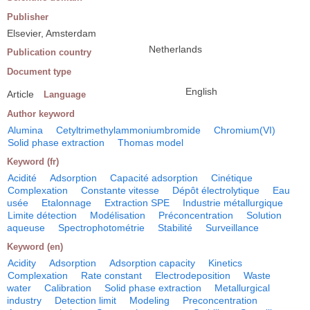
Publisher
Elsevier, Amsterdam
Netherlands
Publication country
Document type
English
Article
Language
Author keyword
Alumina
Cetyltrimethylammoniumbromide
Chromium(VI)
Solid phase extraction
Thomas model
Keyword (fr)
Acidité
Adsorption
Capacité adsorption
Cinétique
Complexation
Constante vitesse
Dépôt électrolytique
Eau
usée
Etalonnage
Extraction SPE
Industrie métallurgique
Limite détection
Modélisation
Préconcentration
Solution
aqueuse
Spectrophotométrie
Stabilité
Surveillance
Keyword (en)
Acidity
Adsorption
Adsorption capacity
Kinetics
Complexation
Rate constant
Electrodeposition
Waste
water
Calibration
Solid phase extraction
Metallurgical
industry
Detection limit
Modeling
Preconcentration