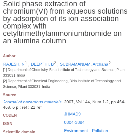
Solid phase extraction of
chromium(VI) from aqueous solutions
by adsorption of its ion-association
complex with
cetyltrimethylammoniumbromide on
an alumina column
Author
1
2
2
RAJESH, N
;
DEEPTHI, B
;
SUBRAMANIAM, Archana
[1] Department of Chemistry, Birla Institute of Technology and Science, Pilani
333031, India
[2] Department of Chemical Engineering, Birla Institute of Technology and
Science, Pilani 333031, India
Source
Journal of hazardous materials
.
2007, Vol 144, Num 1-2, pp 464-
469, 6 p ; ref : 21 ref
JHMAD9
CODEN
0304-3894
ISSN
Environment
;
Pollution
Scientific domain