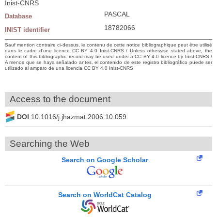
Inist-CNRS
PASCAL
Database
18782066
INIST identifier
Sauf mention contraire ci-dessus, le contenu de cette notice bibliographique peut être utilisé
dans le cadre d’une licence CC BY 4.0 Inist-CNRS / Unless otherwise stated above, the
content of this bibliographic record may be used under a CC BY 4.0 licence by Inist-CNRS /
A menos que se haya señalado antes, el contenido de este registro bibliográfico puede ser
utilizado al amparo de una licencia CC BY 4.0 Inist-CNRS
Access to the document
DOI
10.1016/j.jhazmat.2006.10.059
Searching the Web
Search on Google Scholar
Search on WorldCat Catalog