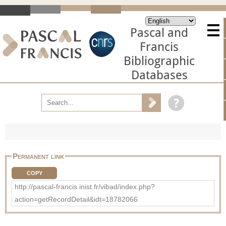
Pascal and
Francis
Bibliographic
Databases
Permanent link
COPY
http://pascal-francis.inist.fr/vibad/index.php?
action=getRecordDetail&idt=18782066