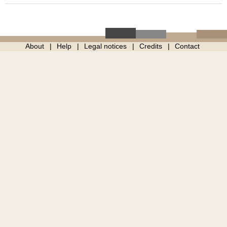
About
Help
Legal notices
Credits
Contact