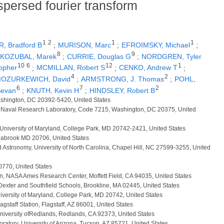
ispersed fourier transform
1
2
1
1
, Bradford B
;
MURISON, Marc
;
EFROIMSKY, Michael
;
8
9
KOZUBAL, Marek
;
CURRIE, Douglas G
;
NORDGREN, Tyler
10
6
12
1
opher
;
MCMILLAN, Robert S
;
CENKO, Andrew T
;
4
2
OZURKEWICH, David
;
ARMSTRONG, J. Thomas
;
POHL,
6
7
2
Sevan
;
KNUTH, Kevin H
;
HINDSLEY, Robert B
ashington, DC 20392-5420, United States
, Naval Research Laboratory, Code 7215, Washington, DC 20375, United
 University of Maryland, College Park, MD 20742-2421, United States
eabrook MD 20706, United States
d Astronomy, University of North Carolina, Chapel Hill, NC 27599-3255, United
20770, United States
sion, NASA Ames Research Center, Moffett Field, CA 94035, United States
 Dexter and Southfield Schools, Brookline, MA 02445, United States
niversity of Maryland, College Park, MD 20742, United States
agstaff Station, Flagstaff, AZ 86001, United States
University ofRedlands, Redlands, CA 92373, United States
ratory, University of Arizona, Tucson, AZ 85721, United States