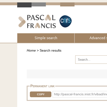
Simple search
Advanced 
Home
>
Search results
Permanent link
http://pascal-francis.inist.fr/vib
COPY