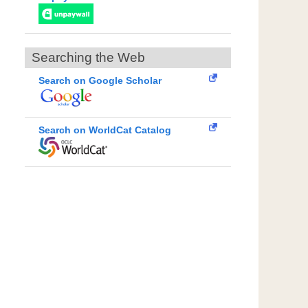
Searching the Web
Search on Google Scholar
Search on WorldCat Catalog