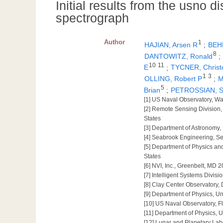
Initial results from the usno d
spectrograph
Author
1
HAJIAN, Arsen R
;
BEHR
8
DANTOWITZ, Ronald
;
10
11
E
;
TYCNER, Christ
1
3
OLLING, Robert P
;
M
5
Brian
;
PETROSSIAN, 
[1] US Naval Observatory, W
[2] Remote Sensing Division
States
[3] Department of Astronomy,
[4] Seabrook Engineering, S
[5] Department of Physics an
States
[6] NVI, Inc., Greenbelt, MD 
[7] Intelligent Systems Divi
[8] Clay Center Observatory,
[9] Department of Physics, U
[10] US Naval Observatory, Fl
[11] Department of Physics, 
[12] Lunar and Planetary Labo