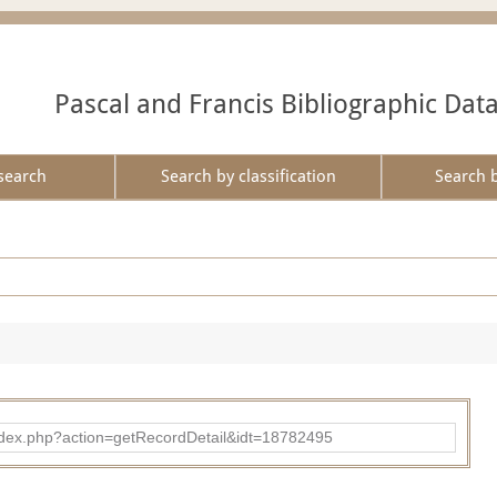
Pascal and Francis Bibliographic Dat
search
Search by classification
Search 
ad/index.php?action=getRecordDetail&idt=18782495