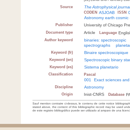
Source
The Astrophysical journa
CODEN
ASJOAB
ISSN
Astronomy earth cosmic
Publisher
University of Chicago Pr
Document type
Article
Language
Englis
Author keyword
binaries: spectroscopic
spectrographs
planeta
Keyword (fr)
Binaire spectroscopique
Keyword (en)
Spectroscopic binary sta
Keyword (es)
Sistema planetario
Classification
Pascal
001
Exact sciences and
Discipline
Astronomy
Origin
Inist-CNRS
Database
P
Sauf mention contraire ci-dessus, le contenu de cette notice bibliograp
stated above, the content of this bibliographic record may be used un
de este registro bibliográfico puede ser utilizado al amparo de una lice