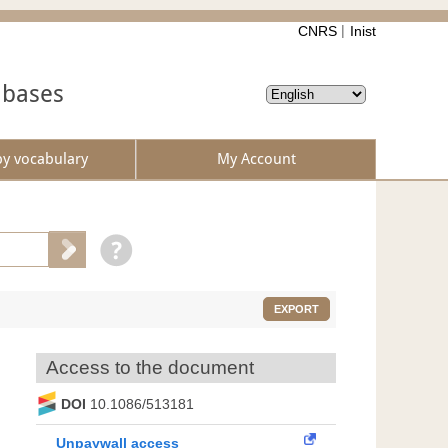
CNRS
Inist
abases
by vocabulary
My Account
EXPORT
Access to the document
DOI
10.1086/513181
Unpaywall access