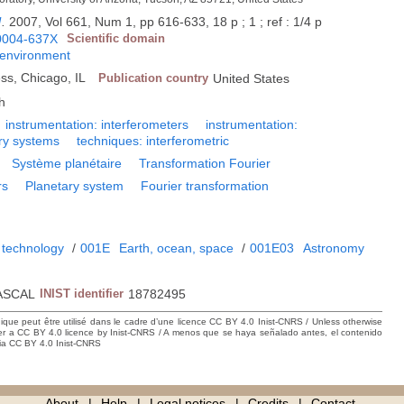
l
.
2007, Vol 661, Num 1, pp 616-633, 18 p ; 1 ; ref : 1/4 p
0004-637X
Scientific domain
 environment
ess, Chicago, IL
Publication country
United States
h
instrumentation: interferometers
instrumentation:
ry systems
techniques: interferometric
Système planétaire
Transformation Fourier
rs
Planetary system
Fourier transformation
 technology
/
001E
Earth, ocean, space
/
001E03
Astronomy
ASCAL
INIST identifier
18782495
hique peut être utilisé dans le cadre d’une licence CC BY 4.0 Inist-CNRS / Unless otherwise
der a CC BY 4.0 licence by Inist-CNRS / A menos que se haya señalado antes, el contenido
ncia CC BY 4.0 Inist-CNRS
About
Help
Legal notices
Credits
Contact