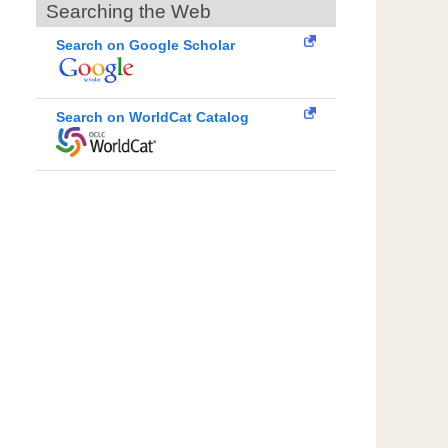
Searching the Web
Search on Google Scholar
Search on WorldCat Catalog