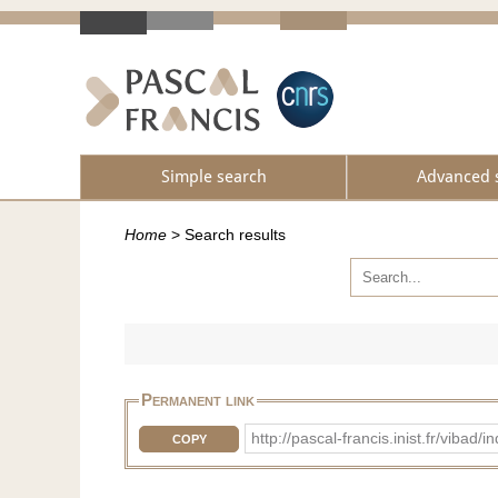
Simple search
Advanced 
Home
>
Search results
Permanent link
http://pascal-francis.inist.fr/vib
COPY