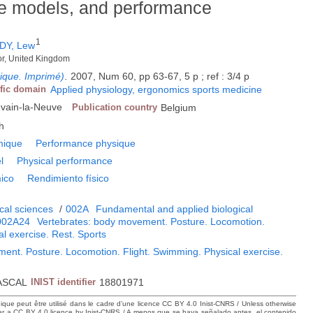
e models, and performance
1
DY, Lew
gor, United Kingdom
gique. Imprimé)
.
2007, Num 60, pp 63-67, 5 p ; ref : 3/4 p
ific domain
Applied physiology, ergonomics sports medicine
uvain-la-Neuve
Publication country
Belgium
h
mique
Performance physique
l
Physical performance
ico
Rendimiento físico
cal sciences
/
002A
Fundamental and applied biological
002A24
Vertebrates: body movement. Posture. Locomotion.
al exercise. Rest. Sports
ent. Posture. Locomotion. Flight. Swimming. Physical exercise.
ASCAL
INIST identifier
18801971
hique peut être utilisé dans le cadre d’une licence CC BY 4.0 Inist-CNRS / Unless otherwise
der a CC BY 4.0 licence by Inist-CNRS / A menos que se haya señalado antes, el contenido