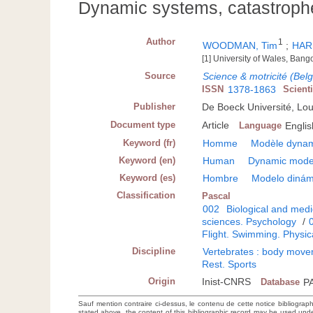
Dynamic systems, catastroph
Author
1
WOODMAN, Tim
;
HAR
[1] University of Wales, Ban
Source
Science & motricité (Bel
ISSN
1378-1863
Scient
Publisher
De Boeck Université, Lo
Document type
Article
Language
Englis
Keyword (fr)
Homme
Modèle dyna
Keyword (en)
Human
Dynamic mode
Keyword (es)
Hombre
Modelo dinám
Classification
Pascal
002
Biological and medi
sciences. Psychology
/
Flight. Swimming. Physic
Discipline
Vertebrates : body movem
Rest. Sports
Origin
Inist-CNRS
Database
P
Sauf mention contraire ci-dessus, le contenu de cette notice bibliograp
stated above, the content of this bibliographic record may be used un