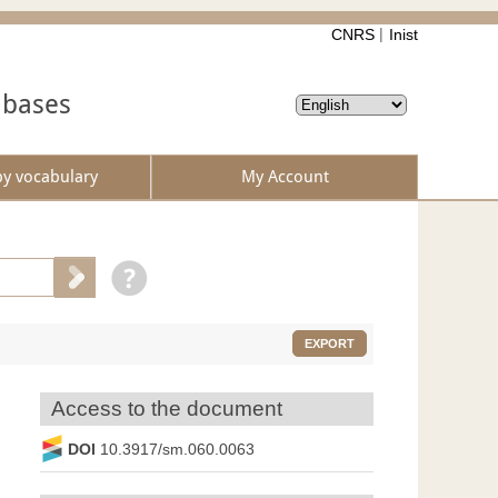
CNRS
Inist
abases
by vocabulary
My Account
EXPORT
Access to the document
DOI
10.3917/sm.060.0063