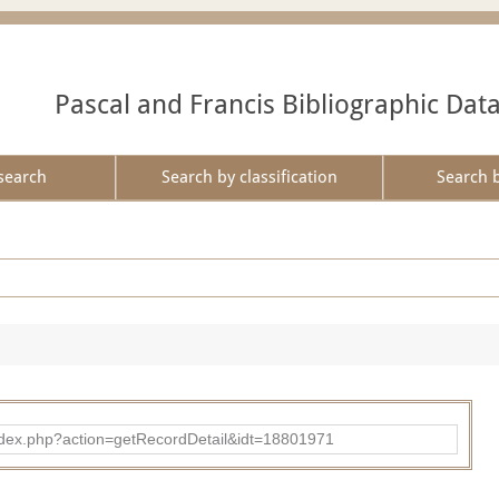
Pascal and Francis Bibliographic Dat
search
Search by classification
Search 
ad/index.php?action=getRecordDetail&idt=18801971