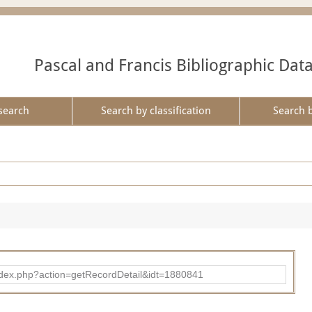
Pascal and Francis Bibliographic Dat
search
Search by classification
Search 
ad/index.php?action=getRecordDetail&idt=1880841