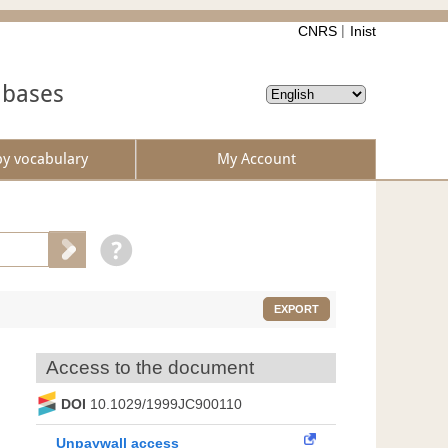
CNRS
Inist
abases
by vocabulary
My Account
EXPORT
Access to the document
DOI
10.1029/1999JC900110
Unpaywall access