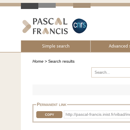
Simple search
Advanced 
Home
>
Search results
Permanent link
http://pascal-francis.inist.fr/vib
COPY