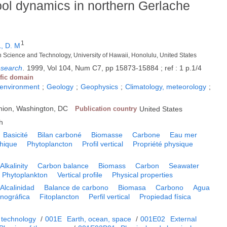
ool dynamics in northern Gerlache
1
, D. M
h Science and Technology, University of Hawaii, Honolulu, United States
esearch
.
1999, Vol 104, Num C7, pp 15873-15884 ; ref : 1 p.1/4
ific domain
 environment
;
Geology
;
Geophysics
;
Climatology, meteorology
;
nion, Washington, DC
Publication country
United States
h
Basicité
Bilan carboné
Biomasse
Carbone
Eau mer
hique
Phytoplancton
Profil vertical
Propriété physique
Alkalinity
Carbon balance
Biomass
Carbon
Seawater
Phytoplankton
Vertical profile
Physical properties
Alcalinidad
Balance de carbono
Biomasa
Carbono
Agua
nográfica
Fitoplancton
Perfil vertical
Propiedad física
 technology
/
001E
Earth, ocean, space
/
001E02
External