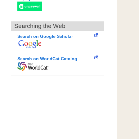
Searching the Web
Search on Google Scholar
Search on WorldCat Catalog