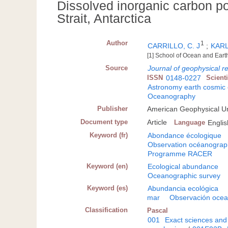
Dissolved inorganic carbon p
Strait, Antarctica
Author
1
CARRILLO, C. J
;
KARL
[1] School of Ocean and Eart
Source
Journal of geophysical r
ISSN
0148-0227
Scient
Astronomy earth cosmic
Oceanography
Publisher
American Geophysical U
Document type
Article
Language
Englis
Keyword (fr)
Abondance écologique
Observation océanograp
Programme RACER
Keyword (en)
Ecological abundance
Oceanographic survey
Keyword (es)
Abundancia ecológica
mar
Observación ocea
Classification
Pascal
001
Exact sciences and