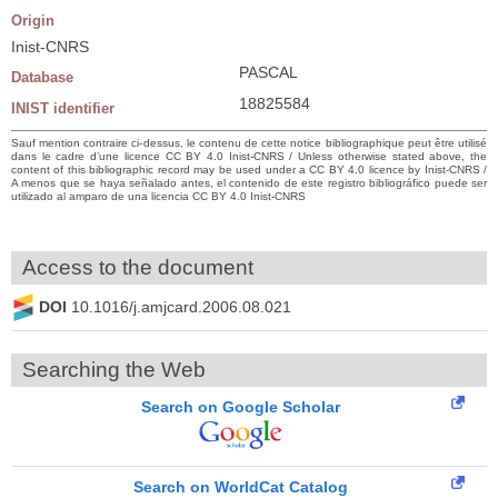
Origin
Inist-CNRS
PASCAL
Database
18825584
INIST identifier
Sauf mention contraire ci-dessus, le contenu de cette notice bibliographique peut être utilisé
dans le cadre d’une licence CC BY 4.0 Inist-CNRS / Unless otherwise stated above, the
content of this bibliographic record may be used under a CC BY 4.0 licence by Inist-CNRS /
A menos que se haya señalado antes, el contenido de este registro bibliográfico puede ser
utilizado al amparo de una licencia CC BY 4.0 Inist-CNRS
Access to the document
DOI
10.1016/j.amjcard.2006.08.021
Searching the Web
Search on Google Scholar
Search on WorldCat Catalog