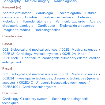
Sonography
Medical imagery
Radiodiagnosis
Keyword (es)
Aparato circulatorio
Cardiología
Ecocardiografía
Estudio
comparativo
Hombre
Insuficiencia cardíaca
Enfermo
Flebología
Tomodensitometría
Ventrículo izquierdo
Aparato
circulatorio patología
Cardiopatía
Exploración ultrasonido
Imaginería médica
Radiodiagnóstico
Classification
Pascal
002
Biological and medical sciences
/
002B
Medical sciences
/
002B12
Cardiology. Vascular system
/
002B12A
Heart
/
002B12A01
Heart failure, cardiogenic pulmonary edema, cardiac
enlargement
Pascal
002
Biological and medical sciences
/
002B
Medical sciences
/
002B24
Investigative techniques, diagnostic techniques (general
aspects)
/
002B24C
Ultrasonic investigative techniques
/
002B24C01
Cardiovascular system
Discipline
Cardiology. Circulatory system
Scanning and diagnostic
techniques