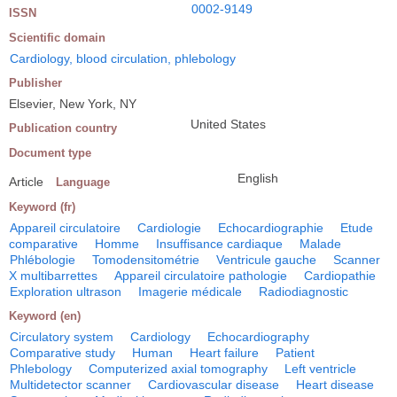
0002-9149
ISSN
Scientific domain
Cardiology, blood circulation, phlebology
Publisher
Elsevier, New York, NY
United States
Publication country
Document type
English
Article
Language
Keyword (fr)
Appareil circulatoire
Cardiologie
Echocardiographie
Etude
comparative
Homme
Insuffisance cardiaque
Malade
Phlébologie
Tomodensitométrie
Ventricule gauche
Scanner
X multibarrettes
Appareil circulatoire pathologie
Cardiopathie
Exploration ultrason
Imagerie médicale
Radiodiagnostic
Keyword (en)
Circulatory system
Cardiology
Echocardiography
Comparative study
Human
Heart failure
Patient
Phlebology
Computerized axial tomography
Left ventricle
Multidetector scanner
Cardiovascular disease
Heart disease