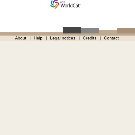
About
Help
Legal notices
Credits
Contact