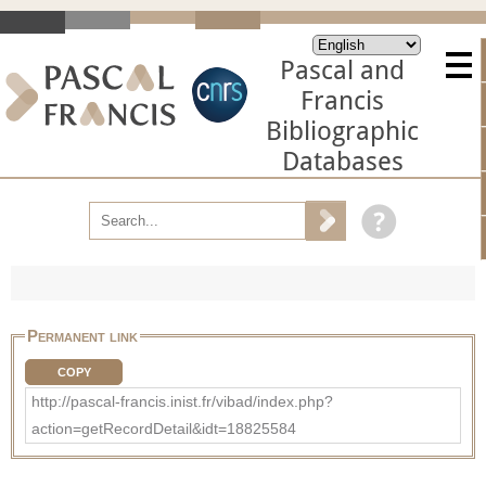
Pascal and
Francis
Bibliographic
Databases
Permanent link
COPY
http://pascal-francis.inist.fr/vibad/index.php?
action=getRecordDetail&idt=18825584