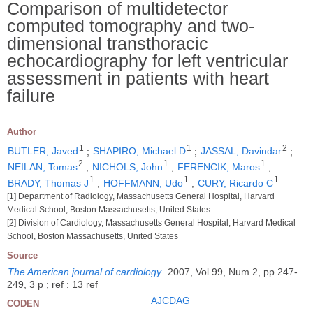
Comparison of multidetector
computed tomography and two-
dimensional transthoracic
echocardiography for left ventricular
assessment in patients with heart
failure
Author
1
1
2
BUTLER, Javed
;
SHAPIRO, Michael D
;
JASSAL, Davindar
;
2
1
1
NEILAN, Tomas
;
NICHOLS, John
;
FERENCIK, Maros
;
1
1
1
BRADY, Thomas J
;
HOFFMANN, Udo
;
CURY, Ricardo C
[1] Department of Radiology, Massachusetts General Hospital, Harvard
Medical School, Boston Massachusetts, United States
[2] Division of Cardiology, Massachusetts General Hospital, Harvard Medical
School, Boston Massachusetts, United States
Source
The American journal of cardiology
.
2007, Vol 99, Num 2, pp 247-
249, 3 p ; ref : 13 ref
AJCDAG
CODEN