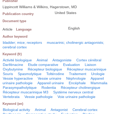
Publisher
Lippincott Williams & Wilkins, Hagerstown, MD
United States
Publication country
Document type
English
Article
Language
Author keyword
bladder; mice; receptors
muscarinic; cholinergic antagonists;
cerebral cortex
Keyword (fr)
Activité biologique
Animal
Antagoniste
Cortex cérébral
Darifénacine
Etude comparative
Evaluation
Liaison
Oxybutynine
Récepteur biologique
Récepteur muscarinique
Souris
Spasmolytique
Toltérodine
Traitement
Urologie
Vessie hyperactive
Vessie urinaire
Néphrologie
Appareil
urinaire pathologie
Appareil urinaire
Encéphale
Mammalia
Parasympatholytique
Rodentia
Récepteur cholinergique
Récepteur muscarinique M3
Système nerveux central
Vertebrata
Vessie pathologie
Voie urinaire pathologie
Keyword (en)
Biological activity
Animal
Antagonist
Cerebral cortex