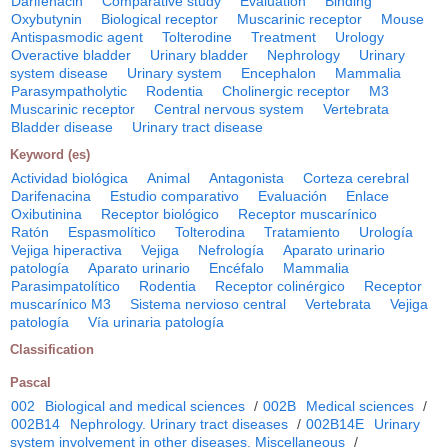
Darifenacin
Comparative study
Evaluation
Binding
Oxybutynin
Biological receptor
Muscarinic receptor
Mouse
Antispasmodic agent
Tolterodine
Treatment
Urology
Overactive bladder
Urinary bladder
Nephrology
Urinary
system disease
Urinary system
Encephalon
Mammalia
Parasympatholytic
Rodentia
Cholinergic receptor
M3
Muscarinic receptor
Central nervous system
Vertebrata
Bladder disease
Urinary tract disease
Keyword (es)
Actividad biológica
Animal
Antagonista
Corteza cerebral
Darifenacina
Estudio comparativo
Evaluación
Enlace
Oxibutinina
Receptor biológico
Receptor muscarínico
Ratón
Espasmolítico
Tolterodina
Tratamiento
Urología
Vejiga hiperactiva
Vejiga
Nefrología
Aparato urinario
patología
Aparato urinario
Encéfalo
Mammalia
Parasimpatolítico
Rodentia
Receptor colinérgico
Receptor
muscarínico M3
Sistema nervioso central
Vertebrata
Vejiga
patología
Vía urinaria patología
Classification
Pascal
002
Biological and medical sciences
/
002B
Medical sciences
/
002B14
Nephrology. Urinary tract diseases
/
002B14E
Urinary
system involvement in other diseases. Miscellaneous
/