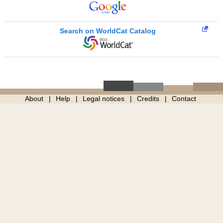
Search on WorldCat Catalog
About
Help
Legal notices
Credits
Contact