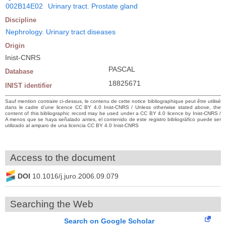
002B14E02
Urinary tract. Prostate gland
Discipline
Nephrology. Urinary tract diseases
Origin
Inist-CNRS
PASCAL
Database
18825671
INIST identifier
Sauf mention contraire ci-dessus, le contenu de cette notice bibliographique peut être utilisé
dans le cadre d’une licence CC BY 4.0 Inist-CNRS / Unless otherwise stated above, the
content of this bibliographic record may be used under a CC BY 4.0 licence by Inist-CNRS /
A menos que se haya señalado antes, el contenido de este registro bibliográfico puede ser
utilizado al amparo de una licencia CC BY 4.0 Inist-CNRS
Access to the document
DOI
10.1016/j.juro.2006.09.079
Searching the Web
Search on Google Scholar