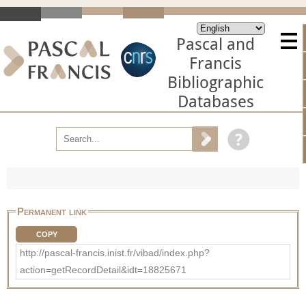
Pascal and
Francis
Bibliographic
Databases
Permanent link
COPY
http://pascal-francis.inist.fr/vibad/index.php?
action=getRecordDetail&idt=18825671