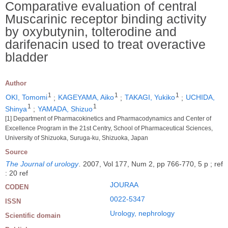
Comparative evaluation of central
Muscarinic receptor binding activity
by oxybutynin, tolterodine and
darifenacin used to treat overactive
bladder
Author
1
1
1
OKI, Tomomi
;
KAGEYAMA, Aiko
;
TAKAGI, Yukiko
;
UCHIDA,
1
1
Shinya
;
YAMADA, Shizuo
[1] Department of Pharmacokinetics and Pharmacodynamics and Center of
Excellence Program in the 21st Centry, School of Pharmaceutical Sciences,
University of Shizuoka, Suruga-ku, Shizuoka, Japan
Source
The Journal of urology
.
2007, Vol 177, Num 2, pp 766-770, 5 p ; ref
: 20 ref
JOURAA
CODEN
0022-5347
ISSN
Urology, nephrology
Scientific domain