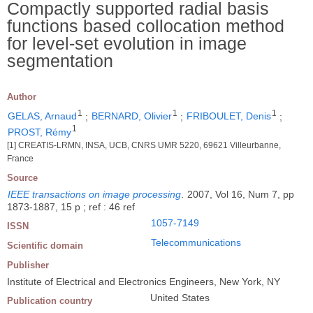
Compactly supported radial basis
functions based collocation method
for level-set evolution in image
segmentation
Author
1
1
1
GELAS, Arnaud
;
BERNARD, Olivier
;
FRIBOULET, Denis
;
1
PROST, Rémy
[1] CREATIS-LRMN, INSA, UCB, CNRS UMR 5220, 69621 Villeurbanne,
France
Source
IEEE transactions on image processing
.
2007, Vol 16, Num 7, pp
1873-1887, 15 p ; ref : 46 ref
1057-7149
ISSN
Telecommunications
Scientific domain
Publisher
Institute of Electrical and Electronics Engineers, New York, NY
United States
Publication country