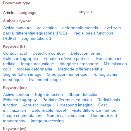
Document type
English
Article
Language
Author keyword
Active contours
collocation
deformable models
level sets
partial differential equations (PDEs)
radial basis functions
(RBFs)
segmentation. 1
Keyword (fr)
Contour actif
Détection contour
Détection forme
Echocardiographie
Equation dérivée partielle
Fonction base
radiale
Image acoustique
Imagerie ultrasonore
Minimisation
coût
Modèle déformable
Méthode différence finie
Segmentation image
Simulation numérique
Tomographie
numérique
Traitement image
Keyword (en)
Active contour
Edge detection
Shape detection
Echocardiography
Partial differential equation
Radial basis
function
Acoustic image
Ultrasound imaging
Cost
minimization
Deformable model
Finite difference method
Image segmentation
Numerical simulation
Computerized
tomography
Image processing
Keyword (es)