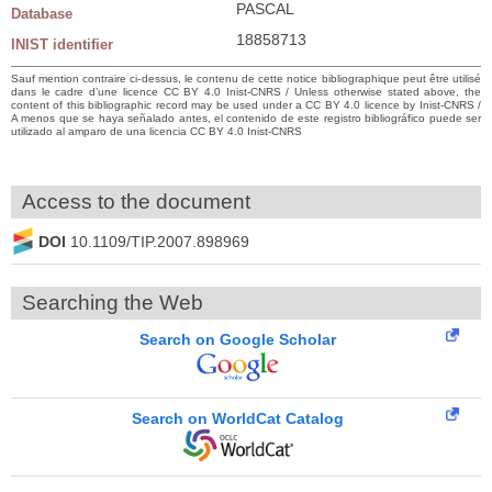
PASCAL
Database
18858713
INIST identifier
Sauf mention contraire ci-dessus, le contenu de cette notice bibliographique peut être utilisé
dans le cadre d’une licence CC BY 4.0 Inist-CNRS / Unless otherwise stated above, the
content of this bibliographic record may be used under a CC BY 4.0 licence by Inist-CNRS /
A menos que se haya señalado antes, el contenido de este registro bibliográfico puede ser
utilizado al amparo de una licencia CC BY 4.0 Inist-CNRS
Access to the document
DOI
10.1109/TIP.2007.898969
Searching the Web
Search on Google Scholar
Search on WorldCat Catalog