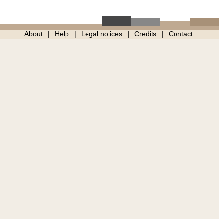
About
Help
Legal notices
Credits
Contact