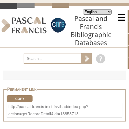
Pascal and
Francis
Bibliographic
Databases
Permanent link
COPY
http://pascal-francis.inist.fr/vibad/index.php?
action=getRecordDetail&idt=18858713