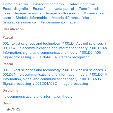
Contorno activo
Detección contorno
Detección forma
Ecocardiografía
Ecuación derivada parcial
Función radial
base
Imagen acústica
Imageria ultrasonico
Minimización
costo
Modelo deformable
Método diferencia finita
Simulación numérica
Procesamiento imagen
Classification
Pascal
001
Exact sciences and technology
/
001D
Applied sciences
/
001D04
Telecommunications and information theory
/
001D04A
Information, signal and communications theory
/
001D04A05
Signal processing
/
001D04A05A
Pattern recognition
Pascal
001
Exact sciences and technology
/
001D
Applied sciences
/
001D04
Telecommunications and information theory
/
001D04A
Information, signal and communications theory
/
001D04A05
Signal processing
/
001D04A05C
Image processing
Discipline
Telecommunications and information theory
Origin
Inist-CNRS