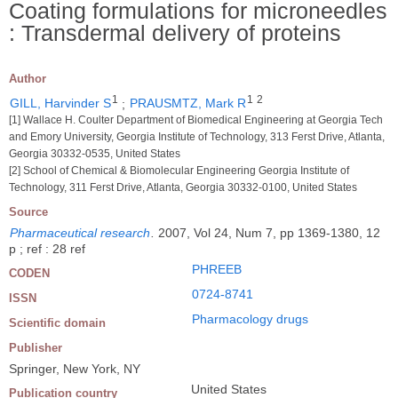
Coating formulations for microneedles
: Transdermal delivery of proteins
Author
1
1
2
GILL, Harvinder S
;
PRAUSMTZ, Mark R
[1] Wallace H. Coulter Department of Biomedical Engineering at Georgia Tech
and Emory University, Georgia Institute of Technology, 313 Ferst Drive, Atlanta,
Georgia 30332-0535, United States
[2] School of Chemical & Biomolecular Engineering Georgia Institute of
Technology, 311 Ferst Drive, Atlanta, Georgia 30332-0100, United States
Source
Pharmaceutical research
.
2007, Vol 24, Num 7, pp 1369-1380, 12
p ; ref : 28 ref
PHREEB
CODEN
0724-8741
ISSN
Pharmacology drugs
Scientific domain
Publisher
Springer, New York, NY
United States
Publication country