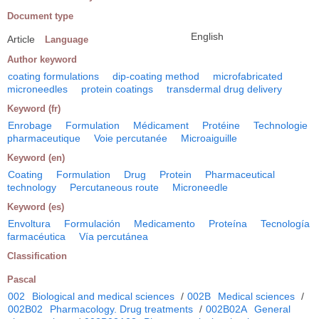
Document type
English
Article
Language
Author keyword
coating formulations
dip-coating method
microfabricated
microneedles
protein coatings
transdermal drug delivery
Keyword (fr)
Enrobage
Formulation
Médicament
Protéine
Technologie
pharmaceutique
Voie percutanée
Microaiguille
Keyword (en)
Coating
Formulation
Drug
Protein
Pharmaceutical
technology
Percutaneous route
Microneedle
Keyword (es)
Envoltura
Formulación
Medicamento
Proteína
Tecnología
farmacéutica
Vía percutánea
Classification
Pascal
002
Biological and medical sciences
/
002B
Medical sciences
/
002B02
Pharmacology. Drug treatments
/
002B02A
General