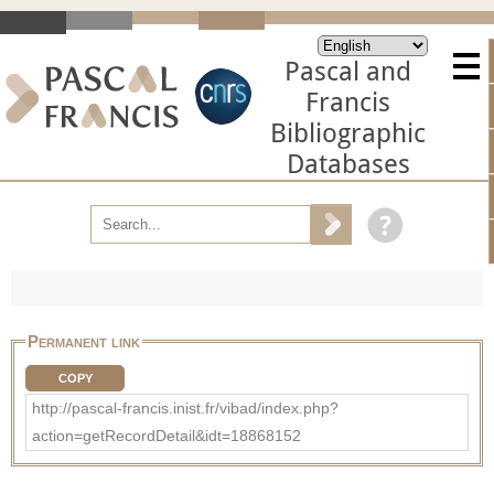
Pascal and
Francis
Bibliographic
Databases
Permanent link
COPY
http://pascal-francis.inist.fr/vibad/index.php?
action=getRecordDetail&idt=18868152