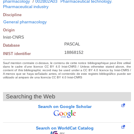
pharmacology
/
002B02A03
Pharmaceutical technology.
Pharmaceutical industry
Discipline
General pharmacology
Origin
Inist-CNRS
PASCAL
Database
18868152
INIST identifier
Sauf mention contraire ci-dessus, le contenu de cette notice bibliographique peut être utilisé
dans le cadre d’une licence CC BY 4.0 Inist-CNRS / Unless otherwise stated above, the
content of this bibliographic record may be used under a CC BY 4.0 licence by Inist-CNRS /
A menos que se haya señalado antes, el contenido de este registro bibliográfico puede ser
utilizado al amparo de una licencia CC BY 4.0 Inist-CNRS
Searching the Web
Search on Google Scholar
Search on WorldCat Catalog