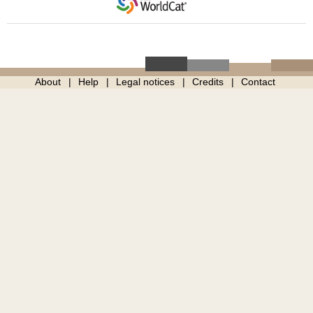
About
Help
Legal notices
Credits
Contact