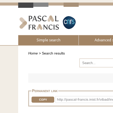
Simple search
Advanced 
Home
>
Search results
Permanent link
http://pascal-francis.inist.fr/vib
COPY