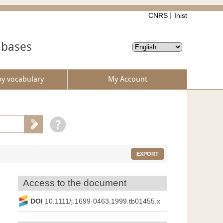
CNRS
Inist
abases
by vocabulary
My Account
EXPORT
Access to the document
DOI
10.1111/j.1699-0463.1999.tb01455.x