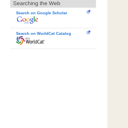
Searching the Web
Search on Google Scholar
Search on WorldCat Catalog