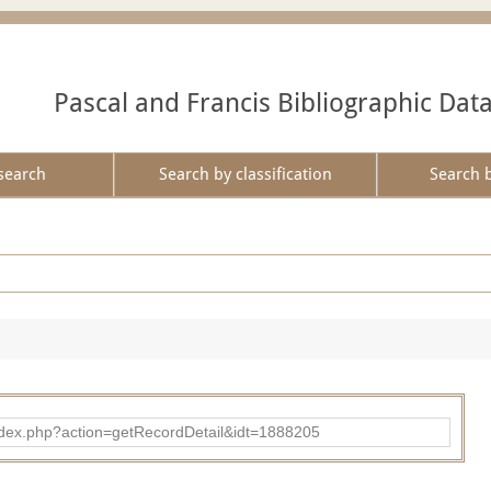
Pascal and Francis Bibliographic Dat
search
Search by classification
Search 
ad/index.php?action=getRecordDetail&idt=1888205