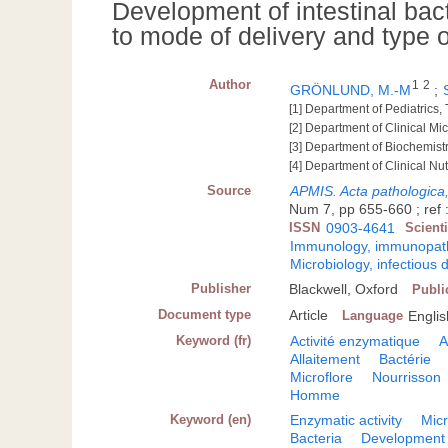
Development of intestinal bact
to mode of delivery and type o
Author
1
2
GRÖNLUND, M.-M
;
[1] Department of Pediatrics,
[2] Department of Clinical Mi
[3] Department of Biochemist
[4] Department of Clinical Nu
Source
APMIS. Acta pathologica
Num 7, pp 655-660 ; ref :
ISSN
0903-4641
Scient
Immunology, immunopatho
Microbiology, infectious 
Publisher
Blackwell, Oxford
Publi
Document type
Article
Language
Englis
Keyword (fr)
Activité enzymatique
A
Allaitement
Bactérie
Microflore
Nourrisson
Homme
Keyword (en)
Enzymatic activity
Micr
Bacteria
Development