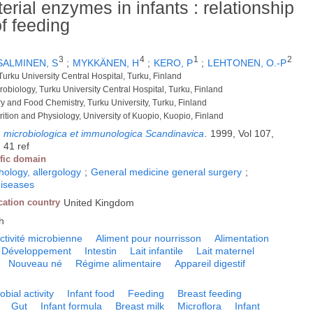
erial enzymes in infants : relationship
f feeding
3
4
1
2
SALMINEN, S
;
MYKKÄNEN, H
;
KERO, P
;
LEHTONEN, O.-P
 Turku University Central Hospital, Turku, Finland
crobiology, Turku University Central Hospital, Turku, Finland
ry and Food Chemistry, Turku University, Turku, Finland
trition and Physiology, University of Kuopio, Kuopio, Finland
, microbiologica et immunologica Scandinavica
.
1999, Vol 107,
 41 ref
ific domain
logy, allergology
;
General medicine general surgery
;
diseases
cation country
United Kingdom
h
ctivité microbienne
Aliment pour nourrisson
Alimentation
Développement
Intestin
Lait infantile
Lait maternel
Nouveau né
Régime alimentaire
Appareil digestif
obial activity
Infant food
Feeding
Breast feeding
Gut
Infant formula
Breast milk
Microflora
Infant