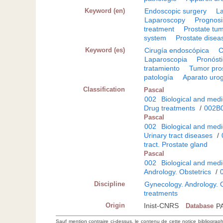
Keyword (en)
Endoscopic surgery
L
Laparoscopy
Prognosi
treatment
Prostate tu
system
Prostate disea
Keyword (es)
Cirugía endoscópica
C
Laparoscopia
Pronóst
tratamiento
Tumor pro
patología
Aparato urog
Classification
Pascal
002
Biological and medi
Drug treatments
/
002B
Pascal
002
Biological and medi
Urinary tract diseases
/
tract. Prostate gland
Pascal
002
Biological and medi
Andrology. Obstetrics
/
Discipline
Gynecology. Andrology. O
treatments
Origin
Inist-CNRS
Database
P
Sauf mention contraire ci-dessus, le contenu de cette notice bibliograp