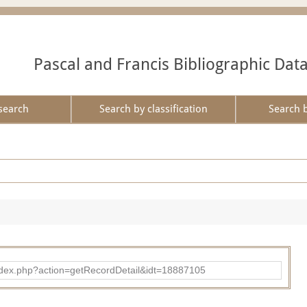
Pascal and Francis Bibliographic Dat
search
Search by classification
Search 
ad/index.php?action=getRecordDetail&idt=18887105