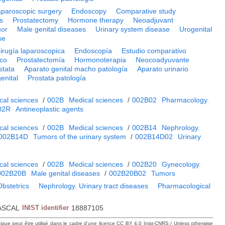
aparoscopic surgery
Endoscopy
Comparative study
s
Prostatectomy
Hormone therapy
Neoadjuvant
mor
Male genital diseases
Urinary system disease
Urogenital
se
irugía laparoscopica
Endoscopía
Estudio comparativo
ico
Prostatectomía
Hormonoterapia
Neocoadyuvante
stata
Aparato genital macho patología
Aparato urinario
enital
Prostata patología
cal sciences
/
002B
Medical sciences
/
002B02
Pharmacology.
02R
Antineoplastic agents
cal sciences
/
002B
Medical sciences
/
002B14
Nephrology.
002B14D
Tumors of the urinary system
/
002B14D02
Urinary
cal sciences
/
002B
Medical sciences
/
002B20
Gynecology.
002B20B
Male genital diseases
/
002B20B02
Tumors
bstetrics
Nephrology. Urinary tract diseases
Pharmacological
ASCAL
INIST identifier
18887105
hique peut être utilisé dans le cadre d’une licence CC BY 4.0 Inist-CNRS / Unless otherwise