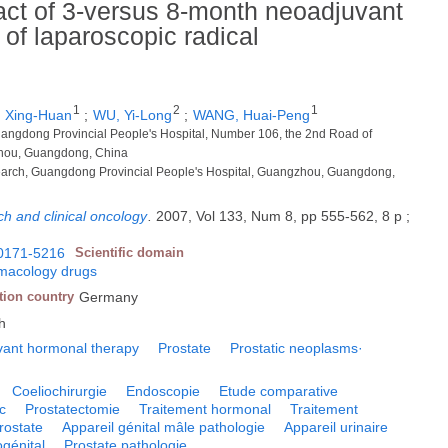
act of 3-versus 8-month neoadjuvant
of laparoscopic radical
1
2
1
 Xing-Huan
;
WU, Yi-Long
;
WANG, Huai-Peng
uangdong Provincial People's Hospital, Number 106, the 2nd Road of
hou, Guangdong, China
earch, Guangdong Provincial People's Hospital, Guangzhou, Guangdong,
ch and clinical oncology
.
2007, Vol 133, Num 8, pp 555-562, 8 p ;
0171-5216
Scientific domain
macology drugs
tion country
Germany
h
ant hormonal therapy
Prostate
Prostatic neoplasms·
Coeliochirurgie
Endoscopie
Etude comparative
c
Prostatectomie
Traitement hormonal
Traitement
rostate
Appareil génital mâle pathologie
Appareil urinaire
ogénital
Prostate pathologie