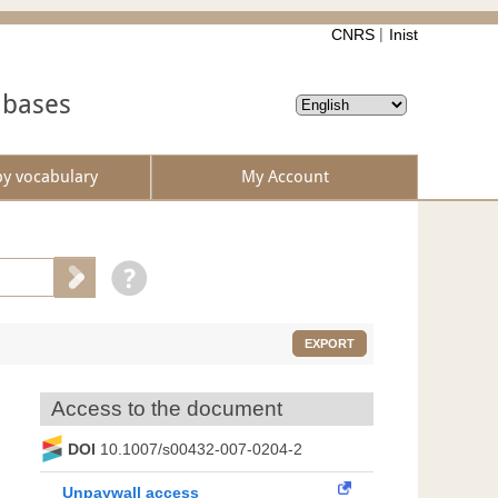
CNRS
Inist
abases
by vocabulary
My Account
EXPORT
Access to the document
DOI
10.1007/s00432-007-0204-2
Unpaywall access