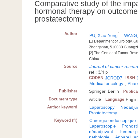
Comparative study of the imp
hormonal therapy on outcome 
prostatectomy
Author
1
PU, Xiao-Yong
;
WANG,
[1] Department of Urology, G
Zhongshan, 510080 Guangz
[2] The Center of Tumor Res
China
Source
Journal of cancer resear
ref : 3/4 p
CODEN
JCROD7
ISSN
Medical oncology
;
Phar
Publisher
Springer, Berlin
Publica
Document type
Article
Language
Englis
Author keyword
Laparoscopy
Neoadjuv
Prostatectomy
Keyword (fr)
Chirurgie endoscopique
Laparoscopie
Pronosti
néoadjuvant
Tumeur p
pathologie
Appareil ur