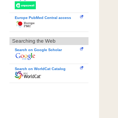
Europe PubMed Central access
Searching the Web
Search on Google Scholar
Search on WorldCat Catalog