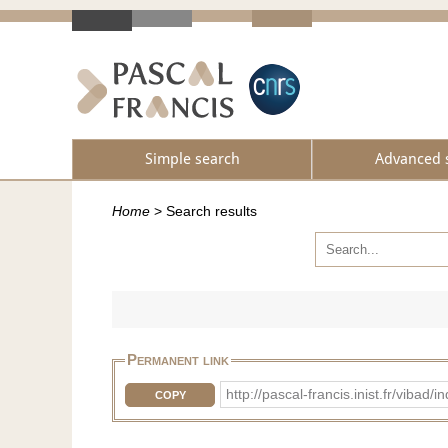
Simple search
Advanced 
Home
>
Search results
Permanent link
http://pascal-francis.inist.fr/vib
COPY