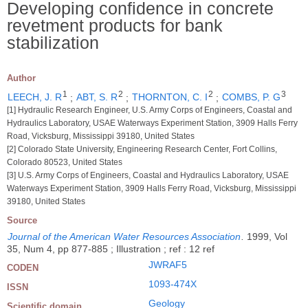
Developing confidence in concrete
revetment products for bank
stabilization
Author
1
2
2
3
LEECH, J. R
;
ABT, S. R
;
THORNTON, C. I
;
COMBS, P. G
[1] Hydraulic Research Engineer, U.S. Army Corps of Engineers, Coastal and
Hydraulics Laboratory, USAE Waterways Experiment Station, 3909 Halls Ferry
Road, Vicksburg, Mississippi 39180, United States
[2] Colorado State University, Engineering Research Center, Fort Collins,
Colorado 80523, United States
[3] U.S. Army Corps of Engineers, Coastal and Hydraulics Laboratory, USAE
Waterways Experiment Station, 3909 Halls Ferry Road, Vicksburg, Mississippi
39180, United States
Source
Journal of the American Water Resources Association
.
1999, Vol
35, Num 4, pp 877-885 ; Illustration ; ref : 12 ref
JWRAF5
CODEN
1093-474X
ISSN
Geology
Scientific domain