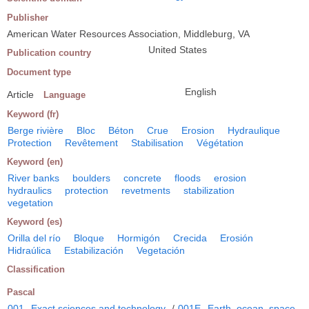
Publisher
American Water Resources Association, Middleburg, VA
United States
Publication country
Document type
English
Article
Language
Keyword (fr)
Berge rivière
Bloc
Béton
Crue
Erosion
Hydraulique
Protection
Revêtement
Stabilisation
Végétation
Keyword (en)
River banks
boulders
concrete
floods
erosion
hydraulics
protection
revetments
stabilization
vegetation
Keyword (es)
Orilla del río
Bloque
Hormigón
Crecida
Erosión
Hidraúlica
Estabilización
Vegetación
Classification
Pascal
001
Exact sciences and technology
/
001E
Earth, ocean, space