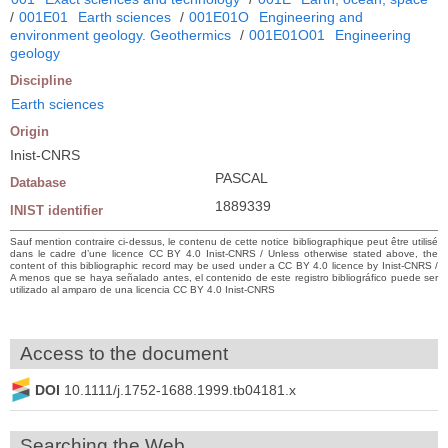
/
001E01
Earth sciences
/
001E01O
Engineering and
environment geology. Geothermics
/
001E01O01
Engineering
geology
Discipline
Earth sciences
Origin
Inist-CNRS
PASCAL
Database
1889339
INIST identifier
Sauf mention contraire ci-dessus, le contenu de cette notice bibliographique peut être utilisé
dans le cadre d’une licence CC BY 4.0 Inist-CNRS / Unless otherwise stated above, the
content of this bibliographic record may be used under a CC BY 4.0 licence by Inist-CNRS /
A menos que se haya señalado antes, el contenido de este registro bibliográfico puede ser
utilizado al amparo de una licencia CC BY 4.0 Inist-CNRS
Access to the document
DOI
10.1111/j.1752-1688.1999.tb04181.x
Searching the Web