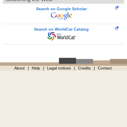
Search on Google Scholar
Search on WorldCat Catalog
About
Help
Legal notices
Credits
Contact