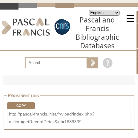
Pascal and
Francis
Bibliographic
Databases
Permanent link
COPY
http://pascal-francis.inist.fr/vibad/index.php?
action=getRecordDetail&idt=1889339