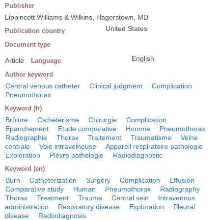
Publisher
Lippincott Williams & Wilkins, Hagerstown, MD
United States
Publication country
Document type
English
Article
Language
Author keyword
Central venous catheter
Clinical judgment
Complication
Pneumothorax
Keyword (fr)
Brûlure
Cathétérisme
Chirurgie
Complication
Epanchement
Etude comparative
Homme
Pneumothorax
Radiographie
Thorax
Traitement
Traumatisme
Veine
centrale
Voie intraveineuse
Appareil respiratoire pathologie
Exploration
Plèvre pathologie
Radiodiagnostic
Keyword (en)
Burn
Catheterization
Surgery
Complication
Effusion
Comparative study
Human
Pneumothorax
Radiography
Thorax
Treatment
Trauma
Central vein
Intravenous
administration
Respiratory disease
Exploration
Pleural
disease
Radiodiagnosis