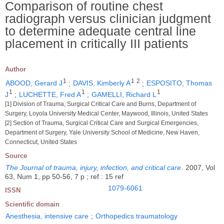
Comparison of routine chest
radiograph versus clinician judgment
to determine adequate central line
placement in critically III patients
Author
1
1
2
ABOOD, Gerard J
;
DAVIS, Kimberly A
;
ESPOSITO, Thomas
1
1
1
J
;
LUCHETTE, Fred A
;
GAMELLI, Richard L
[1] Division of Trauma, Surgical Critical Care and Burns, Department of
Surgery, Loyola University Medical Center, Maywood, Illinois, United States
[2] Section of Trauma, Surgical Critical Care and Surgical Emergencies,
Department of Surgery, Yale University School of Medicine, New Haven,
Connecticut, United States
Source
The Journal of trauma, injury, infection, and critical care
.
2007, Vol
63, Num 1, pp 50-56, 7 p ; ref : 15 ref
1079-6061
ISSN
Scientific domain
Anesthesia, intensive care
;
Orthopedics traumatology