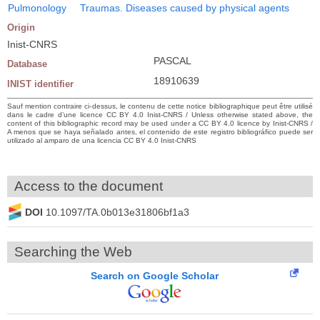
Pulmonology
Traumas. Diseases caused by physical agents
Origin
Inist-CNRS
PASCAL
Database
18910639
INIST identifier
Sauf mention contraire ci-dessus, le contenu de cette notice bibliographique peut être utilisé
dans le cadre d’une licence CC BY 4.0 Inist-CNRS / Unless otherwise stated above, the
content of this bibliographic record may be used under a CC BY 4.0 licence by Inist-CNRS /
A menos que se haya señalado antes, el contenido de este registro bibliográfico puede ser
utilizado al amparo de una licencia CC BY 4.0 Inist-CNRS
Access to the document
DOI
10.1097/TA.0b013e31806bf1a3
Searching the Web
Search on Google Scholar