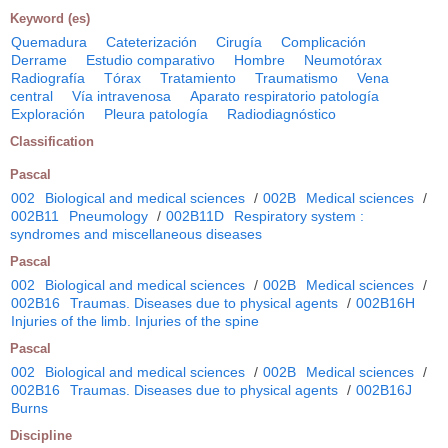
Keyword (es)
Quemadura
Cateterización
Cirugía
Complicación
Derrame
Estudio comparativo
Hombre
Neumotórax
Radiografía
Tórax
Tratamiento
Traumatismo
Vena
central
Vía intravenosa
Aparato respiratorio patología
Exploración
Pleura patología
Radiodiagnóstico
Classification
Pascal
002
Biological and medical sciences
/
002B
Medical sciences
/
002B11
Pneumology
/
002B11D
Respiratory system :
syndromes and miscellaneous diseases
Pascal
002
Biological and medical sciences
/
002B
Medical sciences
/
002B16
Traumas. Diseases due to physical agents
/
002B16H
Injuries of the limb. Injuries of the spine
Pascal
002
Biological and medical sciences
/
002B
Medical sciences
/
002B16
Traumas. Diseases due to physical agents
/
002B16J
Burns
Discipline