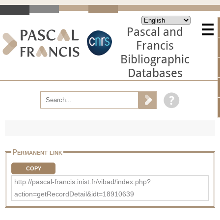
Pascal and
Francis
Bibliographic
Databases
Permanent link
COPY
http://pascal-francis.inist.fr/vibad/index.php?
action=getRecordDetail&idt=18910639