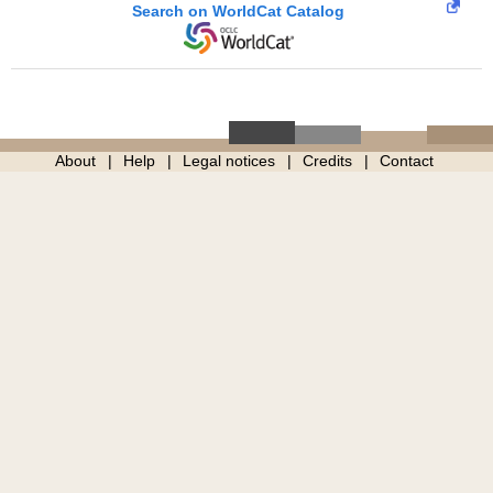
Search on WorldCat Catalog
About
Help
Legal notices
Credits
Contact