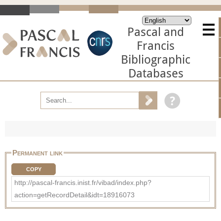
Pascal and
Francis
Bibliographic
Databases
Permanent link
COPY
http://pascal-francis.inist.fr/vibad/index.php?
action=getRecordDetail&idt=18916073