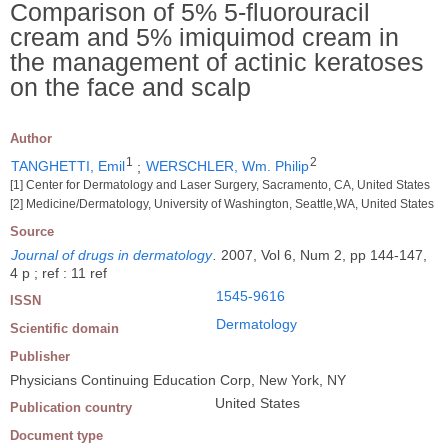
Comparison of 5% 5-fluorouracil
cream and 5% imiquimod cream in
the management of actinic keratoses
on the face and scalp
Author
1
2
TANGHETTI, Emil
;
WERSCHLER, Wm. Philip
[1] Center for Dermatology and Laser Surgery, Sacramento, CA, United States
[2] Medicine/Dermatology, University of Washington, Seattle,WA, United States
Source
Journal of drugs in dermatology
.
2007, Vol 6, Num 2, pp 144-147,
4 p ; ref : 11 ref
1545-9616
ISSN
Dermatology
Scientific domain
Publisher
Physicians Continuing Education Corp, New York, NY
United States
Publication country
Document type