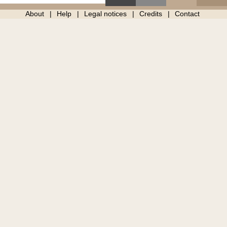
About
Help
Legal notices
Credits
Contact