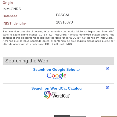
Origin
Inist-CNRS
PASCAL
Database
18916073
INIST identifier
Sauf mention contraire ci-dessus, le contenu de cette notice bibliographique peut être utilisé
dans le cadre d’une licence CC BY 4.0 Inist-CNRS / Unless otherwise stated above, the
content of this bibliographic record may be used under a CC BY 4.0 licence by Inist-CNRS /
A menos que se haya señalado antes, el contenido de este registro bibliográfico puede ser
utilizado al amparo de una licencia CC BY 4.0 Inist-CNRS
Searching the Web
Search on Google Scholar
Search on WorldCat Catalog