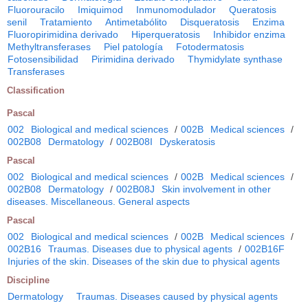
Fluorouracilo
Imiquimod
Inmunomodulador
Queratosis
senil
Tratamiento
Antimetabólito
Disqueratosis
Enzima
Fluoropirimidina derivado
Hiperqueratosis
Inhibidor enzima
Methyltransferases
Piel patología
Fotodermatosis
Fotosensibilidad
Pirimidina derivado
Thymidylate synthase
Transferases
Classification
Pascal
002
Biological and medical sciences
/
002B
Medical sciences
/
002B08
Dermatology
/
002B08I
Dyskeratosis
Pascal
002
Biological and medical sciences
/
002B
Medical sciences
/
002B08
Dermatology
/
002B08J
Skin involvement in other
diseases. Miscellaneous. General aspects
Pascal
002
Biological and medical sciences
/
002B
Medical sciences
/
002B16
Traumas. Diseases due to physical agents
/
002B16F
Injuries of the skin. Diseases of the skin due to physical agents
Discipline
Dermatology
Traumas. Diseases caused by physical agents