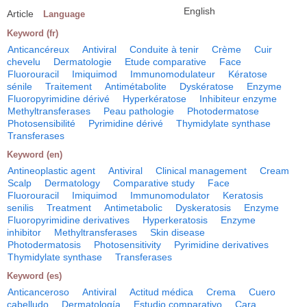
English
Article
Language
Keyword (fr)
Anticancéreux
Antiviral
Conduite à tenir
Crème
Cuir
chevelu
Dermatologie
Etude comparative
Face
Fluorouracil
Imiquimod
Immunomodulateur
Kératose
sénile
Traitement
Antimétabolite
Dyskératose
Enzyme
Fluoropyrimidine dérivé
Hyperkératose
Inhibiteur enzyme
Methyltransferases
Peau pathologie
Photodermatose
Photosensibilité
Pyrimidine dérivé
Thymidylate synthase
Transferases
Keyword (en)
Antineoplastic agent
Antiviral
Clinical management
Cream
Scalp
Dermatology
Comparative study
Face
Fluorouracil
Imiquimod
Immunomodulator
Keratosis
senilis
Treatment
Antimetabolic
Dyskeratosis
Enzyme
Fluoropyrimidine derivatives
Hyperkeratosis
Enzyme
inhibitor
Methyltransferases
Skin disease
Photodermatosis
Photosensitivity
Pyrimidine derivatives
Thymidylate synthase
Transferases
Keyword (es)
Anticanceroso
Antiviral
Actitud médica
Crema
Cuero
cabelludo
Dermatología
Estudio comparativo
Cara