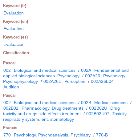
Keyword (fr)
Evaluation
Keyword (en)
Evaluation
Keyword (es)
Evaluación
Classification
Pascal
002
Biological and medical sciences
/
002A
Fundamental and
applied biological sciences. Psychology
/
002A26
Psychology.
Psychophysiology
/
002A26E
Perception
/
002A26E04
Audition
Pascal
002
Biological and medical sciences
/
002B
Medical sciences
/
002B02
Pharmacology. Drug treatments
/
002B02U
Drug
toxicity and drugs side effects treatment
/
002B02U07
Toxicity:
respiratory system, ent, stomatology
Francis
770
Psychology. Psychoanalysis. Psychiatry
/
770-B