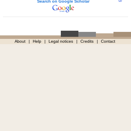
Search on Google Scholar
About
Help
Legal notices
Credits
Contact