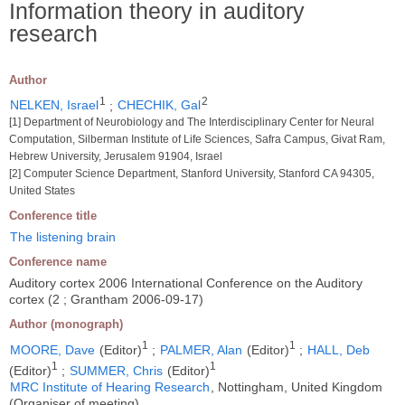
Information theory in auditory
research
Author
1
2
NELKEN, Israel
;
CHECHIK, Gal
[1] Department of Neurobiology and The Interdisciplinary Center for Neural
Computation, Silberman Institute of Life Sciences, Safra Campus, Givat Ram,
Hebrew University, Jerusalem 91904, Israel
[2] Computer Science Department, Stanford University, Stanford CA 94305,
United States
Conference title
The listening brain
Conference name
Auditory cortex 2006 International Conference on the Auditory
cortex (2 ; Grantham 2006-09-17)
Author (monograph)
1
1
MOORE, Dave
(Editor)
;
PALMER, Alan
(Editor)
;
HALL, Deb
1
1
(Editor)
;
SUMMER, Chris
(Editor)
MRC Institute of Hearing Research
, Nottingham, United Kingdom
(Organiser of meeting)