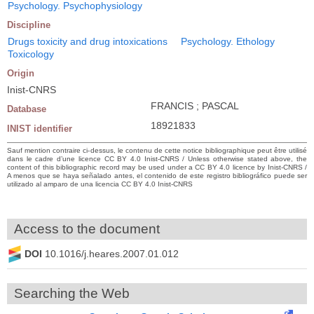
Psychology. Psychophysiology
Discipline
Drugs toxicity and drug intoxications
Psychology. Ethology
Toxicology
Origin
Inist-CNRS
FRANCIS ; PASCAL
Database
18921833
INIST identifier
Sauf mention contraire ci-dessus, le contenu de cette notice bibliographique peut être utilisé
dans le cadre d’une licence CC BY 4.0 Inist-CNRS / Unless otherwise stated above, the
content of this bibliographic record may be used under a CC BY 4.0 licence by Inist-CNRS /
A menos que se haya señalado antes, el contenido de este registro bibliográfico puede ser
utilizado al amparo de una licencia CC BY 4.0 Inist-CNRS
Access to the document
DOI
10.1016/j.heares.2007.01.012
Searching the Web