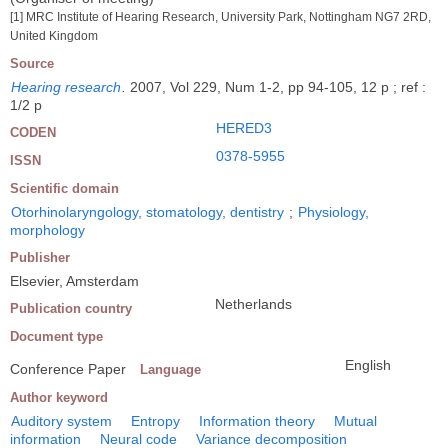
[1] MRC Institute of Hearing Research, University Park, Nottingham NG7 2RD,
United Kingdom
Source
Hearing research
.
2007, Vol 229, Num 1-2, pp 94-105, 12 p ; ref :
1/2 p
HERED3
CODEN
0378-5955
ISSN
Scientific domain
Otorhinolaryngology, stomatology, dentistry
;
Physiology,
morphology
Publisher
Elsevier, Amsterdam
Netherlands
Publication country
Document type
English
Conference Paper
Language
Author keyword
Auditory system
Entropy
Information theory
Mutual
information
Neural code
Variance decomposition