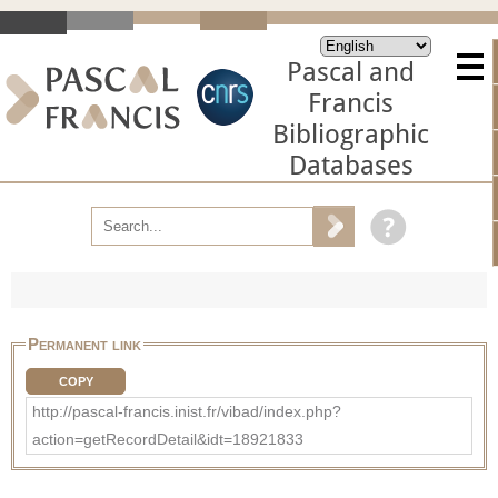
Pascal and
Francis
Bibliographic
Databases
Permanent link
COPY
http://pascal-francis.inist.fr/vibad/index.php?
action=getRecordDetail&idt=18921833