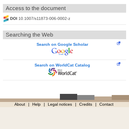
Access to the document
DOI
10.1007/s11873-006-0002-z
Searching the Web
Search on Google Scholar
Search on WorldCat Catalog
About
Help
Legal notices
Credits
Contact