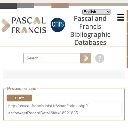
Pascal and
Francis
Bibliographic
Databases
Permanent link
COPY
http://pascal-francis.inist.fr/vibad/index.php?
action=getRecordDetail&idt=18921895