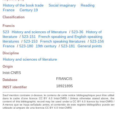
History of the book trade
Social imaginary
Reading
France
Century 19
Classification
Francis
523
History and sciences of litterature
/
523-36
History of
literature
/
523-151
French speaking and English speaking
literatures
/
523-153
French speaking literatures
/
523-156
France
/
523-180
19th century
/
523-181
General points
Discipline
History and sciences of literature
Origin
Inist-CNRS
FRANCIS
Database
18921895
INIST identifier
Sauf mention contraire ci-dessus, le contenu de cette notice bibliographique peut être utilisé
dans le cadre d’une licence CC BY 4.0 Inist-CNRS / Unless otherwise stated above, the
content of this bibliographic record may be used under a CC BY 4.0 licence by Inist-CNRS /
A menos que se haya señalado antes, el contenido de este registro bibliográfico puede ser
utilizado al amparo de una licencia CC BY 4.0 Inist-CNRS