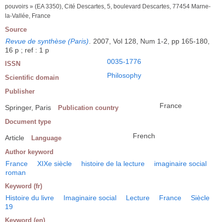
pouvoirs » (EA 3350), Cité Descartes, 5, boulevard Descartes, 77454 Marne-
la-Vallée, France
Source
Revue de synthèse (Paris)
.
2007, Vol 128, Num 1-2, pp 165-180,
16 p ; ref : 1 p
0035-1776
ISSN
Philosophy
Scientific domain
Publisher
France
Springer, Paris
Publication country
Document type
French
Article
Language
Author keyword
France
XIXe siècle
histoire de la lecture
imaginaire social
roman
Keyword (fr)
Histoire du livre
Imaginaire social
Lecture
France
Siècle
19
Keyword (en)