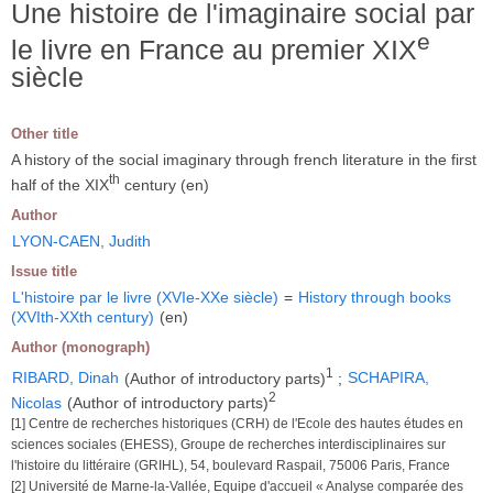
Une histoire de l'imaginaire social par
e
le livre en France au premier XIX
siècle
Other title
A history of the social imaginary through french literature in the first
th
half of the XIX
century (en)
Author
LYON-CAEN, Judith
Issue title
L'histoire par le livre (XVIe-XXe siècle)
=
History through books
(XVIth-XXth century)
(en)
Author (monograph)
1
RIBARD, Dinah
(Author of introductory parts)
;
SCHAPIRA,
2
Nicolas
(Author of introductory parts)
[1] Centre de recherches historiques (CRH) de l'Ecole des hautes études en
sciences sociales (EHESS), Groupe de recherches interdisciplinaires sur
l'histoire du littéraire (GRIHL), 54, boulevard Raspail, 75006 Paris, France
[2] Université de Marne-la-Vallée, Equipe d'accueil « Analyse comparée des