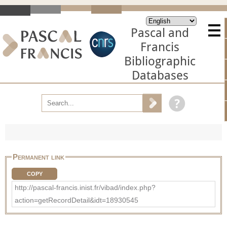
Pascal and
Francis
Bibliographic
Databases
Permanent link
COPY
http://pascal-francis.inist.fr/vibad/index.php?
action=getRecordDetail&idt=18930545