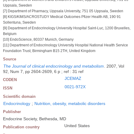
Uppsala, Sweden
[7] Department of Pharmacy, Uppsala University, 751 05 Uppsala, Sweden
[8] KIGS/KIMS/ACROSTUDY Medical Outcomes Pfizer Health AB, 190 91
Sollentuna, Sweden
[9] Department of Endocrinology University Hospital Saint-Luc, 1200 Bruxelles,
Belgium
[10] EndoScience, 80337 Munich, Germany
[11] Department of Endocrinology University Hospital National Health Service
Foundation Trust, Birmingham B15 2TH, United Kingdom
Source
The Journal of clinical endocrinology and metabolism
.
2007, Vol
92, Num 7, pp 2604-2609, 6 p ; ref : 31 ref
JCEMAZ
CODEN
0021-972X
ISSN
Scientific domain
Endocrinology
;
Nutrition, obesity, metabolic disorders
Publisher
Endocrine Society, Bethesda, MD
United States
Publication country