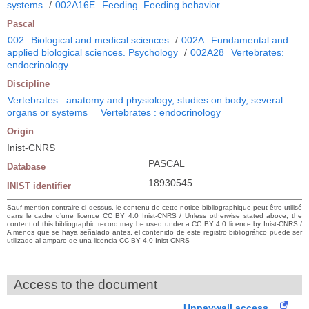
systems
/
002A16E
Feeding. Feeding behavior
Pascal
002
Biological and medical sciences
/
002A
Fundamental and
applied biological sciences. Psychology
/
002A28
Vertebrates:
endocrinology
Discipline
Vertebrates : anatomy and physiology, studies on body, several
organs or systems
Vertebrates : endocrinology
Origin
Inist-CNRS
PASCAL
Database
18930545
INIST identifier
Sauf mention contraire ci-dessus, le contenu de cette notice bibliographique peut être utilisé
dans le cadre d’une licence CC BY 4.0 Inist-CNRS / Unless otherwise stated above, the
content of this bibliographic record may be used under a CC BY 4.0 licence by Inist-CNRS /
A menos que se haya señalado antes, el contenido de este registro bibliográfico puede ser
utilizado al amparo de una licencia CC BY 4.0 Inist-CNRS
Access to the document
Unpaywall access