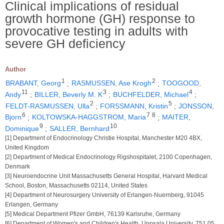
Clinical implications of residual
growth hormone (GH) response to
provocative testing in adults with
severe GH deficiency
Author
1
2
BRABANT, Georg
;
RASMUSSEN, Ase Krogh
;
TOOGOOD,
11
3
4
Andy
;
BILLER, Beverly M. K
;
BUCHFELDER, Michael
;
2
5
FELDT-RASMUSSEN, Ulla
;
FORSSMANN, Kristin
;
JONSSON,
6
7
8
Bjorn
;
KOLTOWSKA-HAGGSTROM, Maria
;
MAITER,
9
10
Dominique
;
SALLER, Bernhard
[1] Department of Endocrinology Christie Hospital, Manchester M20 4BX,
United Kingdom
[2] Department of Medical Endocrinology Rigshospitalet, 2100 Copenhagen,
Denmark
[3] Neuroendocrine Unit Massachusetts General Hospital, Harvard Medical
School, Boston, Massachusetts 02114, United States
[4] Department of Neurosurgery University of Erlangen-Nuernberg, 91045
Erlangen, Germany
[5] Medical Department Pfizer GmbH, 76139 Karlsruhe, Germany
[6] Department of Women's and Children's Health, Uppsala University, 751 05