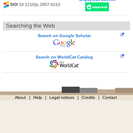
DOI
10.1210/jc.2007-0153
Searching the Web
Search on Google Scholar
Search on WorldCat Catalog
About
Help
Legal notices
Credits
Contact