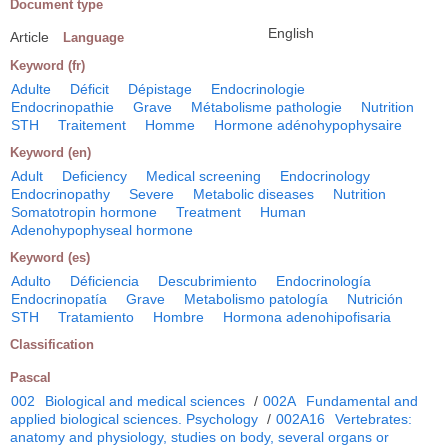
Document type
English
Article
Language
Keyword (fr)
Adulte
Déficit
Dépistage
Endocrinologie
Endocrinopathie
Grave
Métabolisme pathologie
Nutrition
STH
Traitement
Homme
Hormone adénohypophysaire
Keyword (en)
Adult
Deficiency
Medical screening
Endocrinology
Endocrinopathy
Severe
Metabolic diseases
Nutrition
Somatotropin hormone
Treatment
Human
Adenohypophyseal hormone
Keyword (es)
Adulto
Déficiencia
Descubrimiento
Endocrinología
Endocrinopatía
Grave
Metabolismo patología
Nutrición
STH
Tratamiento
Hombre
Hormona adenohipofisaria
Classification
Pascal
002
Biological and medical sciences
/
002A
Fundamental and
applied biological sciences. Psychology
/
002A16
Vertebrates:
anatomy and physiology, studies on body, several organs or