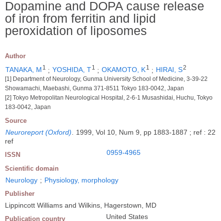
Dopamine and DOPA cause release
of iron from ferritin and lipid
peroxidation of liposomes
Author
1
1
1
2
TANAKA, M
;
YOSHIDA, T
;
OKAMOTO, K
;
HIRAI, S
[1] Department of Neurology, Gunma University School of Medicine, 3-39-22
Showamachi, Maebashi, Gunma 371-8511 Tokyo 183-0042, Japan
[2] Tokyo Metropolitan Neurological Hospital, 2-6-1 Musashidai, Huchu, Tokyo
183-0042, Japan
Source
Neuroreport (Oxford)
.
1999, Vol 10, Num 9, pp 1883-1887 ; ref : 22
ref
0959-4965
ISSN
Scientific domain
Neurology
;
Physiology, morphology
Publisher
Lippincott Williams and Wilkins, Hagerstown, MD
United States
Publication country