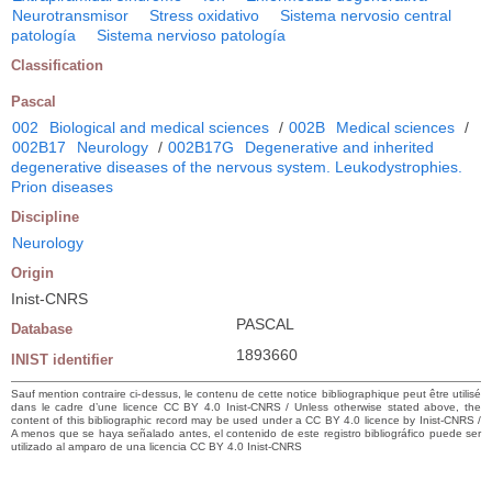
Neurotransmisor
Stress oxidativo
Sistema nervosio central
patología
Sistema nervioso patología
Classification
Pascal
002
Biological and medical sciences
/
002B
Medical sciences
/
002B17
Neurology
/
002B17G
Degenerative and inherited
degenerative diseases of the nervous system. Leukodystrophies.
Prion diseases
Discipline
Neurology
Origin
Inist-CNRS
PASCAL
Database
1893660
INIST identifier
Sauf mention contraire ci-dessus, le contenu de cette notice bibliographique peut être utilisé
dans le cadre d’une licence CC BY 4.0 Inist-CNRS / Unless otherwise stated above, the
content of this bibliographic record may be used under a CC BY 4.0 licence by Inist-CNRS /
A menos que se haya señalado antes, el contenido de este registro bibliográfico puede ser
utilizado al amparo de una licencia CC BY 4.0 Inist-CNRS