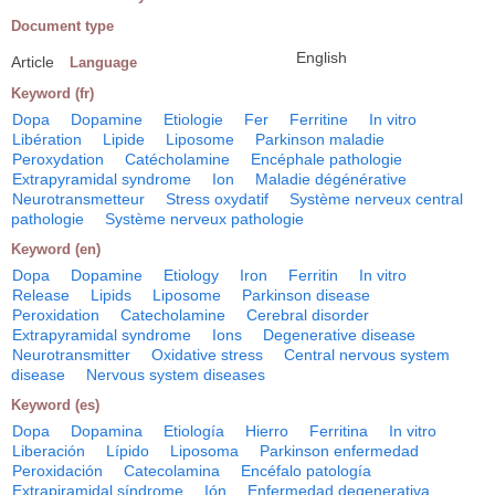
Document type
English
Article
Language
Keyword (fr)
Dopa
Dopamine
Etiologie
Fer
Ferritine
In vitro
Libération
Lipide
Liposome
Parkinson maladie
Peroxydation
Catécholamine
Encéphale pathologie
Extrapyramidal syndrome
Ion
Maladie dégénérative
Neurotransmetteur
Stress oxydatif
Système nerveux central
pathologie
Système nerveux pathologie
Keyword (en)
Dopa
Dopamine
Etiology
Iron
Ferritin
In vitro
Release
Lipids
Liposome
Parkinson disease
Peroxidation
Catecholamine
Cerebral disorder
Extrapyramidal syndrome
Ions
Degenerative disease
Neurotransmitter
Oxidative stress
Central nervous system
disease
Nervous system diseases
Keyword (es)
Dopa
Dopamina
Etiología
Hierro
Ferritina
In vitro
Liberación
Lípido
Liposoma
Parkinson enfermedad
Peroxidación
Catecolamina
Encéfalo patología
Extrapiramidal síndrome
Ión
Enfermedad degenerativa