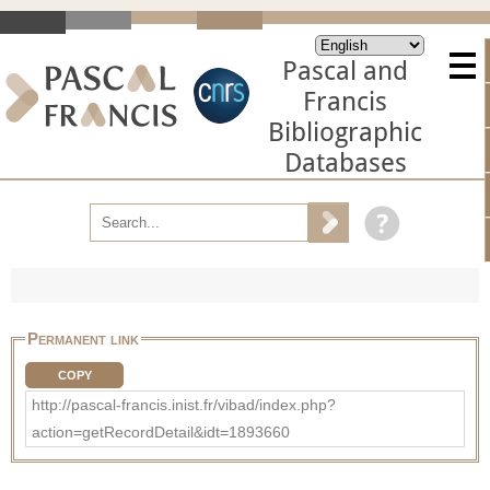
Pascal and
Francis
Bibliographic
Databases
Permanent link
COPY
http://pascal-francis.inist.fr/vibad/index.php?
action=getRecordDetail&idt=1893660