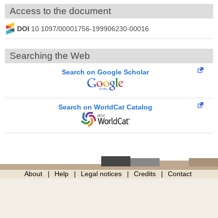
Access to the document
DOI
10.1097/00001756-199906230-00016
Searching the Web
Search on Google Scholar
Search on WorldCat Catalog
About
Help
Legal notices
Credits
Contact