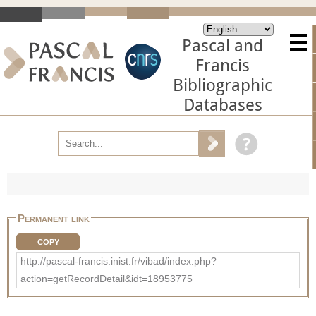
Pascal and
Francis
Bibliographic
Databases
Permanent link
COPY
http://pascal-francis.inist.fr/vibad/index.php?
action=getRecordDetail&idt=18953775