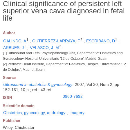
Clinical significance of persistent left
superior vena cava diagnosed in fetal
life
Author
1
2
1
GALINDO, A
;
GUTIERREZ-LARRAYA, F
;
ESCRIBANO, D
;
1
2
ARBUES, J
;
VELASCO, J. M
[1] Ultrasound and Fetal Physiopathology Unit, Department of Obstetrics and
Gynaecology, Hospital Universitario '12 de Octubre', Madrid, Spain
[2] Pediatric Heart Institute, Department of Pediatrics, Hospital Universitario '12
de Octubre', Madrid, Spain
Source
Ultrasound in obstetrics & gynecology
.
2007, Vol 30, Num 2, pp
152-161, 10 p ; ref : 43 ref
0960-7692
ISSN
Scientific domain
Obstetrics, gynecology, andrology
;
Imagery
Publisher
Wiley, Chichester