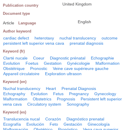
United Kingdom
Publication country
Document type
English
Article
Language
Author keyword
cardiac defect
heterotaxy
nuchal translucency
outcome
persistent left superior vena cava
prenatal diagnosis
Keyword (fr)
Clarté nucale
Coeur
Diagnostic prénatal
Echographie
Evolution
Foetus
Gestation
Gynécologie
Malformation
Obstétrique
Pronostic
Veine cave supérieure gauche
Appareil circulatoire
Exploration ultrason
Keyword (en)
Nuchal translucency
Heart
Prenatal Diagnosis
Echography
Evolution
Fetus
Pregnancy
Gynecology
Malformation
Obstetrics
Prognosis
Persistent left superior
vena cava
Circulatory system
Sonography
Keyword (es)
Translucencia nucal
Corazón
Diagnóstico prenatal
Ecografía
Evolución
Feto
Gestación
Ginecología
Malformación
Obstétrico
Pronóstico
Vena cava superior