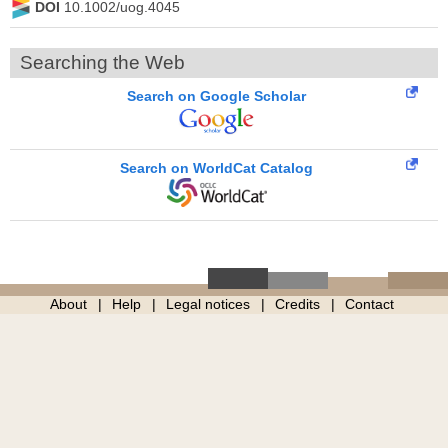
DOI
10.1002/uog.4045
Searching the Web
Search on Google Scholar
Search on WorldCat Catalog
About
Help
Legal notices
Credits
Contact