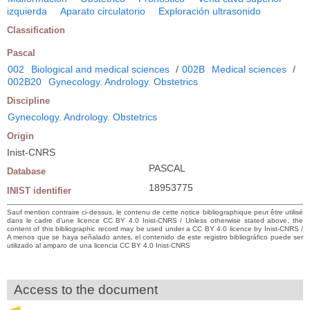
izquierda
Aparato circulatorio
Exploración ultrasonido
Classification
Pascal
002
Biological and medical sciences
/
002B
Medical sciences
/
002B20
Gynecology. Andrology. Obstetrics
Discipline
Gynecology. Andrology. Obstetrics
Origin
Inist-CNRS
PASCAL
Database
18953775
INIST identifier
Sauf mention contraire ci-dessus, le contenu de cette notice bibliographique peut être utilisé
dans le cadre d’une licence CC BY 4.0 Inist-CNRS / Unless otherwise stated above, the
content of this bibliographic record may be used under a CC BY 4.0 licence by Inist-CNRS /
A menos que se haya señalado antes, el contenido de este registro bibliográfico puede ser
utilizado al amparo de una licencia CC BY 4.0 Inist-CNRS
Access to the document