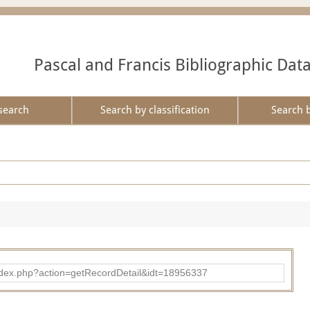
Pascal and Francis Bibliographic Dat
search
Search by classification
Search 
ad/index.php?action=getRecordDetail&idt=18956337