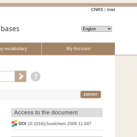
CNRS
Inist
abases
by vocabulary
My Account
EXPORT
Access to the document
DOI
10.1016/j.foodchem.2006.11.047