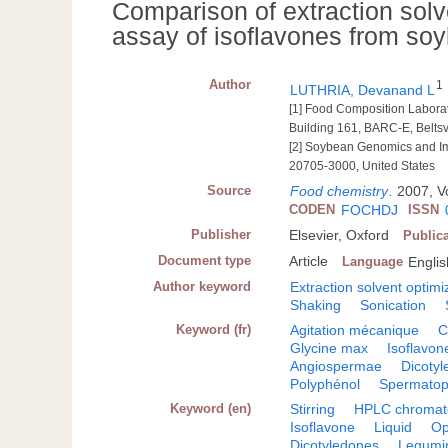
Comparison of extraction solv
assay of isoflavones from so
Author
1
LUTHRIA, Devanand L
[1] Food Composition Labora
Building 161, BARC-E, Beltsv
[2] Soybean Genomics and Imp
20705-3000, United States
Source
Food chemistry
.
2007, Vo
CODEN
FOCHDJ
ISSN
Publisher
Elsevier, Oxford
Public
Document type
Article
Language
Englis
Author keyword
Extraction solvent optimi
Shaking
Sonication
Keyword (fr)
Agitation mécanique
C
Glycine max
Isoflavon
Angiospermae
Dicoty
Polyphénol
Spermatop
Keyword (en)
Stirring
HPLC chromat
Isoflavone
Liquid
Op
Dicotyledones
Legumi