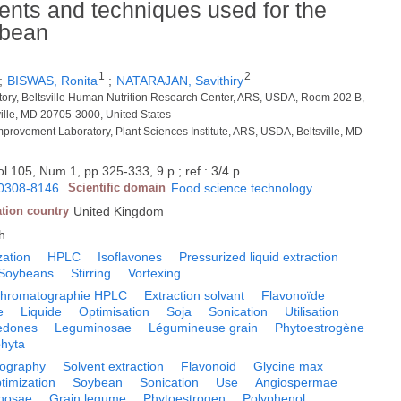
ents and techniques used for the
ybean
1
2
;
BISWAS, Ronita
;
NATARAJAN, Savithiry
tory, Beltsville Human Nutrition Research Center, ARS, USDA, Room 202 B,
ille, MD 20705-3000, United States
rovement Laboratory, Plant Sciences Institute, ARS, USDA, Beltsville, MD
l 105, Num 1, pp 325-333, 9 p ; ref : 3/4 p
0308-8146
Scientific domain
Food science technology
ation country
United Kingdom
h
zation
HPLC
Isoflavones
Pressurized liquid extraction
Soybeans
Stirring
Vortexing
hromatographie HPLC
Extraction solvant
Flavonoïde
e
Liquide
Optimisation
Soja
Sonication
Utilisation
ledones
Leguminosae
Légumineuse grain
Phytoestrogène
hyta
ography
Solvent extraction
Flavonoid
Glycine max
timization
Soybean
Sonication
Use
Angiospermae
nosae
Grain legume
Phytoestrogen
Polyphenol