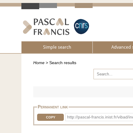
Simple search
Advanced 
Home
>
Search results
Permanent link
http://pascal-francis.inist.fr/vib
COPY