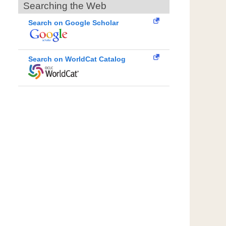
Searching the Web
Search on Google Scholar
Search on WorldCat Catalog