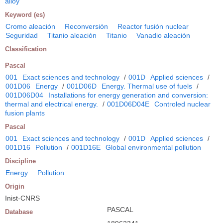
alloy
Keyword (es)
Cromo aleación
Reconversión
Reactor fusión nuclear
Seguridad
Titanio aleación
Titanio
Vanadio aleación
Classification
Pascal
001
Exact sciences and technology
/
001D
Applied sciences
/
001D06
Energy
/
001D06D
Energy. Thermal use of fuels
/
001D06D04
Installations for energy generation and conversion:
thermal and electrical energy.
/
001D06D04E
Controled nuclear
fusion plants
Pascal
001
Exact sciences and technology
/
001D
Applied sciences
/
001D16
Pollution
/
001D16E
Global environmental pollution
Discipline
Energy
Pollution
Origin
Inist-CNRS
PASCAL
Database