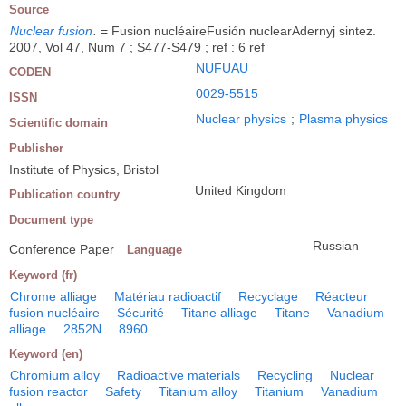
Source
Nuclear fusion
.
= Fusion nucléaireFusión nuclearAdernyj sintez.
2007, Vol 47, Num 7 ; S477-S479 ; ref : 6 ref
NUFUAU
CODEN
0029-5515
ISSN
Nuclear physics
;
Plasma physics
Scientific domain
Publisher
Institute of Physics, Bristol
United Kingdom
Publication country
Document type
Russian
Conference Paper
Language
Keyword (fr)
Chrome alliage
Matériau radioactif
Recyclage
Réacteur
fusion nucléaire
Sécurité
Titane alliage
Titane
Vanadium
alliage
2852N
8960
Keyword (en)
Chromium alloy
Radioactive materials
Recycling
Nuclear
fusion reactor
Safety
Titanium alloy
Titanium
Vanadium