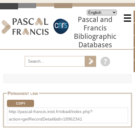
Pascal and
Francis
Bibliographic
Databases
Permanent link
COPY
http://pascal-francis.inist.fr/vibad/index.php?
action=getRecordDetail&idt=18962341