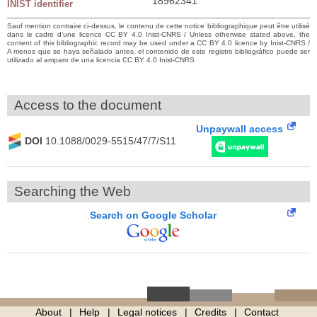
18962341
INIST identifier
Sauf mention contraire ci-dessus, le contenu de cette notice bibliographique peut être utilisé
dans le cadre d’une licence CC BY 4.0 Inist-CNRS / Unless otherwise stated above, the
content of this bibliographic record may be used under a CC BY 4.0 licence by Inist-CNRS /
A menos que se haya señalado antes, el contenido de este registro bibliográfico puede ser
utilizado al amparo de una licencia CC BY 4.0 Inist-CNRS
Access to the document
Unpaywall access
DOI
10.1088/0029-5515/47/7/S11
Searching the Web
Search on Google Scholar
About
Help
Legal notices
Credits
Contact