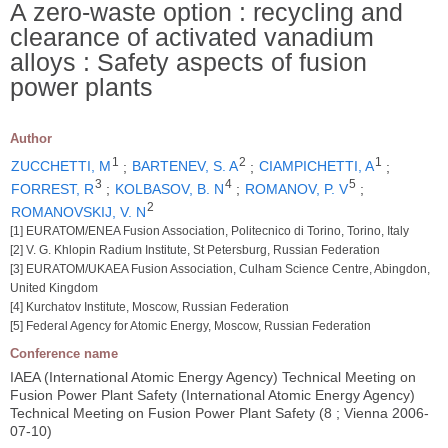
A zero-waste option : recycling and
clearance of activated vanadium
alloys : Safety aspects of fusion
power plants
Author
1
2
1
ZUCCHETTI, M
;
BARTENEV, S. A
;
CIAMPICHETTI, A
;
3
4
5
FORREST, R
;
KOLBASOV, B. N
;
ROMANOV, P. V
;
2
ROMANOVSKIJ, V. N
[1] EURATOM/ENEA Fusion Association, Politecnico di Torino, Torino, Italy
[2] V. G. Khlopin Radium Institute, St Petersburg, Russian Federation
[3] EURATOM/UKAEA Fusion Association, Culham Science Centre, Abingdon,
United Kingdom
[4] Kurchatov Institute, Moscow, Russian Federation
[5] Federal Agency for Atomic Energy, Moscow, Russian Federation
Conference name
IAEA (International Atomic Energy Agency) Technical Meeting on
Fusion Power Plant Safety (International Atomic Energy Agency)
Technical Meeting on Fusion Power Plant Safety (8 ; Vienna 2006-
07-10)