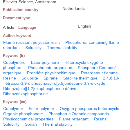
Elsevier Science, Amsterdam
Netherlands
Publication country
Document type
English
Article
Language
Author keyword
Flame resistant polyester resin
Phosphorus-containing flame
retardant
Solubility
Thermal stability
Keyword (fr)
Copolymère
Ester polymère
Hétérocycle oxygène
phosphore
Phosphonate organique
Phosphore Composé
organique
Propriété physicochimique
Retardateur flamme
Résine
Solubilité
Spirane
Stabilité thermique
2,4,8,10-
Tétraoxa-3,9-diphosphaspiro[5.5]undécane 3,9-dioxyde
Dibenzo[c,e][1,2]oxaphosphorine dérivé
Dibenzooxaphosphorine
Keyword (en)
Copolymer
Ester polymer
Oxygen phosphorus heterocycle
Organic phosphonate
Phosphorus Organic compounds
Physicochemical properties
Flame retardant
Resins
Solubility
Spiran
Thermal stability