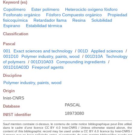
Keyword (es)
Copolímero
Ester polímero
Heterociclo oxígeno fósforo
Fosfonato orgánico
Fósforo Compuesto orgánico
Propiedad
fisicoquímica
Retardador llama
Resina
Solubilidad
Espirano
Estabilidad térmica
Classification
Pascal
001
Exact sciences and technology
/
001D
Applied sciences
/
001D10
Polymer industry, paints, wood
/
001D10A
Technology
of polymers
/
001D10A03
Compounding ingredients
/
001D10A03D
Fireproof agents
Discipline
Polymer industry, paints, wood
Origin
Inist-CNRS
PASCAL
Database
18973080
INIST identifier
Sauf mention contraire ci-dessus, le contenu de cette notice bibliographique peut être utilisé
dans le cadre d’une licence CC BY 4.0 Inist-CNRS / Unless otherwise stated above, the
content of this bibliographic record may be used under a CC BY 4.0 licence by Inist-CNRS /
A menos que se haya señalado antes, el contenido de este registro bibliográfico puede ser