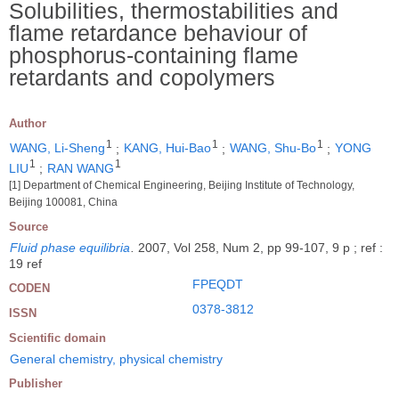
Solubilities, thermostabilities and
flame retardance behaviour of
phosphorus-containing flame
retardants and copolymers
Author
1
1
1
WANG, Li-Sheng
;
KANG, Hui-Bao
;
WANG, Shu-Bo
;
YONG
1
1
LIU
;
RAN WANG
[1] Department of Chemical Engineering, Beijing Institute of Technology,
Beijing 100081, China
Source
Fluid phase equilibria
.
2007, Vol 258, Num 2, pp 99-107, 9 p ; ref :
19 ref
FPEQDT
CODEN
0378-3812
ISSN
Scientific domain
General chemistry, physical chemistry
Publisher