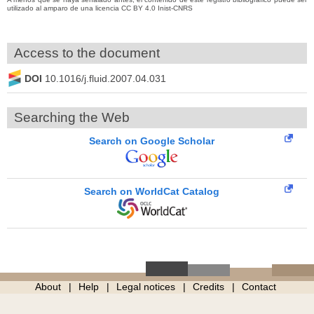
utilizado al amparo de una licencia CC BY 4.0 Inist-CNRS
Access to the document
DOI
10.1016/j.fluid.2007.04.031
Searching the Web
Search on Google Scholar
Search on WorldCat Catalog
About
Help
Legal notices
Credits
Contact