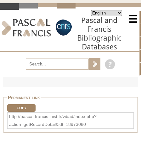
Pascal and
Francis
Bibliographic
Databases
Permanent link
COPY
http://pascal-francis.inist.fr/vibad/index.php?
action=getRecordDetail&idt=18973080