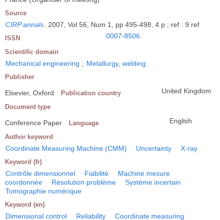
Source
CIRP annals
.
2007, Vol 56, Num 1, pp 495-498, 4 p ; ref : 9 ref
0007-8506
ISSN
Scientific domain
Mechanical engineering
;
Metallurgy, welding
Publisher
United Kingdom
Elsevier, Oxford
Publication country
Document type
English
Conference Paper
Language
Author keyword
Coordinate Measuring Machine (CMM)
Uncertainty
X-ray
Keyword (fr)
Contrôle dimensionnel
Fiabilité
Machine mesure
coordonnée
Résolution problème
Système incertain
Tomographie numérique
Keyword (en)
Dimensional control
Reliability
Coordinate measuring