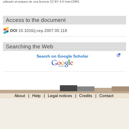
utilizado al amparo de una licencia CC BY 4.0 Inist-CNRS
Access to the document
DOI
10.1016/j.cirp.2007.05.118
Searching the Web
Search on Google Scholar
About
Help
Legal notices
Credits
Contact