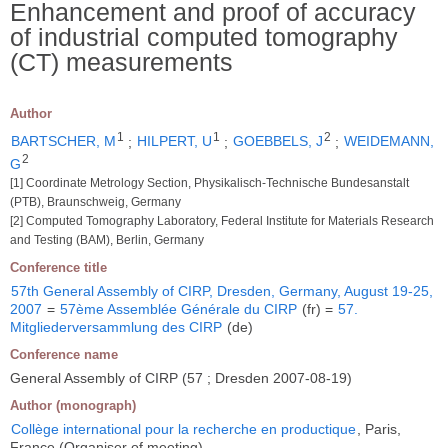
Enhancement and proof of accuracy
of industrial computed tomography
(CT) measurements
Author
1
1
2
BARTSCHER, M
;
HILPERT, U
;
GOEBBELS, J
;
WEIDEMANN,
2
G
[1] Coordinate Metrology Section, Physikalisch-Technische Bundesanstalt
(PTB), Braunschweig, Germany
[2] Computed Tomography Laboratory, Federal Institute for Materials Research
and Testing (BAM), Berlin, Germany
Conference title
57th General Assembly of CIRP, Dresden, Germany, August 19-25,
2007
=
57ème Assemblée Générale du CIRP
(fr) =
57.
Mitgliederversammlung des CIRP
(de)
Conference name
General Assembly of CIRP (57 ; Dresden 2007-08-19)
Author (monograph)
Collège international pour la recherche en productique
, Paris,
France (Organiser of meeting)