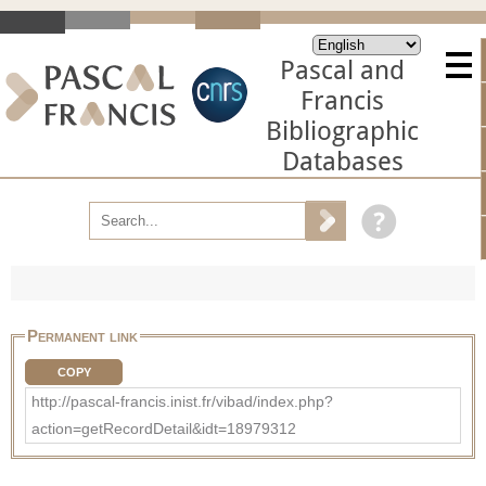
Pascal and
Francis
Bibliographic
Databases
Permanent link
COPY
http://pascal-francis.inist.fr/vibad/index.php?
action=getRecordDetail&idt=18979312