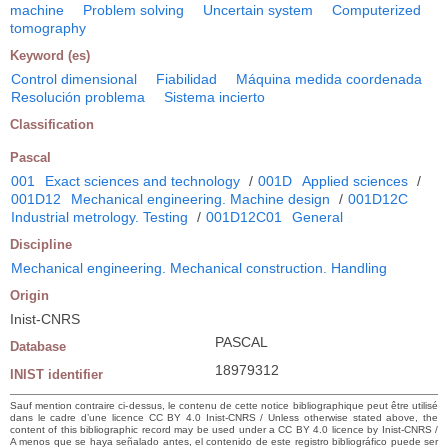
machine
Problem solving
Uncertain system
Computerized
tomography
Keyword (es)
Control dimensional
Fiabilidad
Máquina medida coordenada
Resolución problema
Sistema incierto
Classification
Pascal
001
Exact sciences and technology
/
001D
Applied sciences
/
001D12
Mechanical engineering. Machine design
/
001D12C
Industrial metrology. Testing
/
001D12C01
General
Discipline
Mechanical engineering. Mechanical construction. Handling
Origin
Inist-CNRS
PASCAL
Database
18979312
INIST identifier
Sauf mention contraire ci-dessus, le contenu de cette notice bibliographique peut être utilisé
dans le cadre d’une licence CC BY 4.0 Inist-CNRS / Unless otherwise stated above, the
content of this bibliographic record may be used under a CC BY 4.0 licence by Inist-CNRS /
A menos que se haya señalado antes, el contenido de este registro bibliográfico puede ser