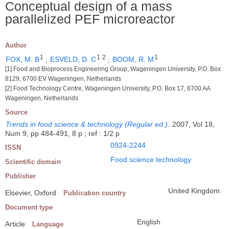
Conceptual design of a mass
parallelized PEF microreactor
Author
1
1
2
1
FOX, M. B
;
ESVELD, D. C
;
BOOM, R. M
[1] Food and Bioprocess Engineering Group, Wageningen University, P.O. Box
8129, 6700 EV Wageningen, Netherlands
[2] Food Technology Centre, Wageningen University, P.O. Box 17, 6700 AA
Wageningen, Netherlands
Source
Trends in food science & technology (Regular ed.)
.
2007, Vol 18,
Num 9, pp 484-491, 8 p ; ref : 1/2 p
0924-2244
ISSN
Food science technology
Scientific domain
Publisher
United Kingdom
Elsevier, Oxford
Publication country
Document type
English
Article
Language