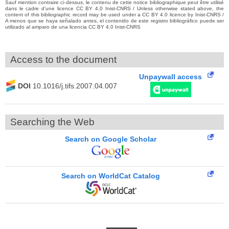
Sauf mention contraire ci-dessus, le contenu de cette notice bibliographique peut être utilisé
dans le cadre d’une licence CC BY 4.0 Inist-CNRS / Unless otherwise stated above, the
content of this bibliographic record may be used under a CC BY 4.0 licence by Inist-CNRS /
A menos que se haya señalado antes, el contenido de este registro bibliográfico puede ser
utilizado al amparo de una licencia CC BY 4.0 Inist-CNRS
Access to the document
Unpaywall access
DOI
10.1016/j.tifs.2007.04.007
Searching the Web
Search on Google Scholar
Search on WorldCat Catalog