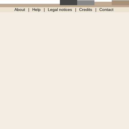
About
Help
Legal notices
Credits
Contact