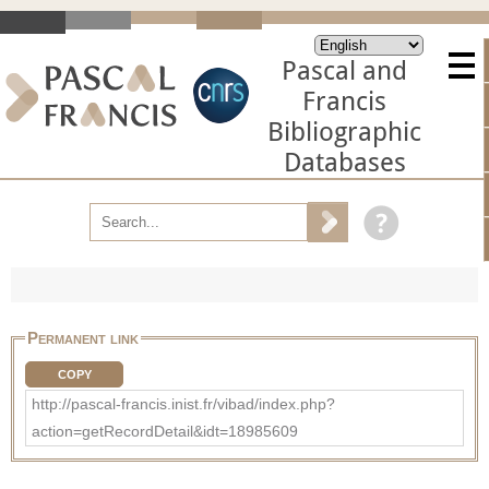
Pascal and
Francis
Bibliographic
Databases
Permanent link
COPY
http://pascal-francis.inist.fr/vibad/index.php?
action=getRecordDetail&idt=18985609