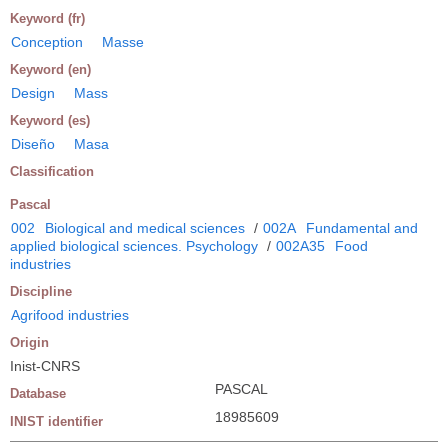
Keyword (fr)
Conception
Masse
Keyword (en)
Design
Mass
Keyword (es)
Diseño
Masa
Classification
Pascal
002
Biological and medical sciences
/
002A
Fundamental and
applied biological sciences. Psychology
/
002A35
Food
industries
Discipline
Agrifood industries
Origin
Inist-CNRS
PASCAL
Database
18985609
INIST identifier