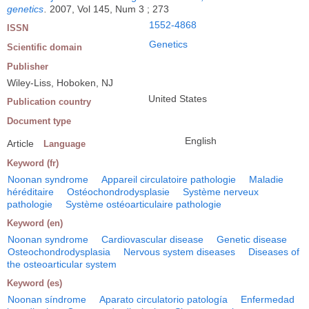
genetics
.
2007, Vol 145, Num 3 ; 273
1552-4868
ISSN
Genetics
Scientific domain
Publisher
Wiley-Liss, Hoboken, NJ
United States
Publication country
Document type
English
Article
Language
Keyword (fr)
Noonan syndrome
Appareil circulatoire pathologie
Maladie
héréditaire
Ostéochondrodysplasie
Système nerveux
pathologie
Système ostéoarticulaire pathologie
Keyword (en)
Noonan syndrome
Cardiovascular disease
Genetic disease
Osteochondrodysplasia
Nervous system diseases
Diseases of
the osteoarticular system
Keyword (es)
Noonan síndrome
Aparato circulatorio patología
Enfermedad