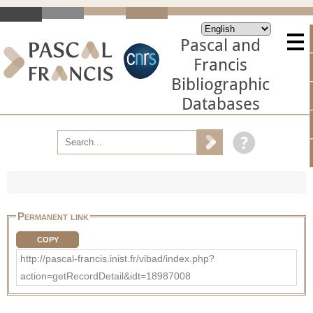
Pascal and
Francis
Bibliographic
Databases
Permanent link
COPY
http://pascal-francis.inist.fr/vibad/index.php?
action=getRecordDetail&idt=18987008