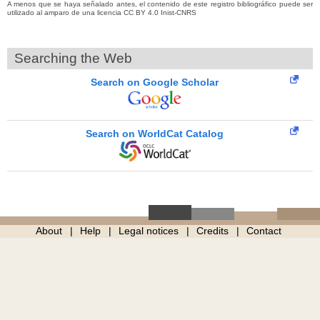
A menos que se haya señalado antes, el contenido de este registro bibliográfico puede ser
utilizado al amparo de una licencia CC BY 4.0 Inist-CNRS
Searching the Web
Search on Google Scholar
Search on WorldCat Catalog
About
Help
Legal notices
Credits
Contact