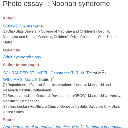
Photo essay- : Noonan syndrome
Author
1
SOMMER, Annemarie
[1] Ohio State University College of Medicine and Children's Hospital,
Molecular and Human Genetics, Children's Drive, Columbus, Ohio, United
States
Issue title
Adult dysmorphology
Author (monograph)
1
2
SCHRANDER-STUMPEL, Constance T. R. M
(Editor)
;
3
WILLIAMS, Marc S
(Editor)
[1] Department of Clinical Genetics, Academic Hospital Maastricht and
Research Institute, Netherlands
[2] Research Institute Growth & Development (GROW), Maastricht University,
Masstricht, Netherlands
[3] Intermountain Healthcare Clinical Genetics Institute, Salt Lake City, Utah,
United States
Source
American journal of medical genetics. Part C, Seminars in medical