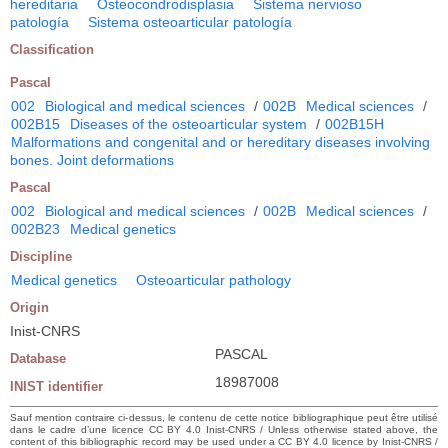
hereditaria
Osteocondrodisplasia
Sistema nervioso
patología
Sistema osteoarticular patología
Classification
Pascal
002
Biological and medical sciences
/
002B
Medical sciences
/
002B15
Diseases of the osteoarticular system
/
002B15H
Malformations and congenital and or hereditary diseases involving
bones. Joint deformations
Pascal
002
Biological and medical sciences
/
002B
Medical sciences
/
002B23
Medical genetics
Discipline
Medical genetics
Osteoarticular pathology
Origin
Inist-CNRS
PASCAL
Database
18987008
INIST identifier
Sauf mention contraire ci-dessus, le contenu de cette notice bibliographique peut être utilisé
dans le cadre d’une licence CC BY 4.0 Inist-CNRS / Unless otherwise stated above, the
content of this bibliographic record may be used under a CC BY 4.0 licence by Inist-CNRS /