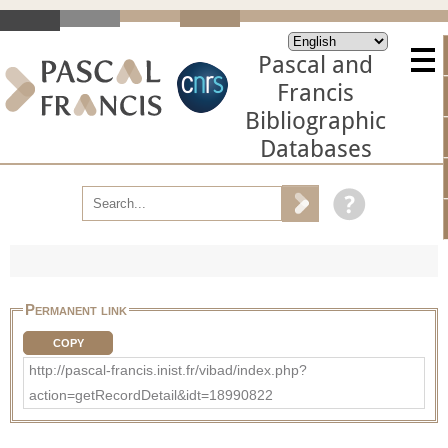
Pascal and
Francis
Bibliographic
Databases
Permanent link
COPY
http://pascal-francis.inist.fr/vibad/index.php?
action=getRecordDetail&idt=18990822