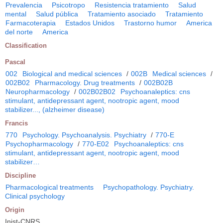
Prevalencia
Psicotropo
Resistencia tratamiento
Salud
mental
Salud pública
Tratamiento asociado
Tratamiento
Farmacoterapia
Estados Unidos
Trastorno humor
America
del norte
America
Classification
Pascal
002
Biological and medical sciences
/
002B
Medical sciences
/
002B02
Pharmacology. Drug treatments
/
002B02B
Neuropharmacology
/
002B02B02
Psychoanaleptics: cns
stimulant, antidepressant agent, nootropic agent, mood
stabilizer..., (alzheimer disease)
Francis
770
Psychology. Psychoanalysis. Psychiatry
/
770-E
Psychopharmacology
/
770-E02
Psychoanaleptics: cns
stimulant, antidepressant agent, nootropic agent, mood
stabilizer…
Discipline
Pharmacological treatments
Psychopathology. Psychiatry.
Clinical psychology
Origin
Inist-CNRS