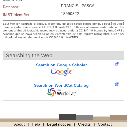
FRANCIS ; PASCAL
Database
18990822
INIST identifier
Sauf mention contraire ci-dessus, le contenu de cette notice bibliographique peut être utilisé
dans le cadre d’une licence CC BY 4.0 Inist-CNRS / Unless otherwise stated above, the
content of this bibliographic record may be used under a CC BY 4.0 licence by Inist-CNRS /
A menos que se haya señalado antes, el contenido de este registro bibliográfico puede ser
utilizado al amparo de una licencia CC BY 4.0 Inist-CNRS
Searching the Web
Search on Google Scholar
Search on WorldCat Catalog
About
Help
Legal notices
Credits
Contact