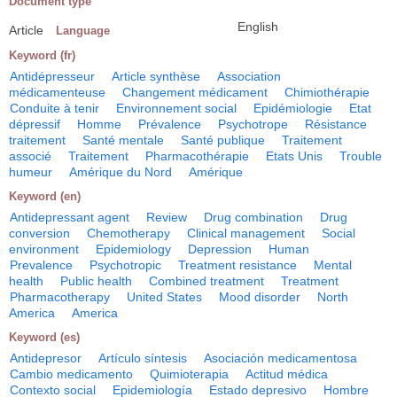
Document type
English
Article
Language
Keyword (fr)
Antidépresseur
Article synthèse
Association
médicamenteuse
Changement médicament
Chimiothérapie
Conduite à tenir
Environnement social
Epidémiologie
Etat
dépressif
Homme
Prévalence
Psychotrope
Résistance
traitement
Santé mentale
Santé publique
Traitement
associé
Traitement
Pharmacothérapie
Etats Unis
Trouble
humeur
Amérique du Nord
Amérique
Keyword (en)
Antidepressant agent
Review
Drug combination
Drug
conversion
Chemotherapy
Clinical management
Social
environment
Epidemiology
Depression
Human
Prevalence
Psychotropic
Treatment resistance
Mental
health
Public health
Combined treatment
Treatment
Pharmacotherapy
United States
Mood disorder
North
America
America
Keyword (es)
Antidepresor
Artículo síntesis
Asociación medicamentosa
Cambio medicamento
Quimioterapia
Actitud médica
Contexto social
Epidemiología
Estado depresivo
Hombre