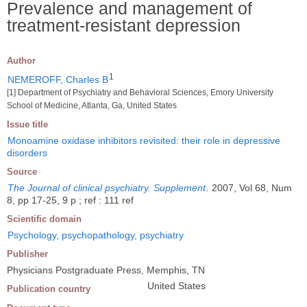
Prevalence and management of
treatment-resistant depression
Author
1
NEMEROFF, Charles B
[1] Department of Psychiatry and Behavioral Sciences, Emory University
School of Medicine, Atlanta, Ga, United States
Issue title
Monoamine oxidase inhibitors revisited: their role in depressive
disorders
Source
The Journal of clinical psychiatry. Supplement
.
2007, Vol 68, Num
8, pp 17-25, 9 p ; ref : 111 ref
Scientific domain
Psychology, psychopathology, psychiatry
Publisher
Physicians Postgraduate Press, Memphis, TN
United States
Publication country