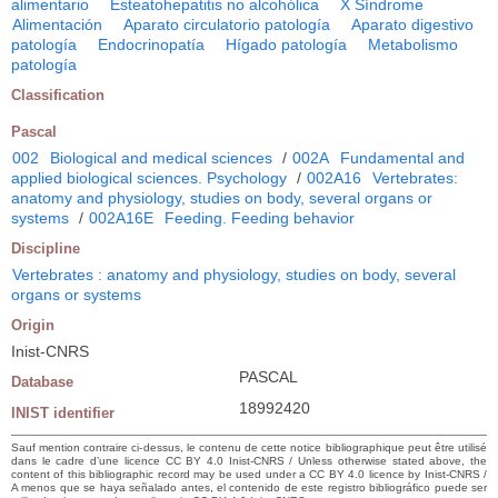
alimentario
Esteatohepatitis no alcohólica
X Síndrome
Alimentación
Aparato circulatorio patología
Aparato digestivo
patología
Endocrinopatía
Hígado patología
Metabolismo
patología
Classification
Pascal
002
Biological and medical sciences
/
002A
Fundamental and
applied biological sciences. Psychology
/
002A16
Vertebrates:
anatomy and physiology, studies on body, several organs or
systems
/
002A16E
Feeding. Feeding behavior
Discipline
Vertebrates : anatomy and physiology, studies on body, several
organs or systems
Origin
Inist-CNRS
PASCAL
Database
18992420
INIST identifier
Sauf mention contraire ci-dessus, le contenu de cette notice bibliographique peut être utilisé
dans le cadre d’une licence CC BY 4.0 Inist-CNRS / Unless otherwise stated above, the
content of this bibliographic record may be used under a CC BY 4.0 licence by Inist-CNRS /
A menos que se haya señalado antes, el contenido de este registro bibliográfico puede ser