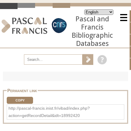
Pascal and
Francis
Bibliographic
Databases
Permanent link
COPY
http://pascal-francis.inist.fr/vibad/index.php?
action=getRecordDetail&idt=18992420