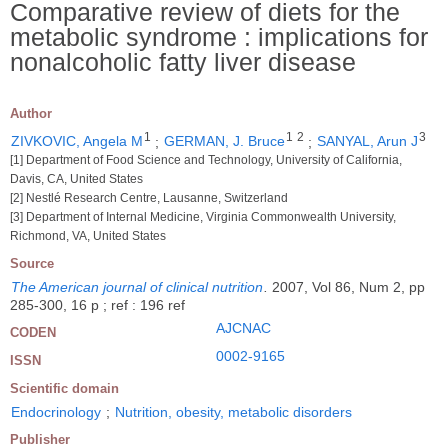
Comparative review of diets for the
metabolic syndrome : implications for
nonalcoholic fatty liver disease
Author
1
1
2
3
ZIVKOVIC, Angela M
;
GERMAN, J. Bruce
;
SANYAL, Arun J
[1] Department of Food Science and Technology, University of California,
Davis, CA, United States
[2] Nestlé Research Centre, Lausanne, Switzerland
[3] Department of Internal Medicine, Virginia Commonwealth University,
Richmond, VA, United States
Source
The American journal of clinical nutrition
.
2007, Vol 86, Num 2, pp
285-300, 16 p ; ref : 196 ref
AJCNAC
CODEN
0002-9165
ISSN
Scientific domain
Endocrinology
;
Nutrition, obesity, metabolic disorders
Publisher