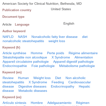
American Society for Clinical Nutrition, Bethesda, MD
United States
Publication country
Document type
English
Article
Language
Author keyword
NAFLD
NASH
Nonalcoholic fatty liver disease
diet
nonalcoholic steatohepatitis
weight loss
Keyword (fr)
Article synthèse
Homme
Perte poids
Régime alimentaire
Stéatohépatite non alcoolique
X Syndrome
Alimentation
Appareil circulatoire pathologie
Appareil digestif pathologie
Endocrinopathie
Foie pathologie
Métabolisme pathologie
Keyword (en)
Review
Human
Weight loss
Diet
Non alcoholic
steatohepatitis
X Syndrome
Feeding
Cardiovascular
disease
Digestive diseases
Endocrinopathy
Hepatic
disease
Metabolic diseases
Keyword (es)
Artículo síntesis
Hombre
Adelgazamiento
Régimen