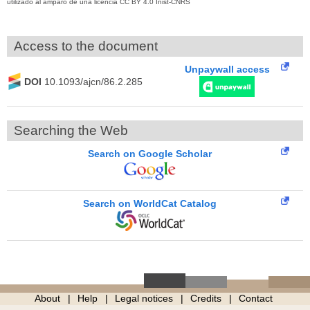
utilizado al amparo de una licencia CC BY 4.0 Inist-CNRS
Access to the document
Unpaywall access
DOI
10.1093/ajcn/86.2.285
Searching the Web
Search on Google Scholar
Search on WorldCat Catalog
About
Help
Legal notices
Credits
Contact