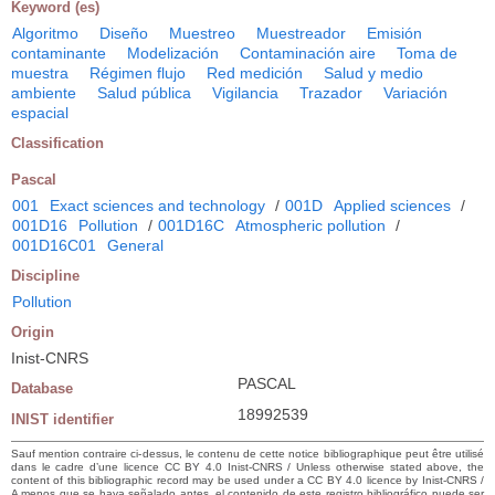
Keyword (es)
Algoritmo
Diseño
Muestreo
Muestreador
Emisión
contaminante
Modelización
Contaminación aire
Toma de
muestra
Régimen flujo
Red medición
Salud y medio
ambiente
Salud pública
Vigilancia
Trazador
Variación
espacial
Classification
Pascal
001
Exact sciences and technology
/
001D
Applied sciences
/
001D16
Pollution
/
001D16C
Atmospheric pollution
/
001D16C01
General
Discipline
Pollution
Origin
Inist-CNRS
PASCAL
Database
18992539
INIST identifier
Sauf mention contraire ci-dessus, le contenu de cette notice bibliographique peut être utilisé
dans le cadre d’une licence CC BY 4.0 Inist-CNRS / Unless otherwise stated above, the
content of this bibliographic record may be used under a CC BY 4.0 licence by Inist-CNRS /
A menos que se haya señalado antes, el contenido de este registro bibliográfico puede ser