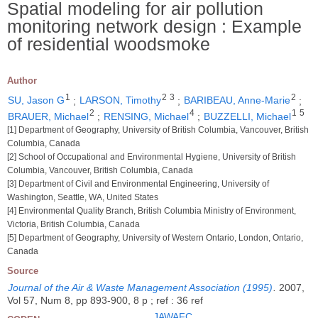
Spatial modeling for air pollution
monitoring network design : Example
of residential woodsmoke
Author
1
2
3
2
SU, Jason G
;
LARSON, Timothy
;
BARIBEAU, Anne-Marie
;
2
4
1
5
BRAUER, Michael
;
RENSING, Michael
;
BUZZELLI, Michael
[1] Department of Geography, University of British Columbia, Vancouver, British
Columbia, Canada
[2] School of Occupational and Environmental Hygiene, University of British
Columbia, Vancouver, British Columbia, Canada
[3] Department of Civil and Environmental Engineering, University of
Washington, Seattle, WA, United States
[4] Environmental Quality Branch, British Columbia Ministry of Environment,
Victoria, British Columbia, Canada
[5] Department of Geography, University of Western Ontario, London, Ontario,
Canada
Source
Journal of the Air & Waste Management Association (1995)
.
2007,
Vol 57, Num 8, pp 893-900, 8 p ; ref : 36 ref
JAWAFC