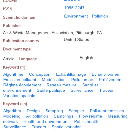
CODEN
1096-2247
ISSN
Environment
;
Pollution
Scientific domain
Publisher
Air & Waste Management Association, Pittsburgh, PA
United States
Publication country
Document type
English
Article
Language
Keyword (fr)
Algorithme
Conception
Echantillonnage
Echantillonneur
Emission polluant
Modélisation
Pollution air
Prélèvement
Régime écoulement
Réseau mesure
Santé et
environnement
Santé publique
Surveillance
Traceur
Variation spatiale
Keyword (en)
Algorithm
Design
Sampling
Sampler
Pollutant emission
Modeling
Air pollution
Samplings
Flow regime
Measuring
network
Health and environment
Public health
Surveillance
Tracers
Spatial variation