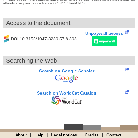
utilizado al amparo de una licencia CC BY 4.0 Inist-CNRS
Access to the document
Unpaywall access
DOI
10.3155/1047-3289.57.8.893
Searching the Web
Search on Google Scholar
Search on WorldCat Catalog
About
Help
Legal notices
Credits
Contact