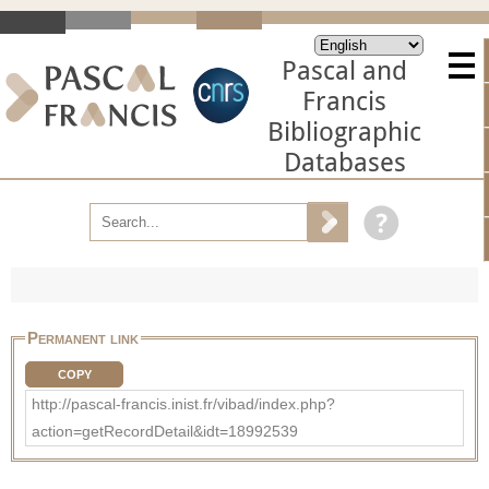
Pascal and
Francis
Bibliographic
Databases
Permanent link
COPY
http://pascal-francis.inist.fr/vibad/index.php?
action=getRecordDetail&idt=18992539