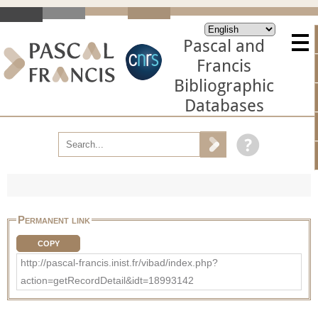
Pascal and
Francis
Bibliographic
Databases
Permanent link
COPY
http://pascal-francis.inist.fr/vibad/index.php?
action=getRecordDetail&idt=18993142