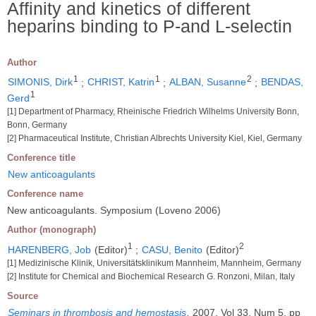
Affinity and kinetics of different
heparins binding to P-and L-selectin
Author
1
1
2
SIMONIS, Dirk
;
CHRIST, Katrin
;
ALBAN, Susanne
;
BENDAS,
1
Gerd
[1] Department of Pharmacy, Rheinische Friedrich Wilhelms University Bonn,
Bonn, Germany
[2] Pharmaceutical Institute, Christian Albrechts University Kiel, Kiel, Germany
Conference title
New anticoagulants
Conference name
New anticoagulants. Symposium (Loveno 2006)
Author (monograph)
1
2
HARENBERG, Job
(Editor)
;
CASU, Benito
(Editor)
[1] Medizinische Klinik, Universitätsklinikum Mannheim, Mannheim, Germany
[2] Institute for Chemical and Biochemical Research G. Ronzoni, Milan, Italy
Source
Seminars in thrombosis and hemostasis
.
2007, Vol 33, Num 5, pp