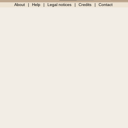
About
Help
Legal notices
Credits
Contact