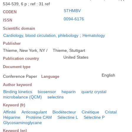
534-539, 6 p ; ref : 31 ref
STHMBV
CODEN
0094-6176
ISSN
Scientific domain
Cardiology, blood circulation, phlebology
;
Hematology
Publisher
Thieme, New York, NY /
Thieme, Stuttgart
United States
Publication country
Document type
English
Conference Paper
Language
Author keyword
Binding kinetics
biosensor
heparin
quartz crystal
microbalance (QCM)
selectins
Keyword (fr)
Affinité
Anticoagulant
Biodétecteur
Cinétique
Cristal
Héparine
Protéine CAM
Sélectine L
Sélectine P
Glycosaminoglycane
Keyword (en)