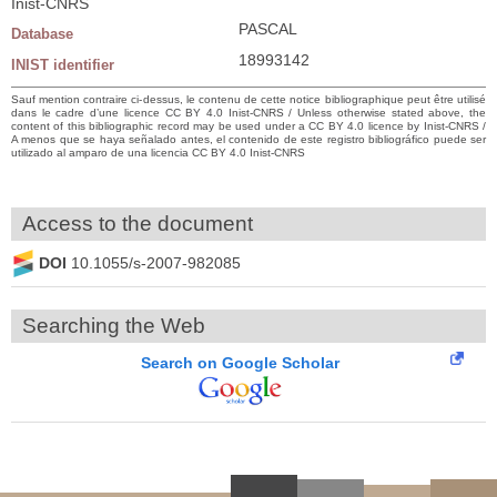
Inist-CNRS
PASCAL
Database
18993142
INIST identifier
Sauf mention contraire ci-dessus, le contenu de cette notice bibliographique peut être utilisé
dans le cadre d’une licence CC BY 4.0 Inist-CNRS / Unless otherwise stated above, the
content of this bibliographic record may be used under a CC BY 4.0 licence by Inist-CNRS /
A menos que se haya señalado antes, el contenido de este registro bibliográfico puede ser
utilizado al amparo de una licencia CC BY 4.0 Inist-CNRS
Access to the document
DOI
10.1055/s-2007-982085
Searching the Web
Search on Google Scholar