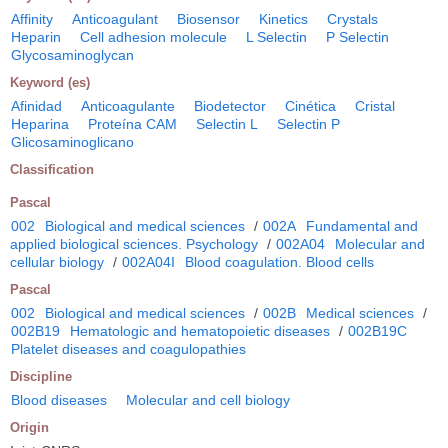
Affinity
Anticoagulant
Biosensor
Kinetics
Crystals
Heparin
Cell adhesion molecule
L Selectin
P Selectin
Glycosaminoglycan
Keyword (es)
Afinidad
Anticoagulante
Biodetector
Cinética
Cristal
Heparina
Proteína CAM
Selectin L
Selectin P
Glicosaminoglicano
Classification
Pascal
002
Biological and medical sciences
/
002A
Fundamental and
applied biological sciences. Psychology
/
002A04
Molecular and
cellular biology
/
002A04I
Blood coagulation. Blood cells
Pascal
002
Biological and medical sciences
/
002B
Medical sciences
/
002B19
Hematologic and hematopoietic diseases
/
002B19C
Platelet diseases and coagulopathies
Discipline
Blood diseases
Molecular and cell biology
Origin