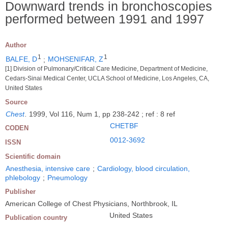
Downward trends in bronchoscopies
performed between 1991 and 1997
Author
1
1
BALFE, D
;
MOHSENIFAR, Z
[1] Division of Pulmonary/Critical Care Medicine, Department of Medicine,
Cedars-Sinai Medical Center, UCLA School of Medicine, Los Angeles, CA,
United States
Source
Chest
.
1999, Vol 116, Num 1, pp 238-242 ; ref : 8 ref
CHETBF
CODEN
0012-3692
ISSN
Scientific domain
Anesthesia, intensive care
;
Cardiology, blood circulation,
phlebology
;
Pneumology
Publisher
American College of Chest Physicians, Northbrook, IL
United States
Publication country