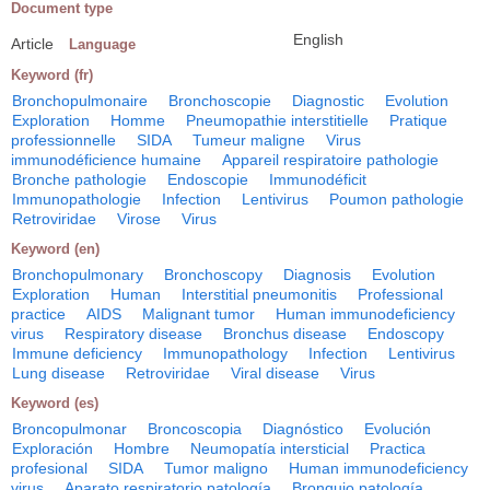
Document type
English
Article
Language
Keyword (fr)
Bronchopulmonaire
Bronchoscopie
Diagnostic
Evolution
Exploration
Homme
Pneumopathie interstitielle
Pratique
professionnelle
SIDA
Tumeur maligne
Virus
immunodéficience humaine
Appareil respiratoire pathologie
Bronche pathologie
Endoscopie
Immunodéficit
Immunopathologie
Infection
Lentivirus
Poumon pathologie
Retroviridae
Virose
Virus
Keyword (en)
Bronchopulmonary
Bronchoscopy
Diagnosis
Evolution
Exploration
Human
Interstitial pneumonitis
Professional
practice
AIDS
Malignant tumor
Human immunodeficiency
virus
Respiratory disease
Bronchus disease
Endoscopy
Immune deficiency
Immunopathology
Infection
Lentivirus
Lung disease
Retroviridae
Viral disease
Virus
Keyword (es)
Broncopulmonar
Broncoscopia
Diagnóstico
Evolución
Exploración
Hombre
Neumopatía intersticial
Practica
profesional
SIDA
Tumor maligno
Human immunodeficiency
virus
Aparato respiratorio patología
Bronquio patología