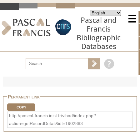
Pascal and
Francis
Bibliographic
Databases
Permanent link
COPY
http://pascal-francis.inist.fr/vibad/index.php?
action=getRecordDetail&idt=1902883