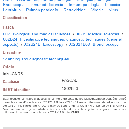
Endoscopía
Inmunodeficiencia
Inmunopatología
Infección
Lentivirus
Pulmón patología
Retroviridae
Virosis
Virus
Classification
Pascal
002
Biological and medical sciences
/
002B
Medical sciences
/
002B24
Investigative techniques, diagnostic techniques (general
aspects)
/
002B24E
Endoscopy
/
002B24E03
Bronchoscopy
Discipline
Scanning and diagnostic techniques
Origin
Inist-CNRS
PASCAL
Database
1902883
INIST identifier
Sauf mention contraire ci-dessus, le contenu de cette notice bibliographique peut être utilisé
dans le cadre d’une licence CC BY 4.0 Inist-CNRS / Unless otherwise stated above, the
content of this bibliographic record may be used under a CC BY 4.0 licence by Inist-CNRS /
A menos que se haya señalado antes, el contenido de este registro bibliográfico puede ser
utilizado al amparo de una licencia CC BY 4.0 Inist-CNRS