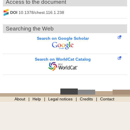
Access to the document
DOI
10.1378/chest.116.1.238
Searching the Web
Search on Google Scholar
Search on WorldCat Catalog
About
Help
Legal notices
Credits
Contact