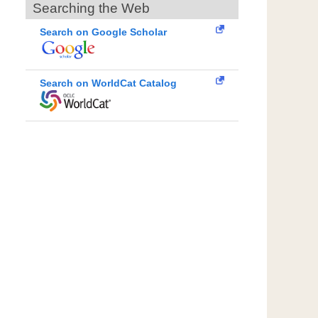
Searching the Web
Search on Google Scholar
Search on WorldCat Catalog