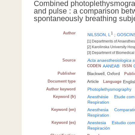
Combined photoplethysmograph
and pulse : a comparison bet
spontaneously breathing subj
Author
1
NILSSON, L
;
GOSCINS
[1] Departments of Anaesthes
[2] Karolinska University Ho
[3] Department of Biomedical
Source
Acta anaesthesiologica 
CODEN
AANEAB
ISSN
Publisher
Blackwell, Oxford
Publi
Document type
Article
Language
Englis
Author keyword
Photoplethysmography
Keyword (fr)
Anesthésie
Etude com
Respiration
Keyword (en)
Anesthesia
Comparati
Respiration
Keyword (es)
Anestesia
Estudio com
Respiración