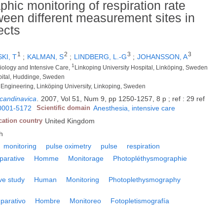
ic monitoring of respiration rate
ween different measurement sites in
ects
1
2
3
3
KI, T
;
KALMAN, S
;
LINDBERG, L.-G
;
JOHANSSON, A
1
iology and Intensive Care,
Linkoping University Hospital, Linköping, Sweden
spital, Huddinge, Sweden
 Engineering, Linköping University, Linkoping, Sweden
scandinavica
.
2007, Vol 51, Num 9, pp 1250-1257, 8 p ; ref : 29 ref
0001-5172
Scientific domain
Anesthesia, intensive care
cation country
United Kingdom
h
monitoring
pulse oximetry
pulse
respiration
parative
Homme
Monitorage
Photopléthysmographie
ve study
Human
Monitoring
Photoplethysmography
parativo
Hombre
Monitoreo
Fotopletismografía