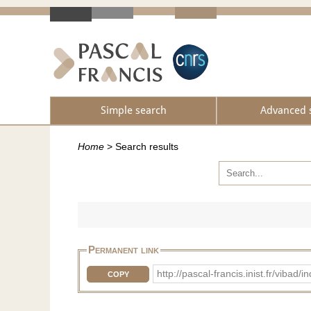
Simple search
Advanced 
Home
>
Search results
Permanent link
http://pascal-francis.inist.fr/vib
COPY