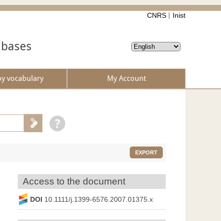
CNRS
Inist
abases
by vocabulary
My Account
EXPORT
Access to the document
DOI
10.1111/j.1399-6576.2007.01375.x