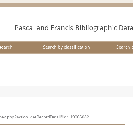
Pascal and Francis Bibliographic Dat
search
Search by classification
Search 
ad/index.php?action=getRecordDetail&idt=19066082