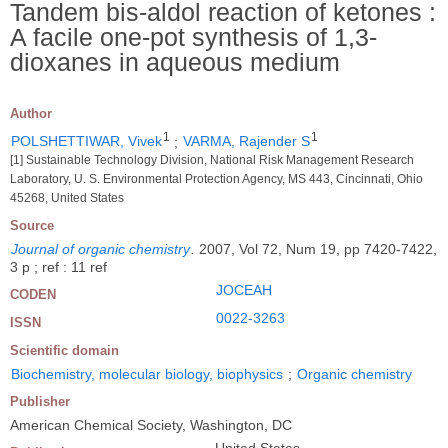
Tandem bis-aldol reaction of ketones :
A facile one-pot synthesis of 1,3-
dioxanes in aqueous medium
Author
1
1
POLSHETTIWAR, Vivek
;
VARMA, Rajender S
[1] Sustainable Technology Division, National Risk Management Research
Laboratory, U. S. Environmental Protection Agency, MS 443, Cincinnati, Ohio
45268, United States
Source
Journal of organic chemistry
.
2007, Vol 72, Num 19, pp 7420-7422,
3 p ; ref : 11 ref
JOCEAH
CODEN
0022-3263
ISSN
Scientific domain
Biochemistry, molecular biology, biophysics
;
Organic chemistry
Publisher
American Chemical Society, Washington, DC