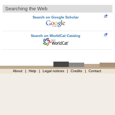
Searching the Web
Search on Google Scholar
Search on WorldCat Catalog
About
Help
Legal notices
Credits
Contact