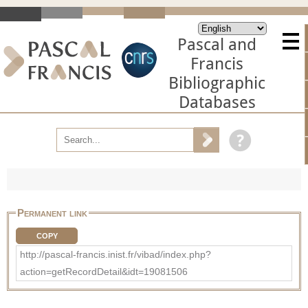
Pascal and
Francis
Bibliographic
Databases
Permanent link
COPY
http://pascal-francis.inist.fr/vibad/index.php?
action=getRecordDetail&idt=19081506