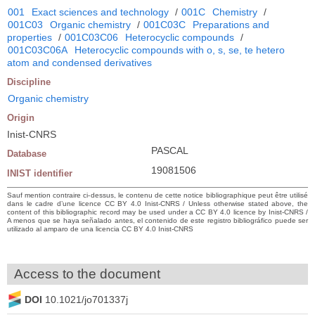
001
Exact sciences and technology
/
001C
Chemistry
/
001C03
Organic chemistry
/
001C03C
Preparations and
properties
/
001C03C06
Heterocyclic compounds
/
001C03C06A
Heterocyclic compounds with o, s, se, te hetero
atom and condensed derivatives
Discipline
Organic chemistry
Origin
Inist-CNRS
PASCAL
Database
19081506
INIST identifier
Sauf mention contraire ci-dessus, le contenu de cette notice bibliographique peut être utilisé
dans le cadre d’une licence CC BY 4.0 Inist-CNRS / Unless otherwise stated above, the
content of this bibliographic record may be used under a CC BY 4.0 licence by Inist-CNRS /
A menos que se haya señalado antes, el contenido de este registro bibliográfico puede ser
utilizado al amparo de una licencia CC BY 4.0 Inist-CNRS
Access to the document
DOI
10.1021/jo701337j