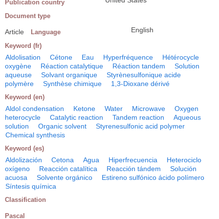
United States
Publication country
Document type
English
Article
Language
Keyword (fr)
Aldolisation
Cétone
Eau
Hyperfréquence
Hétérocycle
oxygène
Réaction catalytique
Réaction tandem
Solution
aqueuse
Solvant organique
Styrènesulfonique acide
polymère
Synthèse chimique
1,3-Dioxane dérivé
Keyword (en)
Aldol condensation
Ketone
Water
Microwave
Oxygen
heterocycle
Catalytic reaction
Tandem reaction
Aqueous
solution
Organic solvent
Styrenesulfonic acid polymer
Chemical synthesis
Keyword (es)
Aldolización
Cetona
Agua
Hiperfrecuencia
Heterociclo
oxígeno
Reacción catalítica
Reacción tándem
Solución
acuosa
Solvente orgánico
Estireno sulfónico ácido polímero
Síntesis química
Classification
Pascal