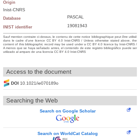
Origin
Inist-CNRS
PASCAL
Database
19081943
INIST identifier
Sauf mention contraire ci-dessus, le contenu de cette notice bibliographique peut être utilisé
dans le cadre d’une licence CC BY 4.0 Inist-CNRS / Unless otherwise stated above, the
content of this bibliographic record may be used under a CC BY 4.0 licence by Inist-CNRS /
A menos que se haya señalado antes, el contenido de este registro bibliográfico puede ser
utilizado al amparo de una licencia CC BY 4.0 Inist-CNRS
Access to the document
DOI
10.1021/ie070189o
Searching the Web
Search on Google Scholar
Search on WorldCat Catalog