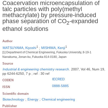
Coacervation microencapsulation of
talc particles with poly(methyl
methacrylate) by pressure-induced
phase separation of CO
-expanded
2
ethanol solutions
Author
1
1
MATSUYAMA, Kiyoshi
;
MISHIMA, Kenji
[1] Department of Chemical Engineering, Fukuoka University, 8-19-1
Nanakuma, Jonan-ku, Fukuoka 814-0180, Japan
Source
Industrial & engineering chemistry research
.
2007, Vol 46, Num 19,
pp 6244-6250, 7 p ; ref : 30 ref
IECRED
CODEN
0888-5885
ISSN
Scientific domain
Biotechnology
;
Energy
;
Chemical engineering
Publisher