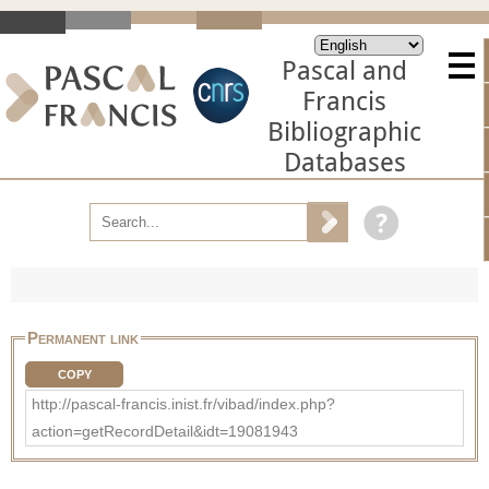
Pascal and
Francis
Bibliographic
Databases
Permanent link
COPY
http://pascal-francis.inist.fr/vibad/index.php?
action=getRecordDetail&idt=19081943