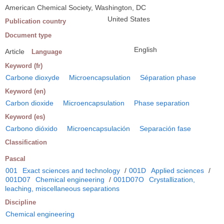
American Chemical Society, Washington, DC
United States
Publication country
Document type
English
Article
Language
Keyword (fr)
Carbone dioxyde
Microencapsulation
Séparation phase
Keyword (en)
Carbon dioxide
Microencapsulation
Phase separation
Keyword (es)
Carbono dióxido
Microencapsulación
Separación fase
Classification
Pascal
001
Exact sciences and technology
/
001D
Applied sciences
/
001D07
Chemical engineering
/
001D07O
Crystallization,
leaching, miscellaneous separations
Discipline
Chemical engineering