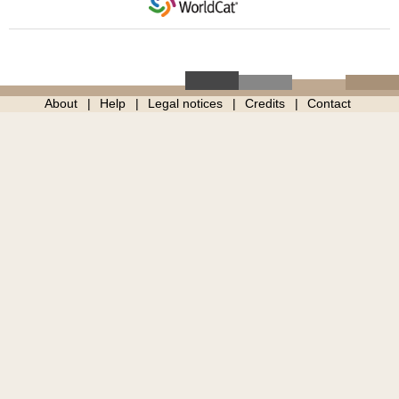
About
Help
Legal notices
Credits
Contact