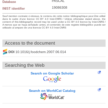
PASCAL
Database
19086308
INIST identifier
Sauf mention contraire ci-dessus, le contenu de cette notice bibliographique peut être utilisé
dans le cadre d’une licence CC BY 4.0 Inist-CNRS / Unless otherwise stated above, the
content of this bibliographic record may be used under a CC BY 4.0 licence by Inist-CNRS /
A menos que se haya señalado antes, el contenido de este registro bibliográfico puede ser
utilizado al amparo de una licencia CC BY 4.0 Inist-CNRS
Access to the document
DOI
10.1016/j.foodchem.2007.06.014
Searching the Web
Search on Google Scholar
Search on WorldCat Catalog