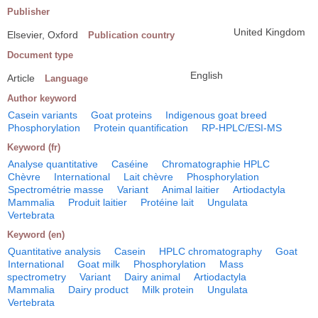
Publisher
United Kingdom
Elsevier, Oxford
Publication country
Document type
English
Article
Language
Author keyword
Casein variants
Goat proteins
Indigenous goat breed
Phosphorylation
Protein quantification
RP-HPLC/ESI-MS
Keyword (fr)
Analyse quantitative
Caséine
Chromatographie HPLC
Chèvre
International
Lait chèvre
Phosphorylation
Spectrométrie masse
Variant
Animal laitier
Artiodactyla
Mammalia
Produit laitier
Protéine lait
Ungulata
Vertebrata
Keyword (en)
Quantitative analysis
Casein
HPLC chromatography
Goat
International
Goat milk
Phosphorylation
Mass
spectrometry
Variant
Dairy animal
Artiodactyla
Mammalia
Dairy product
Milk protein
Ungulata
Vertebrata