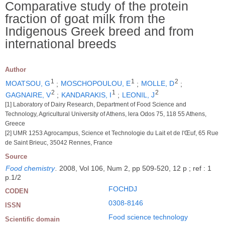
Comparative study of the protein
fraction of goat milk from the
Indigenous Greek breed and from
international breeds
Author
1
1
2
MOATSOU, G
;
MOSCHOPOULOU, E
;
MOLLE, D
;
2
1
2
GAGNAIRE, V
;
KANDARAKIS, I
;
LEONIL, J
[1] Laboratory of Dairy Research, Department of Food Science and
Technology, Agricultural University of Athens, lera Odos 75, 118 55 Athens,
Greece
[2] UMR 1253 Agrocampus, Science et Technologie du Lait et de l'Œuf, 65 Rue
de Saint Brieuc, 35042 Rennes, France
Source
Food chemistry
.
2008, Vol 106, Num 2, pp 509-520, 12 p ; ref : 1
p.1/2
FOCHDJ
CODEN
0308-8146
ISSN
Food science technology
Scientific domain