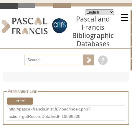
Pascal and
Francis
Bibliographic
Databases
Permanent link
COPY
http://pascal-francis.inist.fr/vibad/index.php?
action=getRecordDetail&idt=19086308