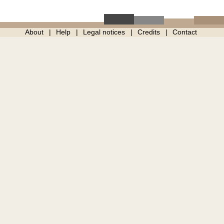
About
Help
Legal notices
Credits
Contact