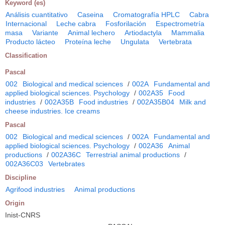
Keyword (es)
Análisis cuantitativo
Caseina
Cromatografía HPLC
Cabra
Internacional
Leche cabra
Fosforilación
Espectrometría
masa
Variante
Animal lechero
Artiodactyla
Mammalia
Producto lácteo
Proteína leche
Ungulata
Vertebrata
Classification
Pascal
002
Biological and medical sciences
/
002A
Fundamental and
applied biological sciences. Psychology
/
002A35
Food
industries
/
002A35B
Food industries
/
002A35B04
Milk and
cheese industries. Ice creams
Pascal
002
Biological and medical sciences
/
002A
Fundamental and
applied biological sciences. Psychology
/
002A36
Animal
productions
/
002A36C
Terrestrial animal productions
/
002A36C03
Vertebrates
Discipline
Agrifood industries
Animal productions
Origin
Inist-CNRS