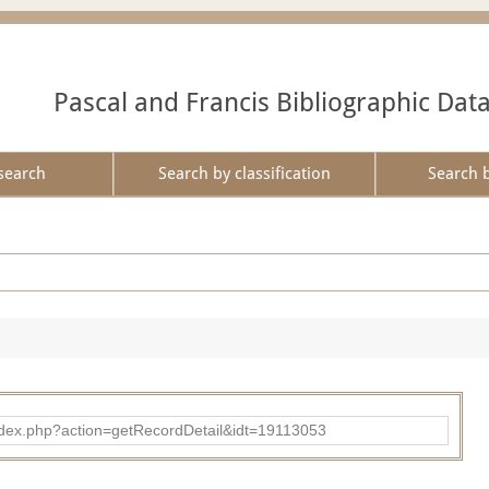
Pascal and Francis Bibliographic Dat
search
Search by classification
Search 
ad/index.php?action=getRecordDetail&idt=19113053