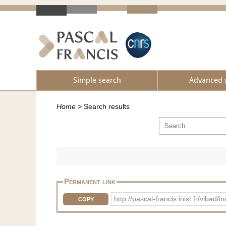
Simple search
Advanced 
Home
>
Search results
Permanent link
http://pascal-francis.inist.fr/vib
COPY