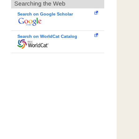
Searching the Web
Search on Google Scholar
Search on WorldCat Catalog