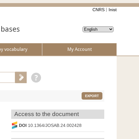
CNRS
Inist
abases
by vocabulary
My Account
EXPORT
Access to the document
DOI
10.1364/JOSAB.24.002428