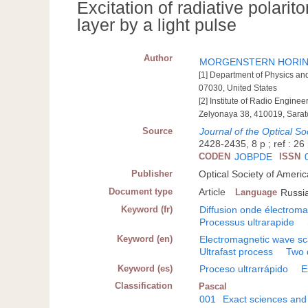
Excitation of radiative polarit
layer by a light pulse
Author
MORGENSTERN HORING
[1] Department of Physics an
07030, United States
[2] Institute of Radio Engine
Zelyonaya 38, 410019, Sarat
Source
Journal of the Optical So
2428-2435, 8 p ; ref : 26 
CODEN
JOBPDE
ISSN
Publisher
Optical Society of Ameri
Document type
Article
Language
Russi
Keyword (fr)
Diffusion onde électrom
Processus ultrarapide
Keyword (en)
Electromagnetic wave sc
Ultrafast process
Two 
Keyword (es)
Proceso ultrarrápido
E
Classification
Pascal
001
Exact sciences and