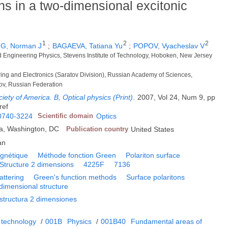
ons in a two-dimensional excitonic
1
2
2
, Norman J
;
BAGAEVA, Tatiana Yu
;
POPOV, Vyacheslav V
d Engineering Physics, Stevens Institute of Technology, Hoboken, New Jersey
ering and Electronics (Saratov Division), Russian Academy of Sciences,
ov, Russian Federation
ciety of America. B, Optical physics (Print)
.
2007, Vol 24, Num 9, pp
ref
0740-3224
Scientific domain
Optics
ca, Washington, DC
Publication country
United States
an
agnétique
Méthode fonction Green
Polariton surface
Structure 2 dimensions
4225F
7136
attering
Green's function methods
Surface polaritons
dimensional structure
structura 2 dimensiones
 technology
/
001B
Physics
/
001B40
Fundamental areas of