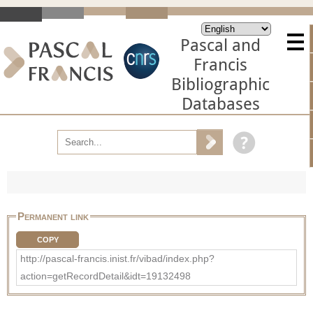
Pascal and
Francis
Bibliographic
Databases
Permanent link
COPY
http://pascal-francis.inist.fr/vibad/index.php?
action=getRecordDetail&idt=19132498