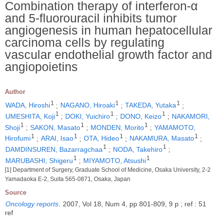
Combination therapy of interferon-α
and 5-fluorouracil inhibits tumor
angiogenesis in human hepatocellular
carcinoma cells by regulating
vascular endothelial growth factor and
angiopoietins
Author
1
1
1
WADA, Hiroshi
;
NAGANO, Hiroaki
;
TAKEDA, Yutaka
;
1
1
1
UMESHITA, Koji
;
DOKI, Yuichiro
;
DONO, Keizo
;
NAKAMORI,
1
1
1
Shoji
;
SAKON, Masato
;
MONDEN, Morito
;
YAMAMOTO,
1
1
1
1
Hirofumi
;
ARAI, Isao
;
OTA, Hideo
;
NAKAMURA, Masato
;
1
1
DAMDINSUREN, Bazarragchaa
;
NODA, Takehiro
;
1
1
MARUBASHI, Shigeru
;
MIYAMOTO, Atsushi
[1] Department of Surgery, Graduate School of Medicine, Osaka University, 2-2
Yamadaoka E-2, Suita 565-0871, Osaka, Japan
Source
Oncology reports
.
2007, Vol 18, Num 4, pp 801-809, 9 p ; ref : 51
ref