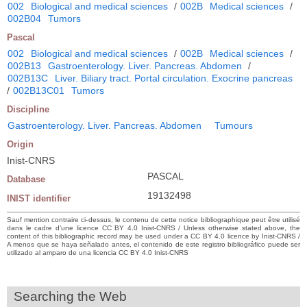
002
Biological and medical sciences
/
002B
Medical sciences
/
002B04
Tumors
Pascal
002
Biological and medical sciences
/
002B
Medical sciences
/
002B13
Gastroenterology. Liver. Pancreas. Abdomen
/
002B13C
Liver. Biliary tract. Portal circulation. Exocrine pancreas
/
002B13C01
Tumors
Discipline
Gastroenterology. Liver. Pancreas. Abdomen
Tumours
Origin
Inist-CNRS
PASCAL
Database
19132498
INIST identifier
Sauf mention contraire ci-dessus, le contenu de cette notice bibliographique peut être utilisé
dans le cadre d’une licence CC BY 4.0 Inist-CNRS / Unless otherwise stated above, the
content of this bibliographic record may be used under a CC BY 4.0 licence by Inist-CNRS /
A menos que se haya señalado antes, el contenido de este registro bibliográfico puede ser
utilizado al amparo de una licencia CC BY 4.0 Inist-CNRS
Searching the Web