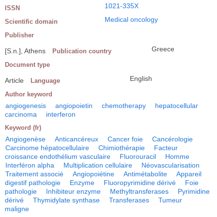
1021-335X
ISSN
Medical oncology
Scientific domain
Publisher
Greece
[S.n.], Athens
Publication country
Document type
English
Article
Language
Author keyword
angiogenesis
angiopoietin
chemotherapy
hepatocellular
carcinoma
interferon
Keyword (fr)
Angiogenèse
Anticancéreux
Cancer foie
Cancérologie
Carcinome hépatocellulaire
Chimiothérapie
Facteur
croissance endothélium vasculaire
Fluorouracil
Homme
Interféron alpha
Multiplication cellulaire
Néovascularisation
Traitement associé
Angiopoiétine
Antimétabolite
Appareil
digestif pathologie
Enzyme
Fluoropyrimidine dérivé
Foie
pathologie
Inhibiteur enzyme
Methyltransferases
Pyrimidine
dérivé
Thymidylate synthase
Transferases
Tumeur
maligne