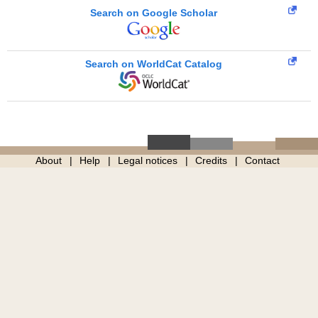
Search on Google Scholar
Search on WorldCat Catalog
About
Help
Legal notices
Credits
Contact