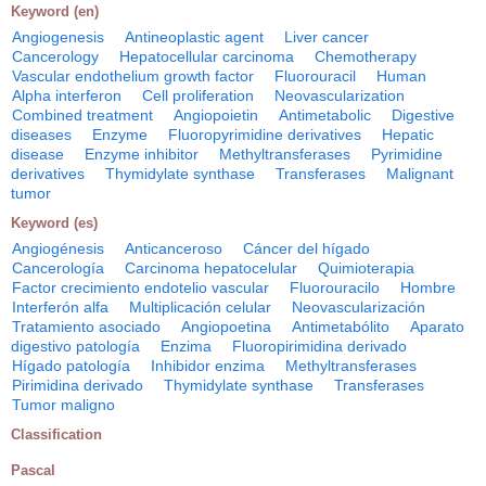
Keyword (en)
Angiogenesis
Antineoplastic agent
Liver cancer
Cancerology
Hepatocellular carcinoma
Chemotherapy
Vascular endothelium growth factor
Fluorouracil
Human
Alpha interferon
Cell proliferation
Neovascularization
Combined treatment
Angiopoietin
Antimetabolic
Digestive
diseases
Enzyme
Fluoropyrimidine derivatives
Hepatic
disease
Enzyme inhibitor
Methyltransferases
Pyrimidine
derivatives
Thymidylate synthase
Transferases
Malignant
tumor
Keyword (es)
Angiogénesis
Anticanceroso
Cáncer del hígado
Cancerología
Carcinoma hepatocelular
Quimioterapia
Factor crecimiento endotelio vascular
Fluorouracilo
Hombre
Interferón alfa
Multiplicación celular
Neovascularización
Tratamiento asociado
Angiopoetina
Antimetabólito
Aparato
digestivo patología
Enzima
Fluoropirimidina derivado
Hígado patología
Inhibidor enzima
Methyltransferases
Pirimidina derivado
Thymidylate synthase
Transferases
Tumor maligno
Classification
Pascal