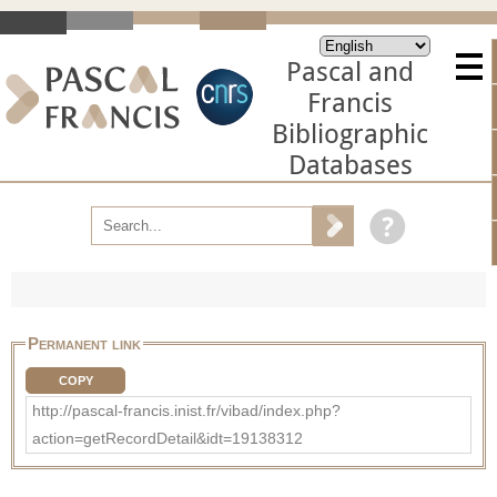
Pascal and
Francis
Bibliographic
Databases
Permanent link
COPY
http://pascal-francis.inist.fr/vibad/index.php?
action=getRecordDetail&idt=19138312