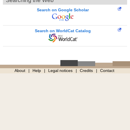
Searching the Web
Search on Google Scholar
Search on WorldCat Catalog
About
Help
Legal notices
Credits
Contact