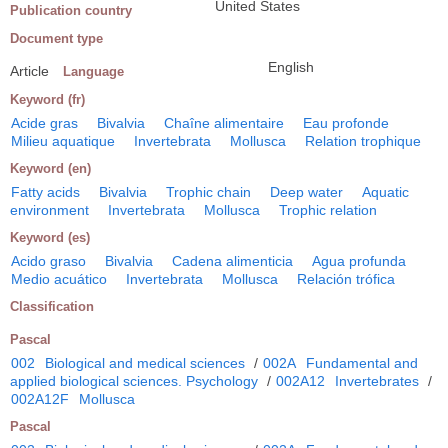
United States
Publication country
Document type
English
Article
Language
Keyword (fr)
Acide gras
Bivalvia
Chaîne alimentaire
Eau profonde
Milieu aquatique
Invertebrata
Mollusca
Relation trophique
Keyword (en)
Fatty acids
Bivalvia
Trophic chain
Deep water
Aquatic
environment
Invertebrata
Mollusca
Trophic relation
Keyword (es)
Acido graso
Bivalvia
Cadena alimenticia
Agua profunda
Medio acuático
Invertebrata
Mollusca
Relación trófica
Classification
Pascal
002
Biological and medical sciences
/
002A
Fundamental and
applied biological sciences. Psychology
/
002A12
Invertebrates
/
002A12F
Mollusca
Pascal