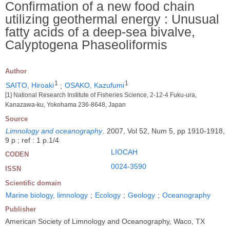
Confirmation of a new food chain
utilizing geothermal energy : Unusual
fatty acids of a deep-sea bivalve,
Calyptogena Phaseoliformis
Author
1
1
SAITO, Hiroaki
;
OSAKO, Kazufumi
[1] National Research Institute of Fisheries Science, 2-12-4 Fuku-ura,
Kanazawa-ku, Yokohama 236-8648, Japan
Source
Limnology and oceanography
.
2007, Vol 52, Num 5, pp 1910-1918,
9 p ; ref : 1 p.1/4
LIOCAH
CODEN
0024-3590
ISSN
Scientific domain
Marine biology, limnology
;
Ecology
;
Geology
;
Oceanography
Publisher
American Society of Limnology and Oceanography, Waco, TX