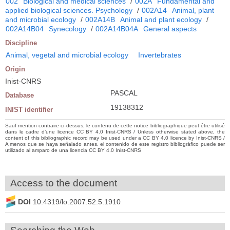
002
Biological and medical sciences
/
002A
Fundamental and
applied biological sciences. Psychology
/
002A14
Animal, plant
and microbial ecology
/
002A14B
Animal and plant ecology
/
002A14B04
Synecology
/
002A14B04A
General aspects
Discipline
Animal, vegetal and microbial ecology
Invertebrates
Origin
Inist-CNRS
PASCAL
Database
19138312
INIST identifier
Sauf mention contraire ci-dessus, le contenu de cette notice bibliographique peut être utilisé
dans le cadre d’une licence CC BY 4.0 Inist-CNRS / Unless otherwise stated above, the
content of this bibliographic record may be used under a CC BY 4.0 licence by Inist-CNRS /
A menos que se haya señalado antes, el contenido de este registro bibliográfico puede ser
utilizado al amparo de una licencia CC BY 4.0 Inist-CNRS
Access to the document
DOI
10.4319/lo.2007.52.5.1910