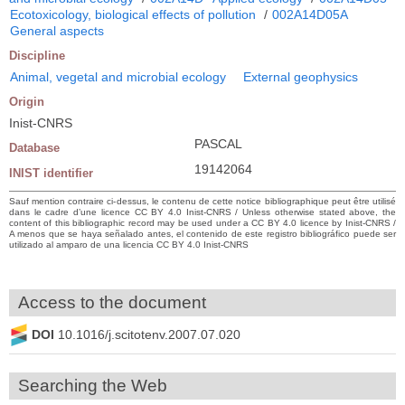
Ecotoxicology, biological effects of pollution
/
002A14D05A
General aspects
Discipline
Animal, vegetal and microbial ecology
External geophysics
Origin
Inist-CNRS
PASCAL
Database
19142064
INIST identifier
Sauf mention contraire ci-dessus, le contenu de cette notice bibliographique peut être utilisé
dans le cadre d’une licence CC BY 4.0 Inist-CNRS / Unless otherwise stated above, the
content of this bibliographic record may be used under a CC BY 4.0 licence by Inist-CNRS /
A menos que se haya señalado antes, el contenido de este registro bibliográfico puede ser
utilizado al amparo de una licencia CC BY 4.0 Inist-CNRS
Access to the document
DOI
10.1016/j.scitotenv.2007.07.020
Searching the Web