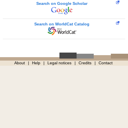
Search on Google Scholar
Search on WorldCat Catalog
About
Help
Legal notices
Credits
Contact