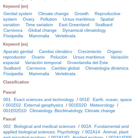
Keyword (en)
Genital system
Climate change
Growth
Reproductive
system
Ovary
Pollution
Ursus maritimus
Spatial
variation
Time variation
East Greenland
Svalbard
Carnivora
Global change
Dynamical climatology
Fissipedia
Mammalia
Vertebrata
Keyword (es)
Aparato genital
Cambio climático
Crecimiento
Organo
reproductor
Ovario
Polución
Ursus maritimus
Variación
espacial
Variación temporal
Groenlandia del Este
Svalbard
Carnivora
Cambio global
Climatología dinámica
Fissipedia
Mammalia
Vertebrata
Classification
Pascal
001
Exact sciences and technology
/
001E
Earth, ocean, space
/
001E02
External geophysics
/
001E02D
Meteorology
/
001E02D10
Climatology. Bioclimatology. Climate change
Pascal
002
Biological and medical sciences
/
002A
Fundamental and
applied biological sciences. Psychology
/
002A14
Animal, plant
and microbial ecology
/
002A14D
Applied ecology
/
002A14D05