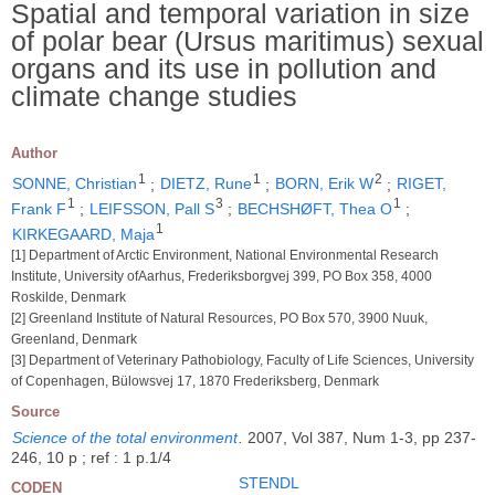
Spatial and temporal variation in size
of polar bear (Ursus maritimus) sexual
organs and its use in pollution and
climate change studies
Author
1
1
2
SONNE, Christian
;
DIETZ, Rune
;
BORN, Erik W
;
RIGET,
1
3
1
Frank F
;
LEIFSSON, Pall S
;
BECHSHØFT, Thea O
;
1
KIRKEGAARD, Maja
[1] Department of Arctic Environment, National Environmental Research
Institute, University ofAarhus, Frederiksborgvej 399, PO Box 358, 4000
Roskilde, Denmark
[2] Greenland Institute of Natural Resources, PO Box 570, 3900 Nuuk,
Greenland, Denmark
[3] Department of Veterinary Pathobiology, Faculty of Life Sciences, University
of Copenhagen, Bülowsvej 17, 1870 Frederiksberg, Denmark
Source
Science of the total environment
.
2007, Vol 387, Num 1-3, pp 237-
246, 10 p ; ref : 1 p.1/4
STENDL
CODEN