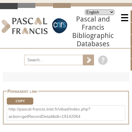
Pascal and
Francis
Bibliographic
Databases
Permanent link
COPY
http://pascal-francis.inist.fr/vibad/index.php?
action=getRecordDetail&idt=19142064