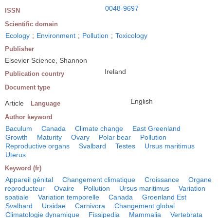
0048-9697
ISSN
Scientific domain
Ecology
;
Environment
;
Pollution
;
Toxicology
Publisher
Elsevier Science, Shannon
Ireland
Publication country
Document type
English
Article
Language
Author keyword
Baculum
Canada
Climate change
East Greenland
Growth
Maturity
Ovary
Polar bear
Pollution
Reproductive organs
Svalbard
Testes
Ursus maritimus
Uterus
Keyword (fr)
Appareil génital
Changement climatique
Croissance
Organe
reproducteur
Ovaire
Pollution
Ursus maritimus
Variation
spatiale
Variation temporelle
Canada
Groenland Est
Svalbard
Ursidae
Carnivora
Changement global
Climatologie dynamique
Fissipedia
Mammalia
Vertebrata