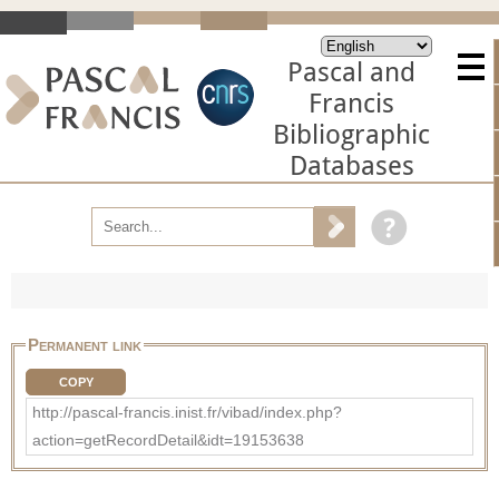
Pascal and
Francis
Bibliographic
Databases
Permanent link
COPY
http://pascal-francis.inist.fr/vibad/index.php?
action=getRecordDetail&idt=19153638