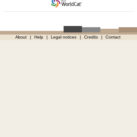
About
Help
Legal notices
Credits
Contact