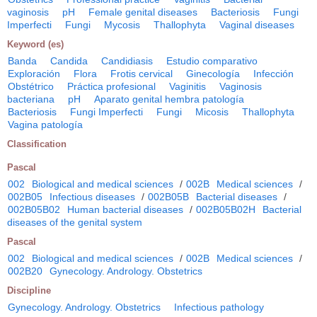
vaginosis
pH
Female genital diseases
Bacteriosis
Fungi
Imperfecti
Fungi
Mycosis
Thallophyta
Vaginal diseases
Keyword (es)
Banda
Candida
Candidiasis
Estudio comparativo
Exploración
Flora
Frotis cervical
Ginecología
Infección
Obstétrico
Práctica profesional
Vaginitis
Vaginosis
bacteriana
pH
Aparato genital hembra patología
Bacteriosis
Fungi Imperfecti
Fungi
Micosis
Thallophyta
Vagina patología
Classification
Pascal
002
Biological and medical sciences
/
002B
Medical sciences
/
002B05
Infectious diseases
/
002B05B
Bacterial diseases
/
002B05B02
Human bacterial diseases
/
002B05B02H
Bacterial
diseases of the genital system
Pascal
002
Biological and medical sciences
/
002B
Medical sciences
/
002B20
Gynecology. Andrology. Obstetrics
Discipline
Gynecology. Andrology. Obstetrics
Infectious pathology