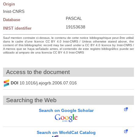
Origin
Inist-CNRS
PASCAL
Database
19153638
INIST identifier
Sauf mention contraire ci-dessus, le contenu de cette notice bibliographique peut être utilisé
dans le cadre d’une licence CC BY 4.0 Inist-CNRS / Unless otherwise stated above, the
content of this bibliographic record may be used under a CC BY 4.0 licence by Inist-CNRS /
A menos que se haya señalado antes, el contenido de este registro bibliográfico puede ser
utilizado al amparo de una licencia CC BY 4.0 Inist-CNRS
Access to the document
DOI
10.1016/j.ejogrb.2006.07.016
Searching the Web
Search on Google Scholar
Search on WorldCat Catalog