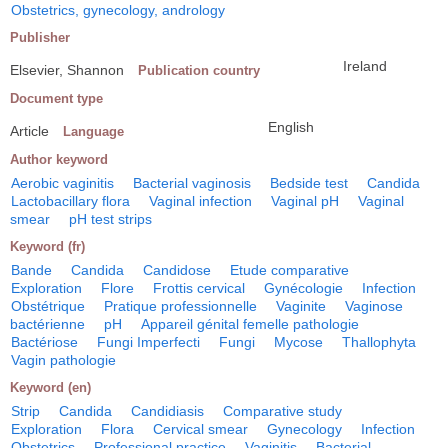
Obstetrics, gynecology, andrology
Publisher
Ireland
Elsevier, Shannon
Publication country
Document type
English
Article
Language
Author keyword
Aerobic vaginitis
Bacterial vaginosis
Bedside test
Candida
Lactobacillary flora
Vaginal infection
Vaginal pH
Vaginal
smear
pH test strips
Keyword (fr)
Bande
Candida
Candidose
Etude comparative
Exploration
Flore
Frottis cervical
Gynécologie
Infection
Obstétrique
Pratique professionnelle
Vaginite
Vaginose
bactérienne
pH
Appareil génital femelle pathologie
Bactériose
Fungi Imperfecti
Fungi
Mycose
Thallophyta
Vagin pathologie
Keyword (en)
Strip
Candida
Candidiasis
Comparative study
Exploration
Flora
Cervical smear
Gynecology
Infection
Obstetrics
Professional practice
Vaginitis
Bacterial