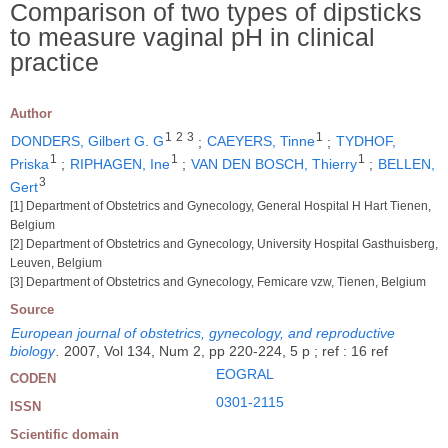
Comparison of two types of dipsticks
to measure vaginal pH in clinical
practice
Author
1
2
3
1
DONDERS, Gilbert G. G
;
CAEYERS, Tinne
;
TYDHOF,
1
1
1
Priska
;
RIPHAGEN, Ine
;
VAN DEN BOSCH, Thierry
;
BELLEN,
3
Gert
[1] Department of Obstetrics and Gynecology, General Hospital H Hart Tienen,
Belgium
[2] Department of Obstetrics and Gynecology, University Hospital Gasthuisberg,
Leuven, Belgium
[3] Department of Obstetrics and Gynecology, Femicare vzw, Tienen, Belgium
Source
European journal of obstetrics, gynecology, and reproductive
biology
.
2007, Vol 134, Num 2, pp 220-224, 5 p ; ref : 16 ref
EOGRAL
CODEN
0301-2115
ISSN
Scientific domain