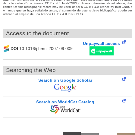
dans le cadre d’une licence CC BY 4.0 Inist-CNRS / Unless otherwise stated above, the
content of this bibliographic record may be used under a CC BY 4.0 licence by Inist-CNRS /
A menos que se haya señalado antes, el contenido de este registro bibliográfico puede ser
utilizado al amparo de una licencia CC BY 4.0 Inist-CNRS
Access to the document
Unpaywall access
DOI
10.1016/j.bmcl.2007.09.009
Searching the Web
Search on Google Scholar
Search on WorldCat Catalog