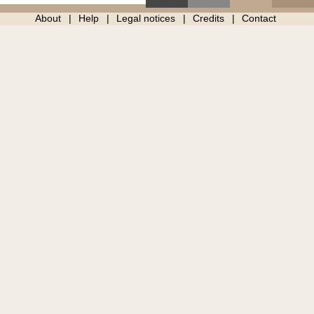
About
Help
Legal notices
Credits
Contact