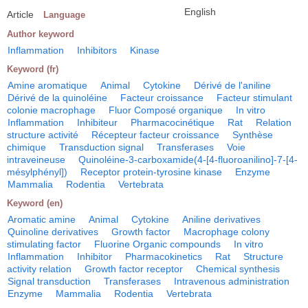
English
Article
Language
Author keyword
Inflammation
Inhibitors
Kinase
Keyword (fr)
Amine aromatique
Animal
Cytokine
Dérivé de l'aniline
Dérivé de la quinoléine
Facteur croissance
Facteur stimulant
colonie macrophage
Fluor Composé organique
In vitro
Inflammation
Inhibiteur
Pharmacocinétique
Rat
Relation
structure activité
Récepteur facteur croissance
Synthèse
chimique
Transduction signal
Transferases
Voie
intraveineuse
Quinoléine-3-carboxamide(4-[4-fluoroanilino]-7-[4-
mésylphényl])
Receptor protein-tyrosine kinase
Enzyme
Mammalia
Rodentia
Vertebrata
Keyword (en)
Aromatic amine
Animal
Cytokine
Aniline derivatives
Quinoline derivatives
Growth factor
Macrophage colony
stimulating factor
Fluorine Organic compounds
In vitro
Inflammation
Inhibitor
Pharmacokinetics
Rat
Structure
activity relation
Growth factor receptor
Chemical synthesis
Signal transduction
Transferases
Intravenous administration
Enzyme
Mammalia
Rodentia
Vertebrata