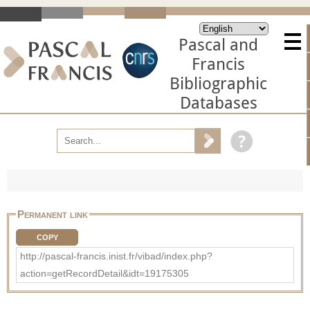
Pascal and
Francis
Bibliographic
Databases
Permanent link
COPY
http://pascal-francis.inist.fr/vibad/index.php?
action=getRecordDetail&idt=19175305