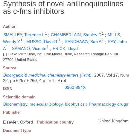
Synthesis of novel anilinoquinolines
as c-fms inhibitors
Author
1
1
SMALLEY, Terrence L
;
CHAMBERLAIN, Stanley D
;
MILLS,
1
1
1
Wendy Y
;
MUSSO, David L
;
RANDHAWA, Sab A
;
RAY, John
1
1
1
A
;
SAMANO, Vicente
;
FRICK, Lloyd
[1] GlaxoSmithKline, Inc., Five Moore Drive, Research Triangle Park, NC
27709, United States
Source
Bioorganic & medicinal chemistry letters (Print)
.
2007, Vol 17, Num
22, pp 6257-6260, 4 p ; ref : 9 ref
0960-894X
ISSN
Scientific domain
Biochemistry, molecular biology, biophysics
;
Pharmacology drugs
Publisher
United Kingdom
Elsevier, Oxford
Publication country
Document type