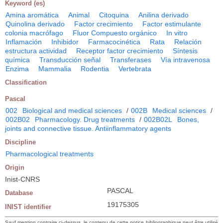
Keyword (es)
Amina aromática
Animal
Citoquina
Anilina derivado
Quinolina derivado
Factor crecimiento
Factor estimulante
colonia macrófago
Fluor Compuesto orgánico
In vitro
Inflamación
Inhibidor
Farmacocinética
Rata
Relación
estructura actividad
Receptor factor crecimiento
Síntesis
química
Transducción señal
Transferases
Vía intravenosa
Enzima
Mammalia
Rodentia
Vertebrata
Classification
Pascal
002
Biological and medical sciences
/
002B
Medical sciences
/
002B02
Pharmacology. Drug treatments
/
002B02L
Bones,
joints and connective tissue. Antiinflammatory agents
Discipline
Pharmacological treatments
Origin
Inist-CNRS
PASCAL
Database
19175305
INIST identifier
Sauf mention contraire ci-dessus, le contenu de cette notice bibliographique peut être utilisé